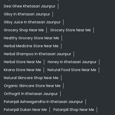
Desi Ghee Khetasari Jaunpur
Giloy In Khetasari Jaunpur
Giloy Juice In Khetasari Jaunpur
Grocery Shop Near Me
Grocery Store Near Me
Healthy Grocery Store Near Me
Herbal Medicine Store Near Me
Herbal Shampoo In Khetasari Jaunpur
Herbal Store Near Me
Honey In Khetasari Jaunpur
Kirana Store Near Me
Natural Food Store Near Me
Natural Skincare Shop Near Me
Organic Skincare Store Near Me
Orthogrit In Khetasari Jaunpur
Patanjali Ashwagandha In Khetasari Jaunpur
Patanjali Dukan Near Me
Patanjali Shop Near Me