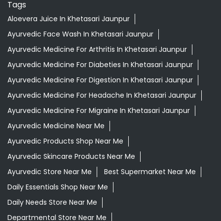
Tags
Aloevera Juice In Khetasari Jaunpur
Ayurvedic Face Wash In Khetasari Jaunpur
Ayurvedic Medicine For Arthritis In Khetasari Jaunpur
Ayurvedic Medicine For Diabeties In Khetasari Jaunpur
Ayurvedic Medicine For Digestion In Khetasari Jaunpur
Ayurvedic Medicine For Headache In Khetasari Jaunpur
Ayurvedic Medicine For Migraine In Khetasari Jaunpur
Ayurvedic Medicine Near Me
Ayurvedic Products Shop Near Me
Ayurvedic Skincare Products Near Me
Ayurvedic Store Near Me
Best Supermarket Near Me
Daily Essentials Shop Near Me
Daily Needs Store Near Me
Departmental Store Near Me