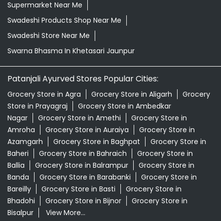
Supermarket Near Me
Swadeshi Products Shop Near Me
Swadeshi Store Near Me
Swarna Bhasma In Khetasari Jaunpur
Patanjali Ayurved Stores Popular Cities:
Grocery Store in Agra
Grocery Store in Aligarh
Grocery
Store in Prayagraj
Grocery Store in Ambedkar
Nagar
Grocery Store in Amethi
Grocery Store in
Amroha
Grocery Store in Auraiya
Grocery Store in
Azamgarh
Grocery Store in Baghpat
Grocery Store in
Baheri
Grocery Store in Bahraich
Grocery Store in
Ballia
Grocery Store in Balrampur
Grocery Store in
Banda
Grocery Store in Barabanki
Grocery Store in
Bareilly
Grocery Store in Basti
Grocery Store in
Bhadohi
Grocery Store in Bijnor
Grocery Store in
Bisalpur
View More...