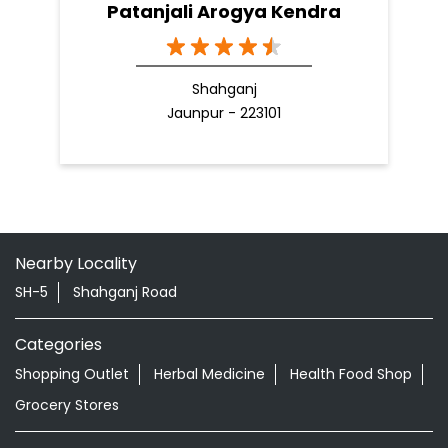
Patanjali Arogya Kendra
Shahganj
Jaunpur - 223101
Nearby Locality
SH-5
Shahganj Road
Categories
Shopping Outlet
Herbal Medicine
Health Food Shop
Grocery Stores