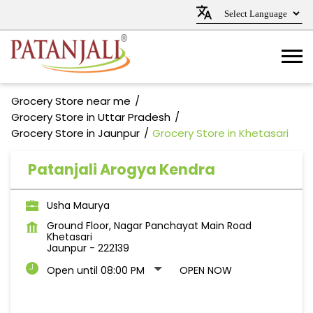
Grocery Store near me
Grocery Store in Uttar Pradesh
Grocery Store in Jaunpur
Grocery Store in Khetasari
Patanjali Arogya Kendra
Usha Maurya
Ground Floor, Nagar Panchayat Main Road
Khetasari
Jaunpur
-
222139
Open until 08:00 PM
OPEN NOW