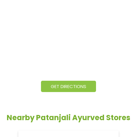
GET DIRECTIONS
Nearby Patanjali Ayurved Stores