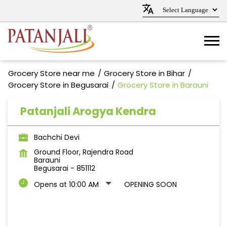
Grocery Store near me
Grocery Store in Bihar
Grocery Store in Begusarai
Grocery Store in Barauni
Patanjali Arogya Kendra
Bachchi Devi
Ground Floor, Rajendra Road
Barauni
Begusarai
-
851112
Opens at 10:00 AM
OPENING SOON