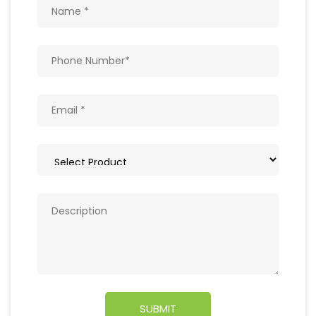
Get In Touch
Write to us with your query and we shall get
back to you.