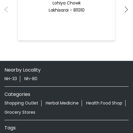
Nearby Patanjali Ayurved Stores
Patanjali Arogya Kendra
Lohiya Chowk
Lakhisarai - 811310
Nearby Locality
NH-33
Nh-80