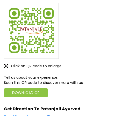
write a new success story for the world.
MISSION: Making India an ideal place for the growth and
development of Ayurveda and a prototype for the rest of
the w
read more...
Discover More With Us
Click on QR code to enlarge.