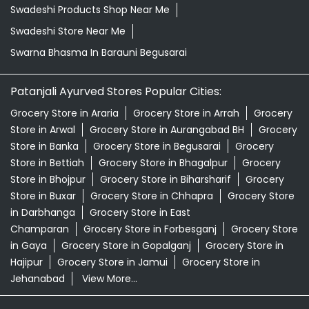
Natural Skincare Shop Near Me
Organic Skincare Store Near Me
Orthogrit In Barauni Begusarai
Patanjali Ashwagandha In Barauni Begusarai
Patanjali Dukan Near Me
Patanjali Shop Near Me
Supermarket Near Me
Swadeshi Products Shop Near Me
Swadeshi Store Near Me
Swarna Bhasma In Barauni Begusarai
Patanjali Ayurved Stores Popular Cities:
Grocery Store in Araria
Grocery Store in Arrah
Grocery
Store in Arwal
Grocery Store in Aurangabad BH
Grocery
Store in Banka
Grocery Store in Begusarai
Grocery
Store in Bettiah
Grocery Store in Bhagalpur
Grocery
Store in Bhojpur
Grocery Store in Biharsharif
Grocery