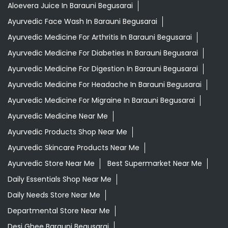
Categories
Shopping Outlet
Herbal Medicine
Health Food Shop
Grocery Stores
Tags
Aloevera Juice In Barauni Begusarai
Ayurvedic Face Wash In Barauni Begusarai
Ayurvedic Medicine For Arthritis In Barauni Begusarai
Ayurvedic Medicine For Diabeties In Barauni Begusarai
Ayurvedic Medicine For Digestion In Barauni Begusarai
Ayurvedic Medicine For Headache In Barauni Begusarai
Ayurvedic Medicine For Migraine In Barauni Begusarai
Ayurvedic Medicine Near Me
Ayurvedic Products Shop Near Me