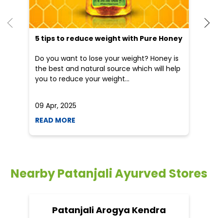
5 tips to reduce weight with Pure Honey
He
an
Do you want to lose your weight? Honey is
Dr
the best and natural source which will help
po
you to reduce your weight...
he
09 Apr, 2025
19
READ MORE
R