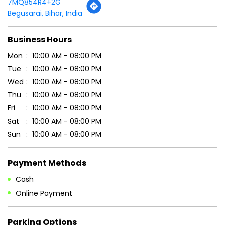
Tell us about your experience.
Scan this QR code to discover more with us.
DOWNLOAD QR
Get Direction To Patanjali Ayurved
7MQ854R4+2G
Begusarai, Bihar, India
Business Hours
Mon
10:00 AM - 08:00 PM
Tue
10:00 AM - 08:00 PM
Wed
10:00 AM - 08:00 PM
Thu
10:00 AM - 08:00 PM
Fri
10:00 AM - 08:00 PM
Sat
10:00 AM - 08:00 PM
Sun
10:00 AM - 08:00 PM