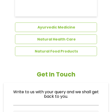
Dental Care
Ayurvedic Medicine
Natural Health Care
Natural Food Products