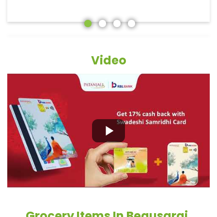
Video