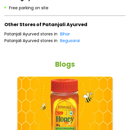
Payment Methods
Cash
Online Payment
Parking Options
Free parking on site
Other Stores of Patanjali Ayurved
Patanjali Ayurved stores in
Bihar
Patanjali Ayurved stores in
Begusarai
Blogs