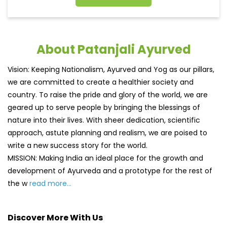
About Patanjali Ayurved
Vision: Keeping Nationalism, Ayurved and Yog as our pillars,
we are committed to create a healthier society and
country. To raise the pride and glory of the world, we are
geared up to serve people by bringing the blessings of
nature into their lives. With sheer dedication, scientific
approach, astute planning and realism, we are poised to