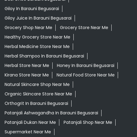
Ayurvedic Skincare Products Near Me
Ayurvedic Store Near Me
Best Supermarket Near Me
Daily Essentials Shop Near Me
Daily Needs Store Near Me
Departmental Store Near Me
Desi Ghee Barauni Begusarai
Giloy In Barauni Begusarai
Giloy Juice In Barauni Begusarai
Grocery Shop Near Me
Grocery Store Near Me
Healthy Grocery Store Near Me
Herbal Medicine Store Near Me
Herbal Shampoo In Barauni Begusarai
Herbal Store Near Me
Honey In Barauni Begusarai
Kirana Store Near Me
Natural Food Store Near Me