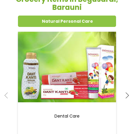
Grocery Items In Begusarai,
Barauni
Natural Personal Care