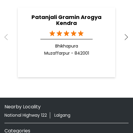
Patanjali Gramin Arogya
Kendra
Bhikhapura
Muzaffarpur - 842001
Nearby Locality
National Highway 122
Lalgang
Categories