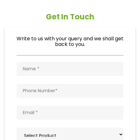
Get In Touch
Write to us with your query and we shall get
back to you.