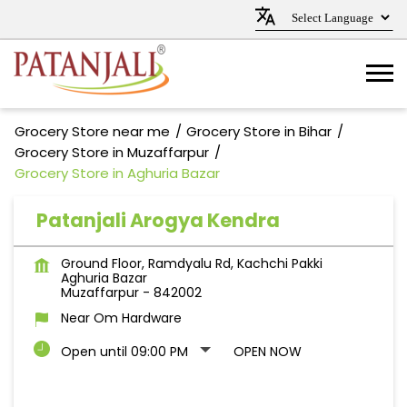
Grocery Store near me
Grocery Store in Bihar
Grocery Store in Muzaffarpur
Grocery Store in Aghuria Bazar
Patanjali Arogya Kendra
Ground Floor, Ramdyalu Rd, Kachchi Pakki
Aghuria Bazar
Muzaffarpur
-
842002
Near Om Hardware
Open until 09:00 PM
OPEN NOW