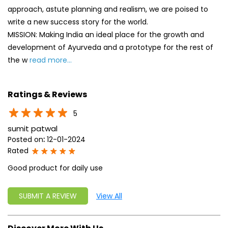
approach, astute planning and realism, we are poised to
write a new success story for the world.
MISSION: Making India an ideal place for the growth and
development of Ayurveda and a prototype for the rest of
the w
read more...
Ratings & Reviews
5
sumit patwal
Posted on
:
12-01-2024
Rated
Good product for daily use
SUBMIT A REVIEW
View All