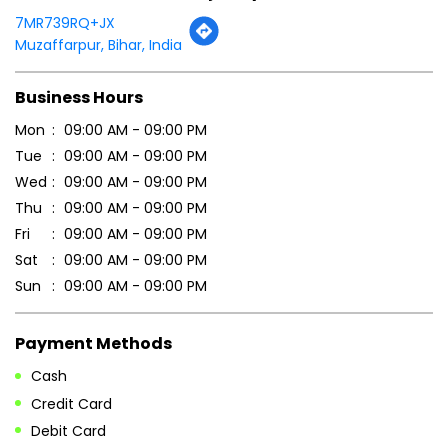
7MR739RQ+JX
Muzaffarpur, Bihar, India
Business Hours
Mon
09:00 AM - 09:00 PM
Tue
09:00 AM - 09:00 PM
Wed
09:00 AM - 09:00 PM
Thu
09:00 AM - 09:00 PM
Fri
09:00 AM - 09:00 PM
Sat
09:00 AM - 09:00 PM
Sun
09:00 AM - 09:00 PM
Payment Methods
Cash
Credit Card
Debit Card