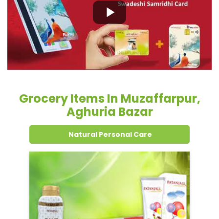
Grocery Items In Muzaffarpur,
Aghuria Bazar
Natural Personal Care