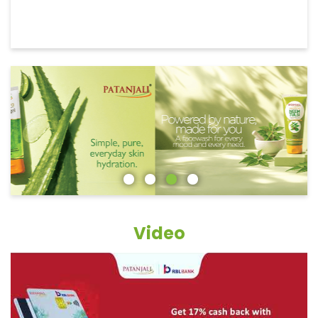
Video