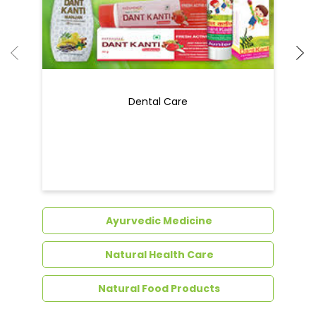
Dental Care
Ayurvedic Medicine
Natural Health Care
Natural Food Products