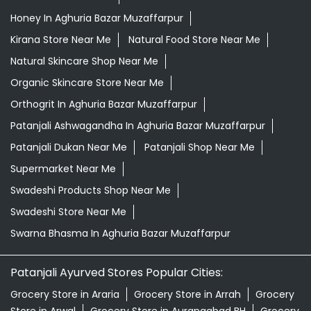
Honey In Aghuria Bazar Muzaffarpur
Kirana Store Near Me
Natural Food Store Near Me
Natural Skincare Shop Near Me
Organic Skincare Store Near Me
Orthogrit In Aghuria Bazar Muzaffarpur
Patanjali Ashwagandha In Aghuria Bazar Muzaffarpur
Patanjali Dukan Near Me
Patanjali Shop Near Me
Supermarket Near Me
Swadeshi Products Shop Near Me
Swadeshi Store Near Me
Swarna Bhasma In Aghuria Bazar Muzaffarpur
Patanjali Ayurved Stores Popular Cities:
Grocery Store in Araria
Grocery Store in Arrah
Grocery
Store in Arwal
Grocery Store in Aurangabad BH
Grocery