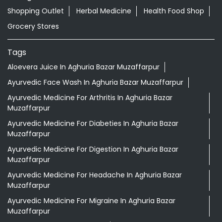
Shopping Outlet
Herbal Medicine
Health Food Shop
Grocery Stores
Tags
Aloevera Juice In Aghuria Bazar Muzaffarpur
Ayurvedic Face Wash In Aghuria Bazar Muzaffarpur
Ayurvedic Medicine For Arthritis In Aghuria Bazar
Muzaffarpur
Ayurvedic Medicine For Diabeties In Aghuria Bazar
Muzaffarpur
Ayurvedic Medicine For Digestion In Aghuria Bazar
Muzaffarpur
Ayurvedic Medicine For Headache In Aghuria Bazar
Muzaffarpur
Ayurvedic Medicine For Migraine In Aghuria Bazar
Muzaffarpur