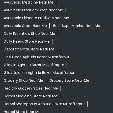
Ayurvedic Medicine Near Me
Ayurvedic Products Shop Near Me
Ayurvedic Skincare Products Near Me
Ayurvedic Store Near Me
Best Supermarket Near Me
Daily Essentials Shop Near Me
Daily Needs Store Near Me
Departmental Store Near Me
Desi Ghee Aghuria Bazar Muzaffarpur
Giloy In Aghuria Bazar Muzaffarpur
Giloy Juice In Aghuria Bazar Muzaffarpur
Grocery Shop Near Me
Grocery Store Near Me
Healthy Grocery Store Near Me
Herbal Medicine Store Near Me
Herbal Shampoo In Aghuria Bazar Muzaffarpur
Herbal Store Near Me