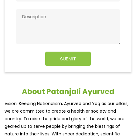
About Patanjali Ayurved
Vision: Keeping Nationalism, Ayurved and Yog as our pillars,
we are committed to create a healthier society and
country. To raise the pride and glory of the world, we are
geared up to serve people by bringing the blessings of
nature into their lives. With sheer dedication, scientific