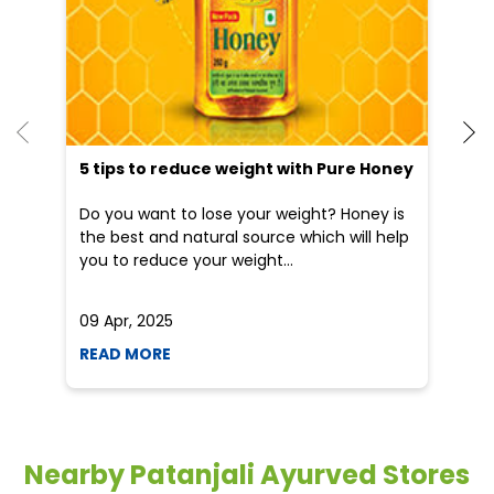
5 tips to reduce weight with Pure Honey
He
an
Do you want to lose your weight? Honey is
Dr
the best and natural source which will help
po
you to reduce your weight...
he
09 Apr, 2025
19
READ MORE
R
Nearby Patanjali Ayurved Stores