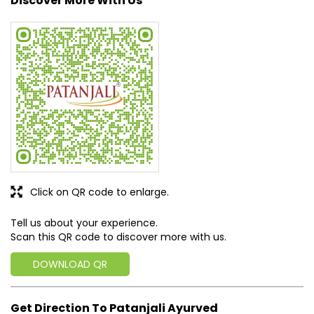
Discover More With Us
Click on QR code to enlarge.
Tell us about your experience.
Scan this QR code to discover more with us.
DOWNLOAD QR
Get Direction To Patanjali Ayurved