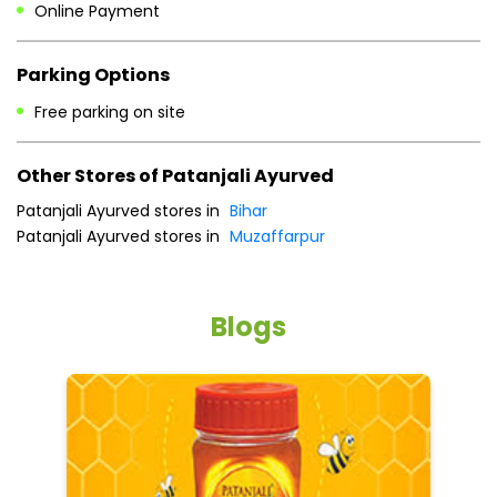
Online Payment
Parking Options
Free parking on site
Other Stores of Patanjali Ayurved
Patanjali Ayurved stores in
Bihar
Patanjali Ayurved stores in
Muzaffarpur
Blogs