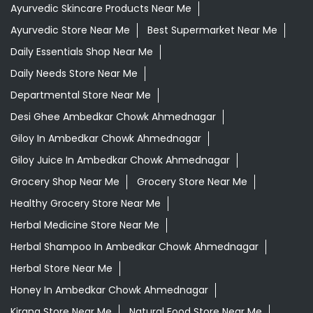
Giloy In Ambedkar Chowk Ahmednagar
Giloy Juice In Ambedkar Chowk Ahmednagar
Grocery Shop Near Me
Grocery Store Near Me
Healthy Grocery Store Near Me
Herbal Medicine Store Near Me
Herbal Shampoo In Ambedkar Chowk Ahmednagar
Herbal Store Near Me
Honey In Ambedkar Chowk Ahmednagar
Kirana Store Near Me
Natural Food Store Near Me
Natural Skincare Shop Near Me
Organic Skincare Store Near Me
Orthogrit In Ambedkar Chowk Ahmednagar
Patanjali Ashwagandha In Ambedkar Chowk
Ahmednagar
Patanjali Dukan Near Me
Patanjali Shop Near Me