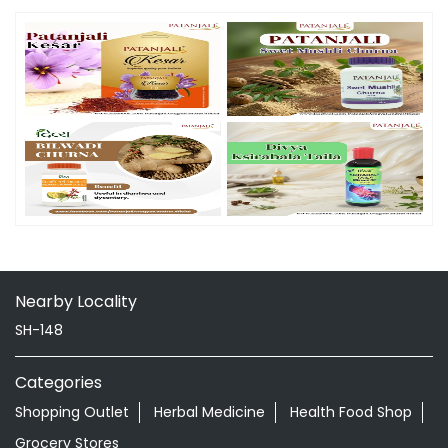
Nearby Locality
SH-148
Categories
Shopping Outlet
Herbal Medicine
Health Food Shop
Grocery Stores
Tags
Aloevera Juice In Ambedkar Chowk Ahmednagar
Ayurvedic Face Wash In Ambedkar Chowk Ahmednagar
Ayurvedic Medicine For Arthritis In Ambedkar Chowk
Ahmednagar