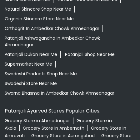
Supermarket Near Me
Swadeshi Products Shop Near Me
Swadeshi Store Near Me
Swarna Bhasma In Ambedkar Chowk Ahmednagar
Patanjali Ayurved Stores Popular Cities:
Grocery Store in Ahmednagar
Grocery Store in
Akola
Grocery Store in Ambernath
Grocery Store in
Amravati
Grocery Store in Aurangabad
Grocery Store
in Badlapur
Grocery Store in Baramati
Grocery Store in
Barshi
Grocery Store in Beed
Grocery Store in
Bhandara
Grocery Store in Bhusawal
Grocery Store in
Buldhana
Grocery Store in Chandrapur
Grocery Store
in Chiplun
Grocery Store in Dhule
Grocery Store in
Gadchiroli
Grocery Store in Gadhinglaj
Grocery Store in
Gondia
Grocery Store in Hingoli
Grocery Store in
Ichalkaranji
View More...