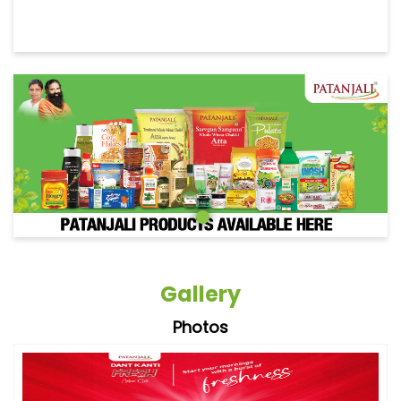
Gallery
Photos
Videos