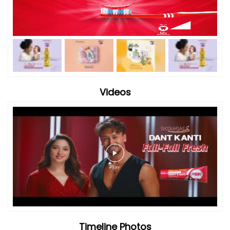
Timeline Photos