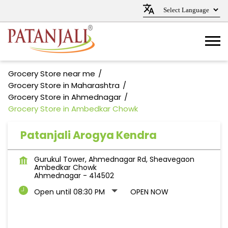
Grocery Store near me
Grocery Store in Maharashtra
Grocery Store in Ahmednagar
Grocery Store in Ambedkar Chowk
Patanjali Arogya Kendra
Gurukul Tower, Ahmednagar Rd, Sheavegaon
Ambedkar Chowk
Ahmednagar
-
414502
Open until 08:30 PM
OPEN NOW