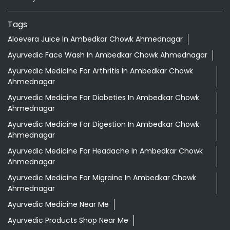
Ayurvedic Medicine For Diabeties In Ambedkar Chowk
Ahmednagar
Ayurvedic Medicine For Digestion In Ambedkar Chowk
Ahmednagar
Ayurvedic Medicine For Headache In Ambedkar Chowk
Ahmednagar
Ayurvedic Medicine For Migraine In Ambedkar Chowk
Ahmednagar
Ayurvedic Medicine Near Me
Ayurvedic Products Shop Near Me
Ayurvedic Skincare Products Near Me
Ayurvedic Store Near Me
Best Supermarket Near Me
Daily Essentials Shop Near Me
Daily Needs Store Near Me
Departmental Store Near Me
Desi Ghee Ambedkar Chowk Ahmednagar