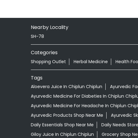
Nearby Locality
SH-78
Categories
Shopping Outlet
Herbal Medicine
Health Fo
Tags
Aloevera Juice In Chiplun Chiplun
Ayurvedic Fa
Ayurvedic Medicine For Diabeties In Chiplun Chipl
Ayurvedic Medicine For Headache In Chiplun Chip
Ayurvedic Products Shop Near Me
Ayurvedic S
Daily Essentials Shop Near Me
Daily Needs Stor
Giloy Juice In Chiplun Chiplun
Grocery Shop Ne