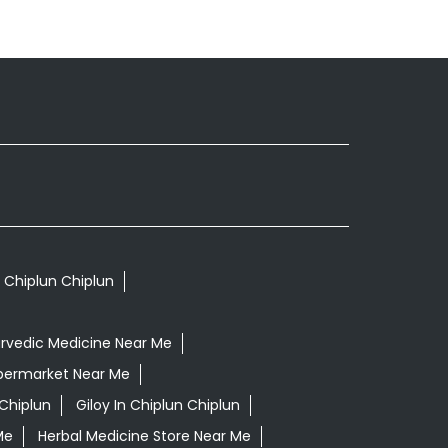
n Chiplun Chiplun
rvedic Medicine Near Me
permarket Near Me
Chiplun
Giloy In Chiplun Chiplun
Me
Herbal Medicine Store Near Me