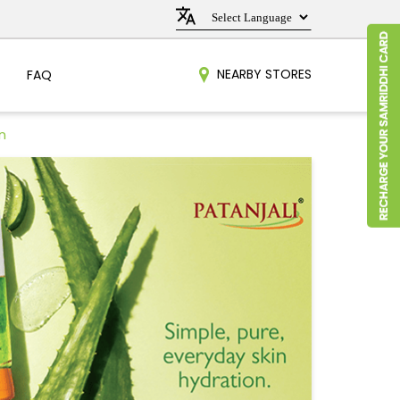
NEARBY STORES
FAQ
n