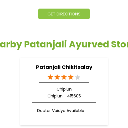
GET DIRECTIONS
arby Patanjali Ayurved Sto
Patanjali Chikitsalay
Chiplun
Chiplun - 415605
Doctor Vaidya Available