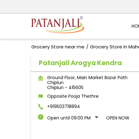
HO
Grocery Store near me
Grocery Store in Mah
Patanjali Arogya Kendra
Ground Floor, Main Market Bazar Path
Chiplun
Chiplun
-
415605
Opposite Pooja Thethre
+919503718894
Open until 09:00 PM
OPEN NOW