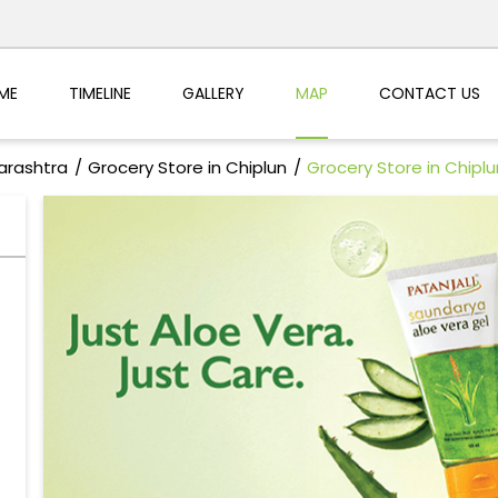
ME
TIMELINE
GALLERY
MAP
CONTACT US
arashtra
Grocery Store in Chiplun
Grocery Store in Chiplu