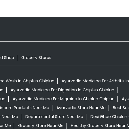
od Shop
Grocery Stores
ce Wash In Chiplun Chiplun
Ayurvedic Medicine For Arthritis I
un
Ayurvedic Medicine For Digestion In Chiplun Chiplun
lun
Ayurvedic Medicine For Migraine In Chiplun Chiplun
Ayu
kincare Products Near Me
Ayurvedic Store Near Me
Best Su
e Near Me
Departmental Store Near Me
Desi Ghee Chiplun 
ar Me
Grocery Store Near Me
Healthy Grocery Store Near 