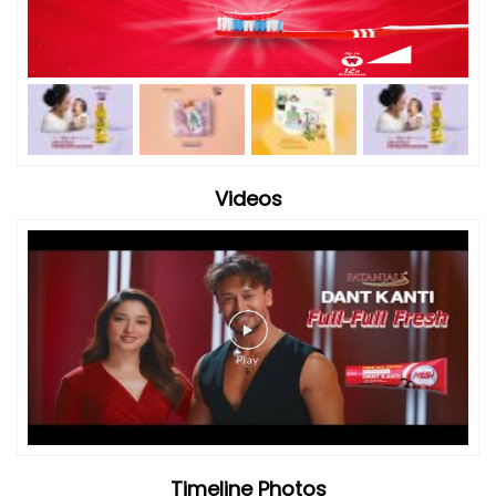
Videos
Timeline Photos