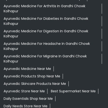
Ayurvedic Medicine For Arthritis In Gandhi Chowk
Kolhapur
Ayurvedic Medicine For Diabeties In Gandhi Chowk
Kolhapur
Ayurvedic Medicine For Digestion In Gandhi Chowk
Kolhapur
Ayurvedic Medicine For Headache In Gandhi Chowk
Kolhapur
Ayurvedic Medicine For Migraine In Gandhi Chowk
Kolhapur
Ayurvedic Medicine Near Me
Ayurvedic Products Shop Near Me
Ayurvedic Skincare Products Near Me
Ayurvedic Store Near Me
Best Supermarket Near Me
Daily Essentials Shop Near Me
Daily Needs Store Near Me