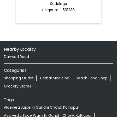
Sadalaga
Belgaum - 591239
Nearby Locality
Danwad Road
Categories
Shopping Outlet
Herbal Medicine
Health Food Shop
Grocery Stores
Tags
Aloevera Juice In Gandhi Chowk Kolhapur
Ayurvedic Face Wash In Gandhi Chowk Kolhapur