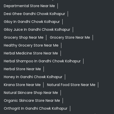
Departmental Store Near Me
Desi Ghee Gandhi Chowk Kolhapur
Giloy In Gandhi Chowk Kolhapur
Giloy Juice In Gandhi Chowk Kolhapur
Grocery Shop Near Me
Grocery Store Near Me
Healthy Grocery Store Near Me
Herbal Medicine Store Near Me
Herbal Shampoo In Gandhi Chowk Kolhapur
Herbal Store Near Me
Honey In Gandhi Chowk Kolhapur
Kirana Store Near Me
Natural Food Store Near Me
Natural Skincare Shop Near Me
Organic Skincare Store Near Me
Orthogrit In Gandhi Chowk Kolhapur