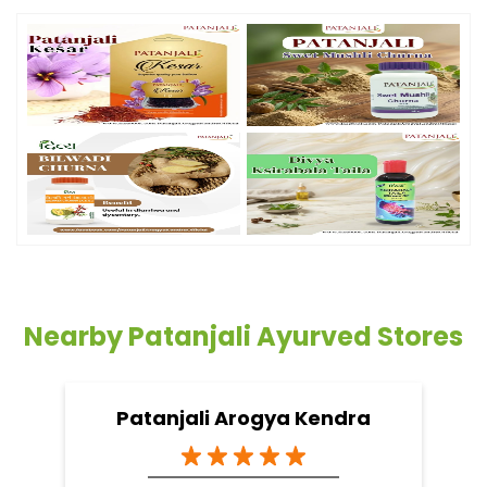
Nearby Patanjali Ayurved Stores
Patanjali Arogya Kendra