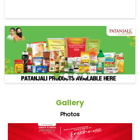
Gallery
Photos