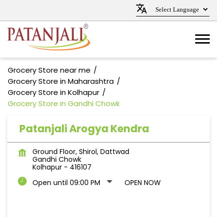
Grocery Store near me
Grocery Store in Maharashtra
Grocery Store in Kolhapur
Grocery Store in Gandhi Chowk
Patanjali Arogya Kendra
Ground Floor, Shirol, Dattwad
Gandhi Chowk
Kolhapur
-
416107
Open until 09:00 PM
OPEN NOW