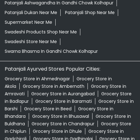
Patanjali Ashwagandha In Gandhi Chowk Kolhapur
Patanjali Dukan Near Me
Patanjali Shop Near Me
Supermarket Near Me
Swadeshi Products Shop Near Me
Swadeshi Store Near Me
Swarna Bhasma In Gandhi Chowk Kolhapur
Patanjali Ayurved Stores Popular Cities:
Grocery Store in Ahmednagar
Grocery Store in
Akola
Grocery Store in Ambernath
Grocery Store in
Amravati
Grocery Store in Aurangabad
Grocery Store
in Badlapur
Grocery Store in Baramati
Grocery Store in
Barshi
Grocery Store in Beed
Grocery Store in
Bhandara
Grocery Store in Bhusawal
Grocery Store in
Buldhana
Grocery Store in Chandrapur
Grocery Store
in Chiplun
Grocery Store in Dhule
Grocery Store in
Gadchiroli
Grocery Store in Gadhinglaj
Grocery Store in