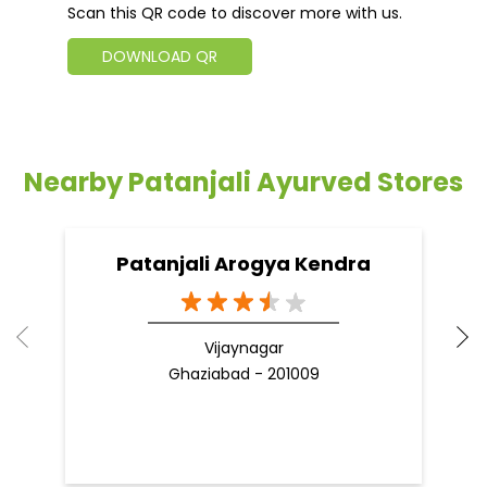
Scan this QR code to discover more with us.
DOWNLOAD QR
Nearby Patanjali Ayurved Stores
Patanjali Arogya Kendra
Vijaynagar
Ghaziabad - 201009