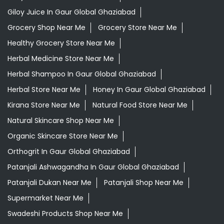
Giloy Juice In Gaur Global Ghaziabad
Grocery Shop Near Me
Grocery Store Near Me
Healthy Grocery Store Near Me
Herbal Medicine Store Near Me
Herbal Shampoo In Gaur Global Ghaziabad
Herbal Store Near Me
Honey In Gaur Global Ghaziabad
Kirana Store Near Me
Natural Food Store Near Me
Natural Skincare Shop Near Me
Organic Skincare Store Near Me
Orthogrit In Gaur Global Ghaziabad
Patanjali Ashwagandha In Gaur Global Ghaziabad
Patanjali Dukan Near Me
Patanjali Shop Near Me
Supermarket Near Me
Swadeshi Products Shop Near Me