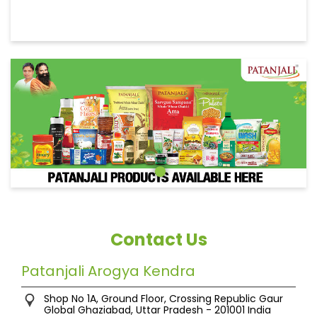
Contact Us
Patanjali Arogya Kendra
Shop No 1A, Ground Floor, Crossing Republic
Gaur
Global
Ghaziabad, Uttar Pradesh
-
201001
India