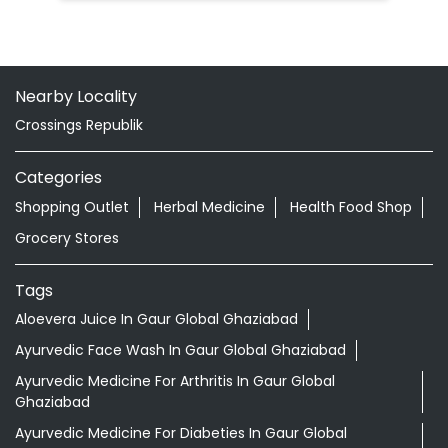
Nearby Locality
Crossings Republik
Categories
Shopping Outlet
Herbal Medicine
Health Food Shop
Grocery Stores
Tags
Aloevera Juice In Gaur Global Ghaziabad
Ayurvedic Face Wash In Gaur Global Ghaziabad
Ayurvedic Medicine For Arthritis In Gaur Global
Ghaziabad
Ayurvedic Medicine For Diabeties In Gaur Global