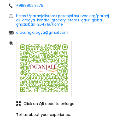
+919990213575
https://patanjalistores.patanjaliayurved.org/patanj
ali-arogya-kendra-grocery-stores-gaur-global-
ghaziabad-264718/Home
crossing.arogya@gmail.com
Click on QR code to enlarge.
Tell us about your experience.