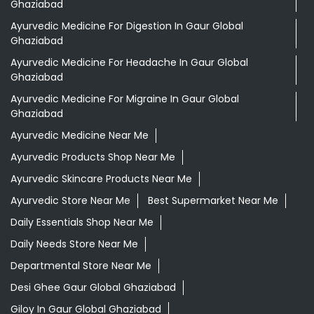
Ghaziabad
Ayurvedic Medicine For Digestion In Gaur Global
Ghaziabad
Ayurvedic Medicine For Headache In Gaur Global
Ghaziabad
Ayurvedic Medicine For Migraine In Gaur Global
Ghaziabad
Ayurvedic Medicine Near Me
Ayurvedic Products Shop Near Me
Ayurvedic Skincare Products Near Me
Ayurvedic Store Near Me
Best Supermarket Near Me
Daily Essentials Shop Near Me
Daily Needs Store Near Me
Departmental Store Near Me
Desi Ghee Gaur Global Ghaziabad
Giloy In Gaur Global Ghaziabad