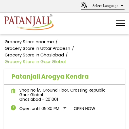
Grocery Store near me
Grocery Store in Uttar Pradesh
Grocery Store in Ghaziabad
Grocery Store in Gaur Global
Patanjali Arogya Kendra
Shop No 1A, Ground Floor, Crossing Republic
Gaur Global
Ghaziabad
-
201001
Open until 09:30 PM
OPEN NOW