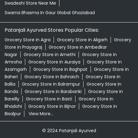
Swadeshi Store Near Me
Swarna Bhasma In Gaur Global Ghaziabad
Patanjali Ayurved Stores Popular Cities:
Grocery Store in Agra
Grocery Store in Aligarh
Grocery
Store in Prayagraj
Grocery Store in Ambedkar
Nagar
Grocery Store in Amethi
Grocery Store in
Amroha
Grocery Store in Auraiya
Grocery Store in
Azamgarh
Grocery Store in Baghpat
Grocery Store in
Baheri
Grocery Store in Bahraich
Grocery Store in
Ballia
Grocery Store in Balrampur
Grocery Store in
Banda
Grocery Store in Barabanki
Grocery Store in
Bareilly
Grocery Store in Basti
Grocery Store in
Bhadohi
Grocery Store in Bijnor
Grocery Store in
Bisalpur
View More...
© 2024 Patanjali Ayurved