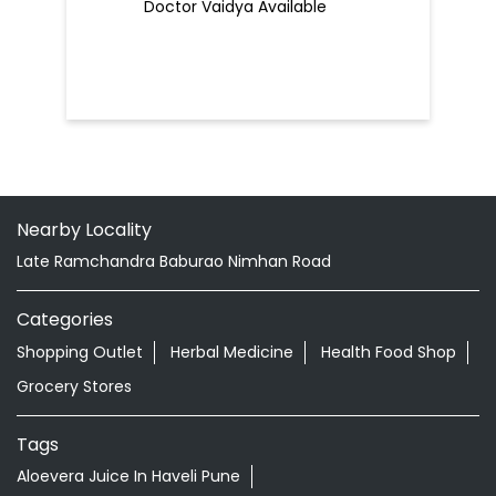
Doctor Vaidya Available
Nearby Locality
Late Ramchandra Baburao Nimhan Road
Categories
Shopping Outlet
Herbal Medicine
Health Food Shop
Grocery Stores
Tags
Aloevera Juice In Haveli Pune