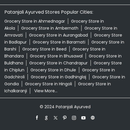
Patanjali Ayurved Stores Popular Cities:
Grocery Store in Ahmednagar
Grocery Store in
Akola
Grocery Store in Ambernath
Grocery Store in
Amravati
Grocery Store in Aurangabad
Grocery Store
in Badlapur
Grocery Store in Baramati
Grocery Store in
Barshi
Grocery Store in Beed
Grocery Store in
Bhandara
Grocery Store in Bhusawal
Grocery Store in
Buldhana
Grocery Store in Chandrapur
Grocery Store
in Chiplun
Grocery Store in Dhule
Grocery Store in
Gadchiroli
Grocery Store in Gadhinglaj
Grocery Store in
Gondia
Grocery Store in Hingoli
Grocery Store in
Ichalkaranji
View More...
© 2024 Patanjali Ayurved