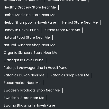
Healthy Grocery Store Near Me
Herbal Medicine Store Near Me
Herbal Shampoo In Haveli Pune
Herbal Store Near Me
Honey In Haveli Pune
Kirana Store Near Me
Natural Food Store Near Me
Natural Skincare Shop Near Me
Organic Skincare Store Near Me
Orthogrit In Haveli Pune
Patanjali Ashwagandha In Haveli Pune
Patanjali Dukan Near Me
Patanjali Shop Near Me
Supermarket Near Me
Swadeshi Products Shop Near Me
Swadeshi Store Near Me
Swarna Bhasma In Haveli Pune