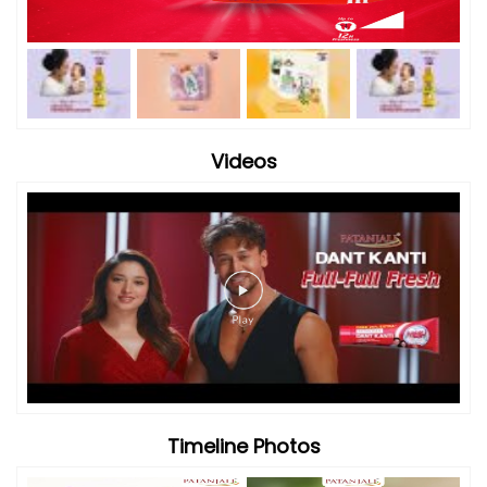
Videos
Timeline Photos