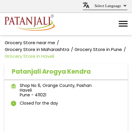
Grocery Store near me
Grocery Store in Maharashtra
Grocery Store in Pune
Grocery Store in Haveli
Patanjali Arogya Kendra
Shop No 6, Orange County, Pashan
Haveli
Pune
-
411021
Closed for the day