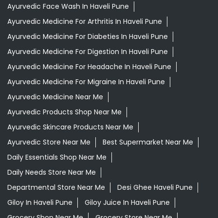
Ayurvedic Face Wash In Haveli Pune
Ayurvedic Medicine For Arthritis In Haveli Pune
Ayurvedic Medicine For Diabeties In Haveli Pune
Ayurvedic Medicine For Digestion In Haveli Pune
Ayurvedic Medicine For Headache In Haveli Pune
Ayurvedic Medicine For Migraine In Haveli Pune
Ayurvedic Medicine Near Me
Ayurvedic Products Shop Near Me
Ayurvedic Skincare Products Near Me
Ayurvedic Store Near Me
Best Supermarket Near Me
Daily Essentials Shop Near Me
Daily Needs Store Near Me
Departmental Store Near Me
Desi Ghee Haveli Pune
Giloy In Haveli Pune
Giloy Juice In Haveli Pune
Grocery Shop Near Me
Grocery Store Near Me