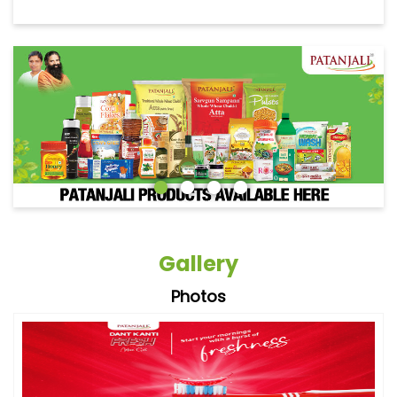
Gallery
Photos