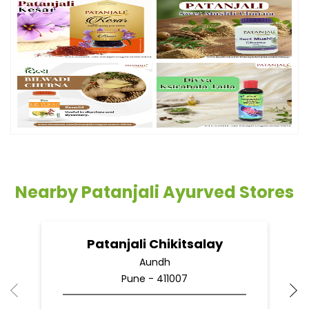
Nearby Patanjali Ayurved Stores
Patanjali Chikitsalay
Aundh
Pune - 411007