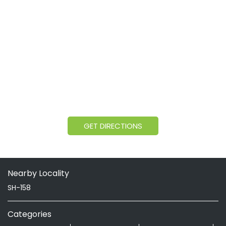
GET DIRECTIONS
Nearby Locality
SH-158
Categories