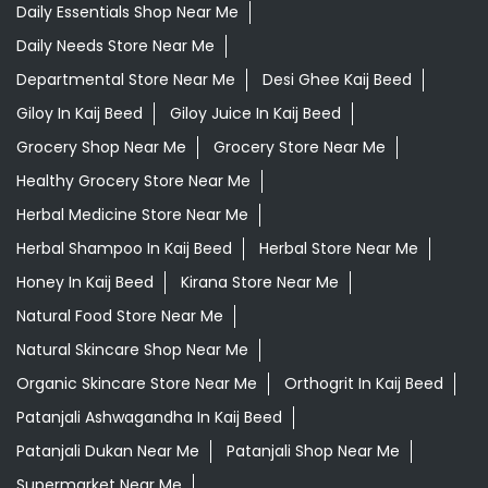
Daily Essentials Shop Near Me
Daily Needs Store Near Me
Departmental Store Near Me
Desi Ghee Kaij Beed
Giloy In Kaij Beed
Giloy Juice In Kaij Beed
Grocery Shop Near Me
Grocery Store Near Me
Healthy Grocery Store Near Me
Herbal Medicine Store Near Me
Herbal Shampoo In Kaij Beed
Herbal Store Near Me
Honey In Kaij Beed
Kirana Store Near Me
Natural Food Store Near Me
Natural Skincare Shop Near Me
Organic Skincare Store Near Me
Orthogrit In Kaij Beed
Patanjali Ashwagandha In Kaij Beed
Patanjali Dukan Near Me
Patanjali Shop Near Me
Supermarket Near Me