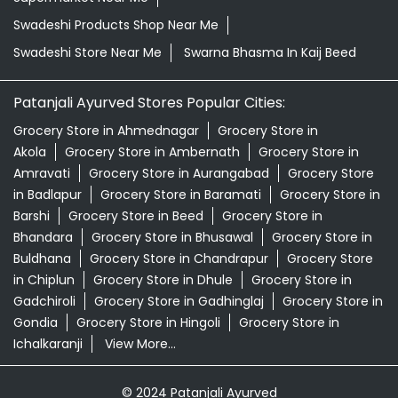
Swadeshi Products Shop Near Me
Swadeshi Store Near Me
Swarna Bhasma In Kaij Beed
Patanjali Ayurved Stores Popular Cities:
Grocery Store in Ahmednagar
Grocery Store in
Akola
Grocery Store in Ambernath
Grocery Store in
Amravati
Grocery Store in Aurangabad
Grocery Store
in Badlapur
Grocery Store in Baramati
Grocery Store in
Barshi
Grocery Store in Beed
Grocery Store in
Bhandara
Grocery Store in Bhusawal
Grocery Store in
Buldhana
Grocery Store in Chandrapur
Grocery Store
in Chiplun
Grocery Store in Dhule
Grocery Store in
Gadchiroli
Grocery Store in Gadhinglaj
Grocery Store in
Gondia
Grocery Store in Hingoli
Grocery Store in
Ichalkaranji
View More...
© 2024 Patanjali Ayurved