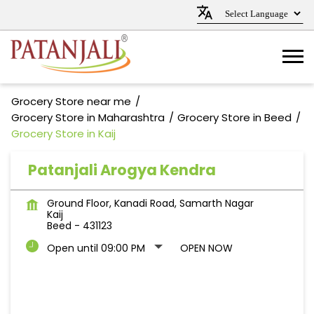
Grocery Store near me
Grocery Store in Maharashtra
Grocery Store in Beed
Grocery Store in Kaij
Patanjali Arogya Kendra
Ground Floor, Kanadi Road, Samarth Nagar
Kaij
Beed
-
431123
Open until 09:00 PM
OPEN NOW