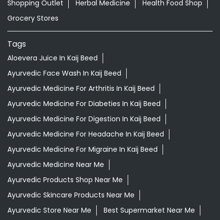
Shopping Outlet
Herbal Medicine
Health Food Shop
Grocery Stores
Tags
Aloevera Juice In Kaij Beed
Ayurvedic Face Wash In Kaij Beed
Ayurvedic Medicine For Arthritis In Kaij Beed
Ayurvedic Medicine For Diabeties In Kaij Beed
Ayurvedic Medicine For Digestion In Kaij Beed
Ayurvedic Medicine For Headache In Kaij Beed
Ayurvedic Medicine For Migraine In Kaij Beed
Ayurvedic Medicine Near Me
Ayurvedic Products Shop Near Me
Ayurvedic Skincare Products Near Me
Ayurvedic Store Near Me
Best Supermarket Near Me