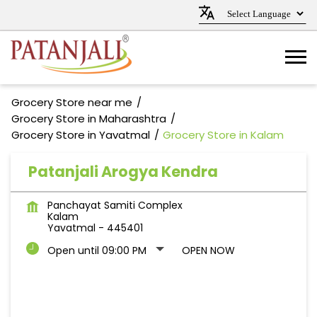
Grocery Store near me
Grocery Store in Maharashtra
Grocery Store in Yavatmal
Grocery Store in Kalam
Patanjali Arogya Kendra
Panchayat Samiti Complex
Kalam
Yavatmal
-
445401
Open until 09:00 PM
OPEN NOW