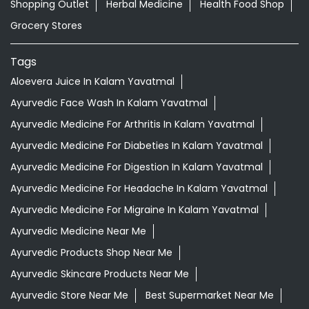
Shopping Outlet
Herbal Medicine
Health Food Shop
Grocery Stores
Tags
Aloevera Juice In Kalam Yavatmal
Ayurvedic Face Wash In Kalam Yavatmal
Ayurvedic Medicine For Arthritis In Kalam Yavatmal
Ayurvedic Medicine For Diabeties In Kalam Yavatmal
Ayurvedic Medicine For Digestion In Kalam Yavatmal
Ayurvedic Medicine For Headache In Kalam Yavatmal
Ayurvedic Medicine For Migraine In Kalam Yavatmal
Ayurvedic Medicine Near Me
Ayurvedic Products Shop Near Me
Ayurvedic Skincare Products Near Me
Ayurvedic Store Near Me
Best Supermarket Near Me