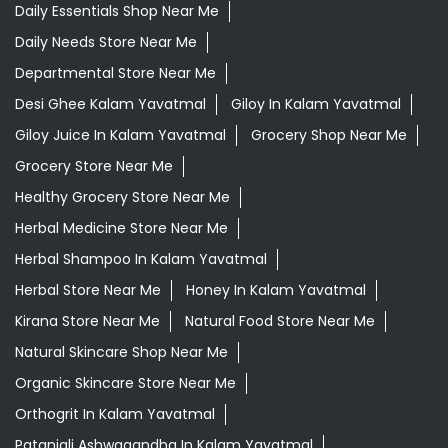
Daily Essentials Shop Near Me
Daily Needs Store Near Me
Departmental Store Near Me
Desi Ghee Kalam Yavatmal
Giloy In Kalam Yavatmal
Giloy Juice In Kalam Yavatmal
Grocery Shop Near Me
Grocery Store Near Me
Healthy Grocery Store Near Me
Herbal Medicine Store Near Me
Herbal Shampoo In Kalam Yavatmal
Herbal Store Near Me
Honey In Kalam Yavatmal
Kirana Store Near Me
Natural Food Store Near Me
Natural Skincare Shop Near Me
Organic Skincare Store Near Me
Orthogrit In Kalam Yavatmal
Patanjali Ashwagandha In Kalam Yavatmal