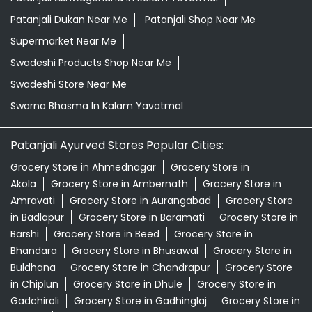
Patanjali Dukan Near Me
Patanjali Shop Near Me
Supermarket Near Me
Swadeshi Products Shop Near Me
Swadeshi Store Near Me
Swarna Bhasma In Kalam Yavatmal
Patanjali Ayurved Stores Popular Cities:
Grocery Store in Ahmednagar
Grocery Store in
Akola
Grocery Store in Ambernath
Grocery Store in
Amravati
Grocery Store in Aurangabad
Grocery Store
in Badlapur
Grocery Store in Baramati
Grocery Store in
Barshi
Grocery Store in Beed
Grocery Store in
Bhandara
Grocery Store in Bhusawal
Grocery Store in
Buldhana
Grocery Store in Chandrapur
Grocery Store
in Chiplun
Grocery Store in Dhule
Grocery Store in
Gadchiroli
Grocery Store in Gadhinglaj
Grocery Store in