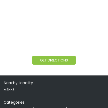
GET DIRECTIONS
Nearby Locality
MSH-3
Categories