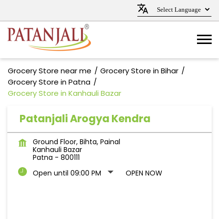
Grocery Store near me
Grocery Store in Bihar
Grocery Store in Patna
Grocery Store in Kanhauli Bazar
Patanjali Arogya Kendra
Ground Floor, Bihta, Painal
Kanhauli Bazar
Patna
-
800111
Open until 09:00 PM
OPEN NOW