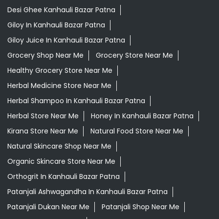
Desi Ghee Kanhauli Bazar Patna
Giloy In Kanhauli Bazar Patna
Giloy Juice In Kanhauli Bazar Patna
Grocery Shop Near Me
Grocery Store Near Me
Healthy Grocery Store Near Me
Herbal Medicine Store Near Me
Herbal Shampoo In Kanhauli Bazar Patna
Herbal Store Near Me
Honey In Kanhauli Bazar Patna
Kirana Store Near Me
Natural Food Store Near Me
Natural Skincare Shop Near Me
Organic Skincare Store Near Me
Orthogrit In Kanhauli Bazar Patna
Patanjali Ashwagandha In Kanhauli Bazar Patna
Patanjali Dukan Near Me
Patanjali Shop Near Me