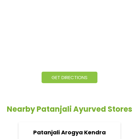
GET DIRECTIONS
Nearby Patanjali Ayurved Stores
Patanjali Arogya Kendra