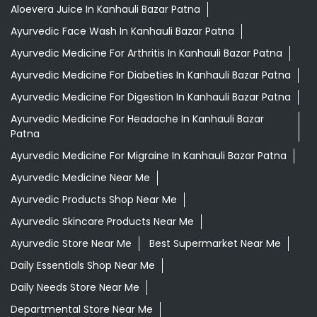
Aloevera Juice In Kanhauli Bazar Patna
Ayurvedic Face Wash In Kanhauli Bazar Patna
Ayurvedic Medicine For Arthritis In Kanhauli Bazar Patna
Ayurvedic Medicine For Diabeties In Kanhauli Bazar Patna
Ayurvedic Medicine For Digestion In Kanhauli Bazar Patna
Ayurvedic Medicine For Headache In Kanhauli Bazar
Patna
Ayurvedic Medicine For Migraine In Kanhauli Bazar Patna
Ayurvedic Medicine Near Me
Ayurvedic Products Shop Near Me
Ayurvedic Skincare Products Near Me
Ayurvedic Store Near Me
Best Supermarket Near Me
Daily Essentials Shop Near Me
Daily Needs Store Near Me
Departmental Store Near Me