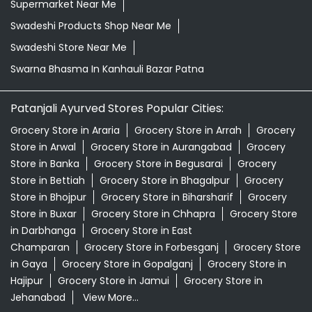
Supermarket Near Me
Swadeshi Products Shop Near Me
Swadeshi Store Near Me
Swarna Bhasma In Kanhauli Bazar Patna
Patanjali Ayurved Stores Popular Cities:
Grocery Store in Araria
Grocery Store in Arrah
Grocery
Store in Arwal
Grocery Store in Aurangabad
Grocery
Store in Banka
Grocery Store in Begusarai
Grocery
Store in Bettiah
Grocery Store in Bhagalpur
Grocery
Store in Bhojpur
Grocery Store in Biharsharif
Grocery
Store in Buxar
Grocery Store in Chhapra
Grocery Store
in Darbhanga
Grocery Store in East
Champaran
Grocery Store in Forbesganj
Grocery Store
in Gaya
Grocery Store in Gopalganj
Grocery Store in
Hajipur
Grocery Store in Jamui
Grocery Store in
Jehanabad
View More...