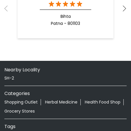
Bihta
Patna - 801103
Nearby Locality
SH-2
Categories
Shopping Outlet
Herbal Medicine
Health Food Shop
Grocery Stores
Tags