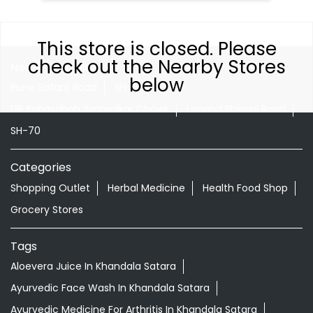
This store is closed. Please
check out the Nearby Stores
Nearby Locality
below
Pune Satara Road
SH-61
DR Babasaheb Ambedkar Chowk
Lonand Shirwal Road
SH-70
Categories
Shopping Outlet
Herbal Medicine
Health Food Shop
Grocery Stores
Tags
Aloevera Juice In Khandala Satara
Ayurvedic Face Wash In Khandala Satara
Ayurvedic Medicine For Arthritis In Khandala Satara