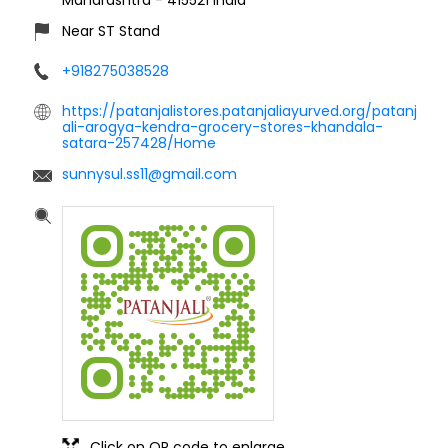
Near ST Stand
+918275038528
https://patanjalistores.patanjaliayurved.org/patanj
ali-arogya-kendra-grocery-stores-khandala-
satara-257428/Home
sunnysul.ss11@gmail.com
Click on QR code to enlarge.