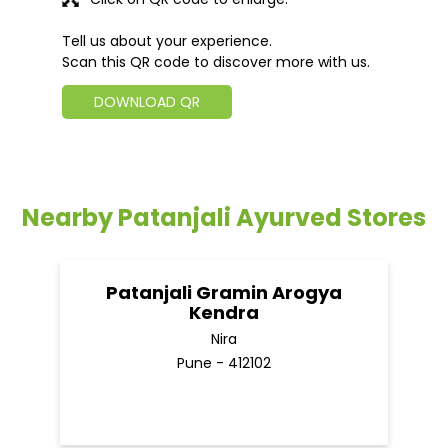
Tell us about your experience.
Scan this QR code to discover more with us.
DOWNLOAD QR
Nearby Patanjali Ayurved Stores
Patanjali Gramin Arogya
Kendra
Nira
Pune - 412102