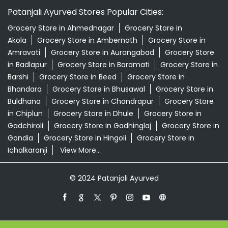
Patanjali Ayurved Stores Popular Cities:
Grocery Store in Ahmednagar
Grocery Store in
Akola
Grocery Store in Ambernath
Grocery Store in
Amravati
Grocery Store in Aurangabad
Grocery Store
in Badlapur
Grocery Store in Baramati
Grocery Store in
Barshi
Grocery Store in Beed
Grocery Store in
Bhandara
Grocery Store in Bhusawal
Grocery Store in
Buldhana
Grocery Store in Chandrapur
Grocery Store
in Chiplun
Grocery Store in Dhule
Grocery Store in
Gadchiroli
Grocery Store in Gadhinglaj
Grocery Store in
Gondia
Grocery Store in Hingoli
Grocery Store in
Ichalkaranji
View More...
© 2024 Patanjali Ayurved