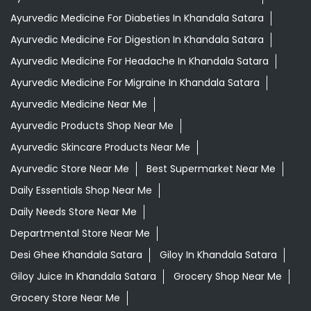
Ayurvedic Medicine For Diabeties In Khandala Satara
Ayurvedic Medicine For Digestion In Khandala Satara
Ayurvedic Medicine For Headache In Khandala Satara
Ayurvedic Medicine For Migraine In Khandala Satara
Ayurvedic Medicine Near Me
Ayurvedic Products Shop Near Me
Ayurvedic Skincare Products Near Me
Ayurvedic Store Near Me
Best Supermarket Near Me
Daily Essentials Shop Near Me
Daily Needs Store Near Me
Departmental Store Near Me
Desi Ghee Khandala Satara
Giloy In Khandala Satara
Giloy Juice In Khandala Satara
Grocery Shop Near Me
Grocery Store Near Me