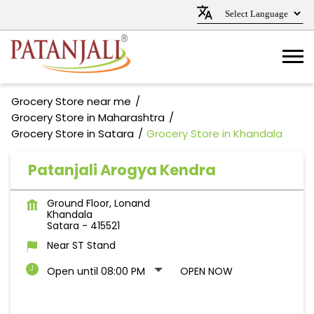
Grocery Store near me
Grocery Store in Maharashtra
Grocery Store in Satara
Grocery Store in Khandala
Patanjali Arogya Kendra
Ground Floor, Lonand
Khandala
Satara
-
415521
Near ST Stand
Open until 08:00 PM
OPEN NOW