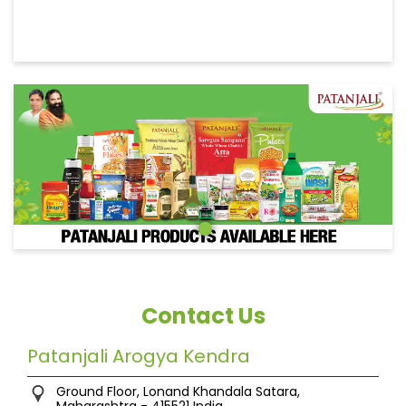
Contact Us
Patanjali Arogya Kendra
Ground Floor, Lonand
Khandala
Satara,
Maharashtra
-
415521
India