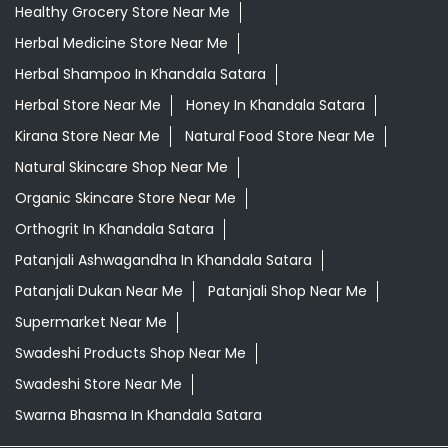
Healthy Grocery Store Near Me
Herbal Medicine Store Near Me
Herbal Shampoo In Khandala Satara
Herbal Store Near Me
Honey In Khandala Satara
Kirana Store Near Me
Natural Food Store Near Me
Natural Skincare Shop Near Me
Organic Skincare Store Near Me
Orthogrit In Khandala Satara
Patanjali Ashwagandha In Khandala Satara
Patanjali Dukan Near Me
Patanjali Shop Near Me
Supermarket Near Me
Swadeshi Products Shop Near Me
Swadeshi Store Near Me
Swarna Bhasma In Khandala Satara