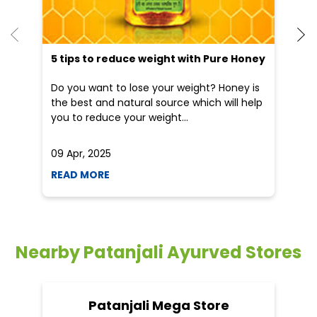
He
an
Dr
po
he
5 tips to reduce weight with Pure Honey
Do you want to lose your weight? Honey is
the best and natural source which will help
you to reduce your weight...
09 Apr, 2025
19
READ MORE
R