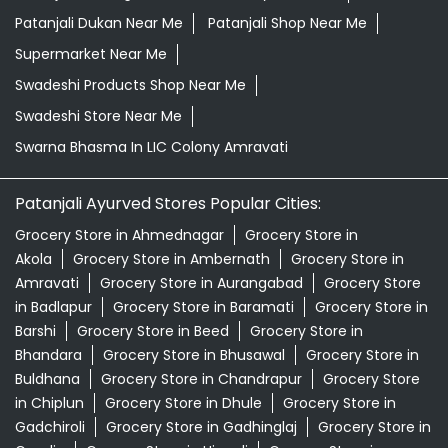
Herbal Store Near Me
Honey In LIC Colony Amravati
Kirana Store Near Me
Natural Food Store Near Me
Natural Skincare Shop Near Me
Organic Skincare Store Near Me
Orthogrit In LIC Colony Amravati
Patanjali Ashwagandha In LIC Colony Amravati
Patanjali Dukan Near Me
Patanjali Shop Near Me
Supermarket Near Me
Swadeshi Products Shop Near Me
Swadeshi Store Near Me
Swarna Bhasma In LIC Colony Amravati
Patanjali Ayurved Stores Popular Cities:
Grocery Store in Ahmednagar
Grocery Store in
Akola
Grocery Store in Ambernath
Grocery Store in