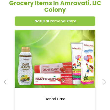
Grocery Items In Amravati, LIC
Colony
Natural Personal Care