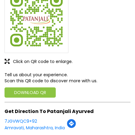
SUBMIT A REVIEW
View All
Discover More With Us
Click on QR code to enlarge.
Tell us about your experience.