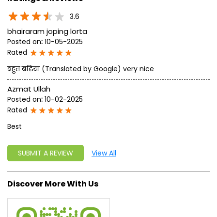
approach, astute planning and realism, we are poised to
write a new success story for the world.
MISSION: Making India an ideal place for the growth and
development of Ayurveda and a prototype for the rest of
the w
read more...
Ratings & Reviews
3.6
bhairaram joping lorta
Posted on
:
10-05-2025
Rated
बहुत बढ़िया (Translated by Google) very nice
Azmat Ullah
Posted on
:
10-02-2025
Rated
Best