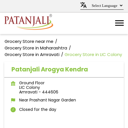
Grocery Store near me
Grocery Store in Maharashtra
Grocery Store in Amravati
Grocery Store in LIC Colony
Patanjali Arogya Kendra
Ground Floor
LIC Colony
Amravati
-
444606
Near Prashant Nagar Garden
Closed for the day