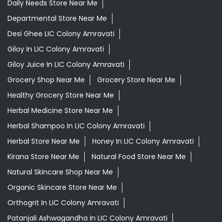
Ayurvedic Medicine For Migraine In LIC Colony Amravati
Ayurvedic Medicine Near Me
Ayurvedic Products Shop Near Me
Ayurvedic Skincare Products Near Me
Ayurvedic Store Near Me
Best Supermarket Near Me
Daily Essentials Shop Near Me
Daily Needs Store Near Me
Departmental Store Near Me
Desi Ghee LIC Colony Amravati
Giloy In LIC Colony Amravati
Giloy Juice In LIC Colony Amravati
Grocery Shop Near Me
Grocery Store Near Me
Healthy Grocery Store Near Me
Herbal Medicine Store Near Me
Herbal Shampoo In LIC Colony Amravati