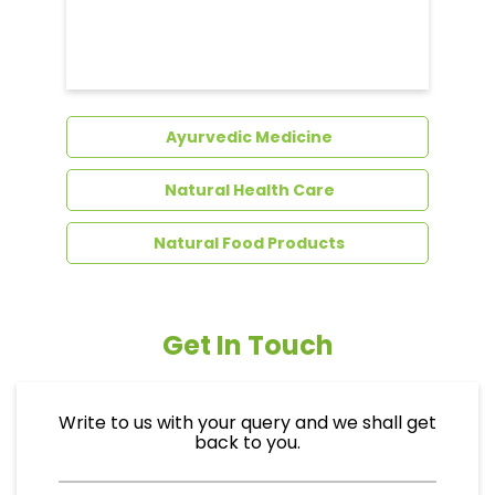
Dental Care
Ayurvedic Medicine
Natural Health Care
Natural Food Products