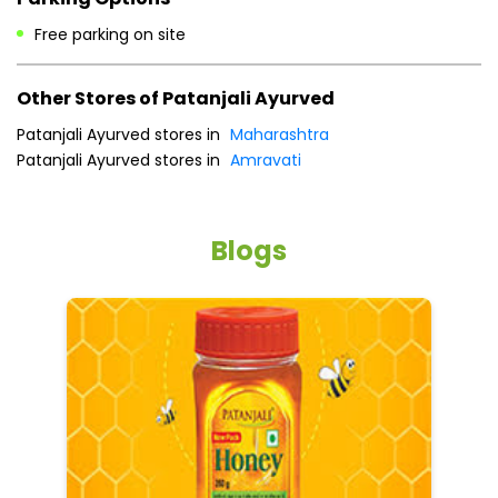
Payment Methods
Cash
Credit Card
Debit Card
Online Payment
Parking Options
Free parking on site
Other Stores of Patanjali Ayurved
Patanjali Ayurved stores in
Maharashtra
Patanjali Ayurved stores in
Amravati
Blogs