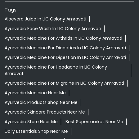
Nearby Locality
Deorao Rambhajirao Deshmukh Road
Wadali Naka
Categories
Shopping Outlet
Herbal Medicine
Health Food Shop
Grocery Stores
Tags
Aloevera Juice In LIC Colony Amravati
Ayurvedic Face Wash In LIC Colony Amravati
Ayurvedic Medicine For Arthritis In LIC Colony Amravati
Ayurvedic Medicine For Diabeties In LIC Colony Amravati
Ayurvedic Medicine For Digestion In LIC Colony Amravati
Ayurvedic Medicine For Headache In LIC Colony
Amravati