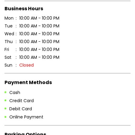
Scan this QR code to discover more with us.
DOWNLOAD QR
Get Direction To Patanjali Ayurved
7JGVWQC9+92
Amravati, Maharashtra, India
Business Hours
Mon
10:00 AM - 10:00 PM
Tue
10:00 AM - 10:00 PM
Wed
10:00 AM - 10:00 PM
Thu
10:00 AM - 10:00 PM
Fri
10:00 AM - 10:00 PM
Sat
10:00 AM - 10:00 PM
Sun
Closed