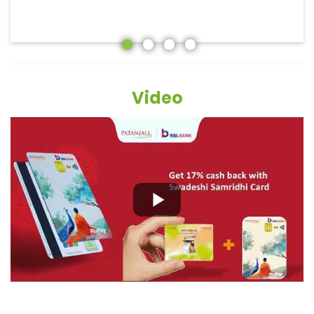
Video