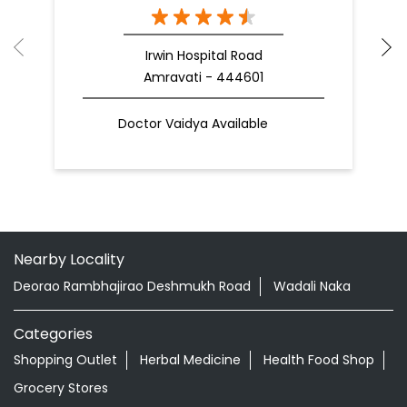
Nearby Patanjali Ayurved Stores
Patanjali Mega Store
Irwin Hospital Road
Amravati - 444601
Doctor Vaidya Available