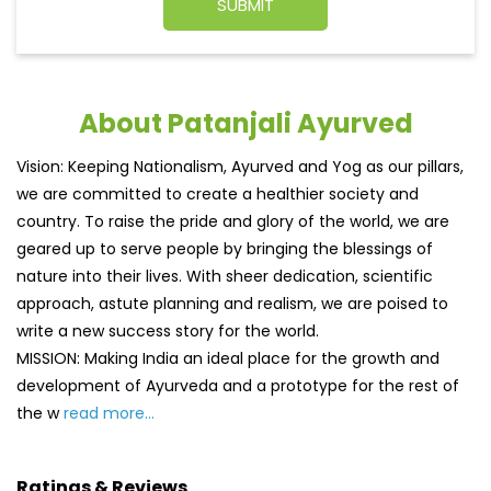
About Patanjali Ayurved
Vision: Keeping Nationalism, Ayurved and Yog as our pillars,
we are committed to create a healthier society and
country. To raise the pride and glory of the world, we are
geared up to serve people by bringing the blessings of
nature into their lives. With sheer dedication, scientific