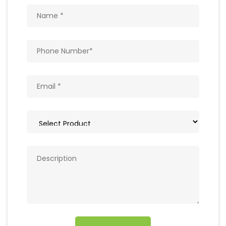
Get In Touch
Write to us with your query and we shall get
back to you.