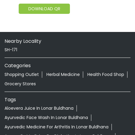
DOWNLOAD QR
Nearby Locality
SH-171
Categories
Shopping Outlet
Herbal Medicine
Health Food Shop
Grocery Stores
Tags
Aloevera Juice In Lonar Buldhana
Ayurvedic Face Wash In Lonar Buldhana
Ayurvedic Medicine For Arthritis In Lonar Buldhana