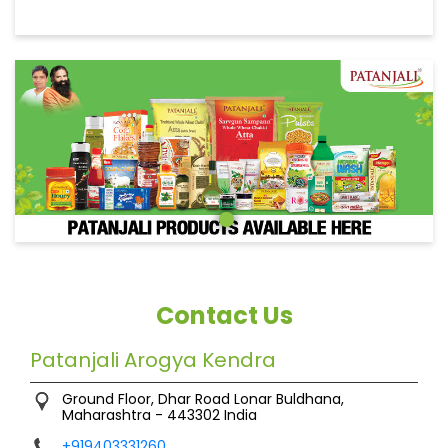
Contact Us
Patanjali Arogya Kendra
Ground Floor, Dhar Road
Lonar
Buldhana,
Maharashtra
-
443302
India
+919403331260