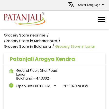
Grocery Store near me
Grocery Store in Maharashtra
Grocery Store in Buldhana
Grocery Store in Lonar
Patanjali Arogya Kendra
Ground Floor, Dhar Road
Lonar
Buldhana
-
443302
Open until 08:00 PM
CLOSING SOON