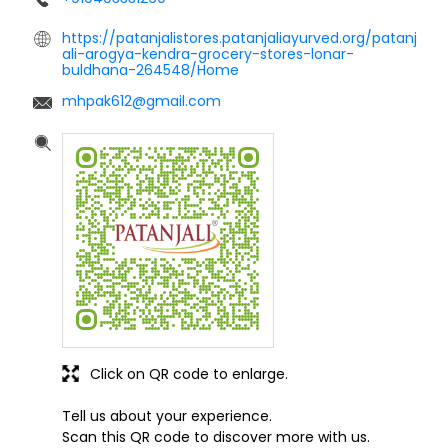
https://patanjalistores.patanjaliayurved.org/patanj
ali-arogya-kendra-grocery-stores-lonar-
buldhana-264548/Home
mhpak612@gmail.com
Click on QR code to enlarge.
Tell us about your experience.
Scan this QR code to discover more with us.