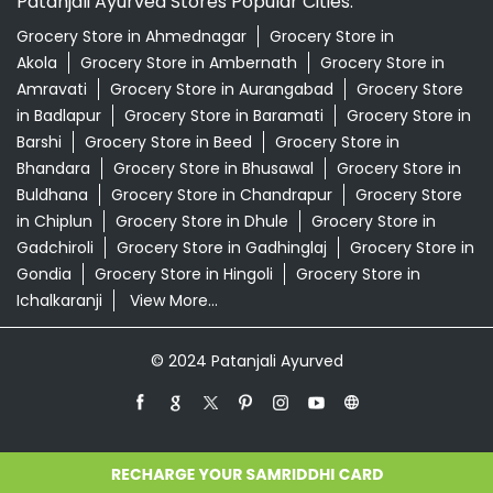
Patanjali Ayurved Stores Popular Cities:
Grocery Store in Ahmednagar
Grocery Store in
Akola
Grocery Store in Ambernath
Grocery Store in
Amravati
Grocery Store in Aurangabad
Grocery Store
in Badlapur
Grocery Store in Baramati
Grocery Store in
Barshi
Grocery Store in Beed
Grocery Store in
Bhandara
Grocery Store in Bhusawal
Grocery Store in
Buldhana
Grocery Store in Chandrapur
Grocery Store
in Chiplun
Grocery Store in Dhule
Grocery Store in
Gadchiroli
Grocery Store in Gadhinglaj
Grocery Store in
Gondia
Grocery Store in Hingoli
Grocery Store in
Ichalkaranji
View More...
© 2024 Patanjali Ayurved