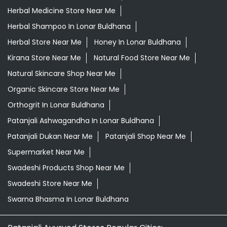
Herbal Medicine Store Near Me
Herbal Shampoo In Lonar Buldhana
Herbal Store Near Me
Honey In Lonar Buldhana
Kirana Store Near Me
Natural Food Store Near Me
Natural Skincare Shop Near Me
Organic Skincare Store Near Me
Orthogrit In Lonar Buldhana
Patanjali Ashwagandha In Lonar Buldhana
Patanjali Dukan Near Me
Patanjali Shop Near Me
Supermarket Near Me
Swadeshi Products Shop Near Me
Swadeshi Store Near Me
Swarna Bhasma In Lonar Buldhana