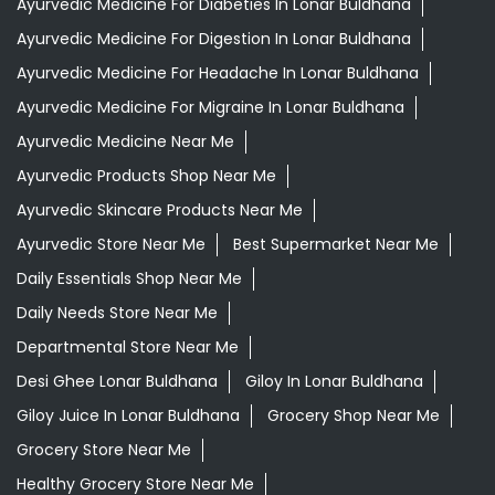
Ayurvedic Medicine For Diabeties In Lonar Buldhana
Ayurvedic Medicine For Digestion In Lonar Buldhana
Ayurvedic Medicine For Headache In Lonar Buldhana
Ayurvedic Medicine For Migraine In Lonar Buldhana
Ayurvedic Medicine Near Me
Ayurvedic Products Shop Near Me
Ayurvedic Skincare Products Near Me
Ayurvedic Store Near Me
Best Supermarket Near Me
Daily Essentials Shop Near Me
Daily Needs Store Near Me
Departmental Store Near Me
Desi Ghee Lonar Buldhana
Giloy In Lonar Buldhana
Giloy Juice In Lonar Buldhana
Grocery Shop Near Me
Grocery Store Near Me
Healthy Grocery Store Near Me