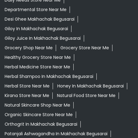
Daily Needs Store Near Me
Departmental Store Near Me
Desi Ghee Makhachak Begusarai
Giloy In Makhachak Begusarai
Giloy Juice In Makhachak Begusarai
Grocery Shop Near Me
Grocery Store Near Me
Healthy Grocery Store Near Me
Herbal Medicine Store Near Me
Herbal Shampoo In Makhachak Begusarai
Herbal Store Near Me
Honey In Makhachak Begusarai
Kirana Store Near Me
Natural Food Store Near Me
Natural Skincare Shop Near Me
Organic Skincare Store Near Me
Orthogrit In Makhachak Begusarai
Patanjali Ashwagandha In Makhachak Begusarai