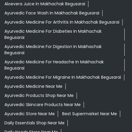
Aloevera Juice In Makhachak Begusarai
Ayurvedic Face Wash In Makhachak Begusarai
Ayurvedic Medicine For Arthritis In Makhachak Begusarai
Ayurvedic Medicine For Diabeties In Makhachak
Begusarai
Ayurvedic Medicine For Digestion In Makhachak
Begusarai
Ayurvedic Medicine For Headache In Makhachak
Begusarai
Ayurvedic Medicine For Migraine In Makhachak Begusarai
Ayurvedic Medicine Near Me
Ayurvedic Products Shop Near Me
Ayurvedic Skincare Products Near Me
Ayurvedic Store Near Me
Best Supermarket Near Me
Daily Essentials Shop Near Me