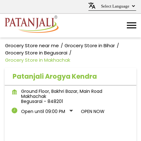
Grocery Store near me
Grocery Store in Bihar
Grocery Store in Begusarai
Grocery Store in Makhachak
Patanjali Arogya Kendra
Ground Floor, Bakhri Bazar, Main Road
Makhachak
Begusarai
-
848201
Open until 09:00 PM
OPEN NOW