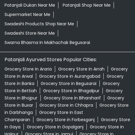
Patanjali Dukan Near Me
Patanjali Shop Near Me
Supermarket Near Me
Swadeshi Products Shop Near Me
Swadeshi Store Near Me
Swarna Bhasma In Makhachak Begusarai
Patanjali Ayurved Stores Popular Cities:
Grocery Store in Araria
Grocery Store in Arrah
Grocery
Store in Arwal
Grocery Store in Aurangabad
Grocery
Store in Banka
Grocery Store in Begusarai
Grocery
Store in Bettiah
Grocery Store in Bhagalpur
Grocery
Store in Bhojpur
Grocery Store in Biharsharif
Grocery
Store in Buxar
Grocery Store in Chhapra
Grocery Store
in Darbhanga
Grocery Store in East
Champaran
Grocery Store in Forbesganj
Grocery Store
in Gaya
Grocery Store in Gopalganj
Grocery Store in
Hajipur
Grocery Store in Jamui
Grocery Store in