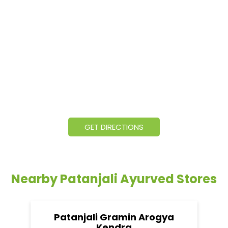
GET DIRECTIONS
Nearby Patanjali Ayurved Stores
Patanjali Gramin Arogya
Kendra