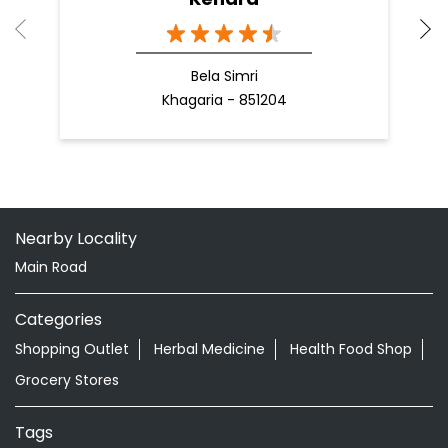
Bela Simri
Khagaria - 851204
Nearby Locality
Main Road
Categories
Shopping Outlet
Herbal Medicine
Health Food Shop
Grocery Stores
Tags