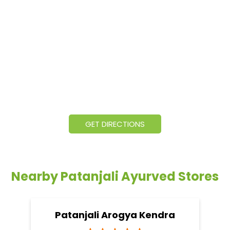
GET DIRECTIONS
Nearby Patanjali Ayurved Stores
Patanjali Arogya Kendra