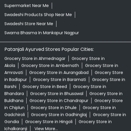
Supermarket Near Me
Swadeshi Products Shop Near Me
Swadeshi Store Near Me
Swarna Bhasma In Mankapur Nagpur
Patanjali Ayurved Stores Popular Cities:
Grocery Store in Ahmednagar
Grocery Store in
Akola
Grocery Store in Ambernath
Grocery Store in
Amravati
Grocery Store in Aurangabad
Grocery Store
in Badlapur
Grocery Store in Baramati
Grocery Store in
Barshi
Grocery Store in Beed
Grocery Store in
Bhandara
Grocery Store in Bhusawal
Grocery Store in
Buldhana
Grocery Store in Chandrapur
Grocery Store
in Chiplun
Grocery Store in Dhule
Grocery Store in
Gadchiroli
Grocery Store in Gadhinglaj
Grocery Store in
Gondia
Grocery Store in Hingoli
Grocery Store in
Ichalkaranji
View More...