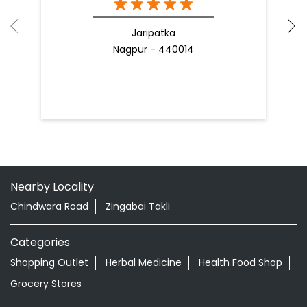
Jaripatka
Nagpur - 440014
Nearby Locality
Chindwara Road
Zingabai Takli
Categories
Shopping Outlet
Herbal Medicine
Health Food Shop
Grocery Stores