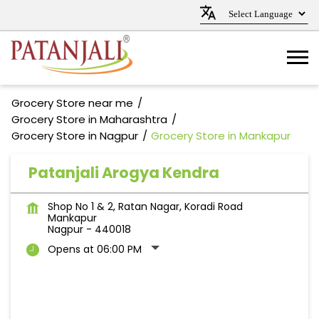
Grocery Store near me
Grocery Store in Maharashtra
Grocery Store in Nagpur
Grocery Store in Mankapur
Patanjali Arogya Kendra
Shop No 1 & 2, Ratan Nagar, Koradi Road
Mankapur
Nagpur
-
440018
Opens at 06:00 PM