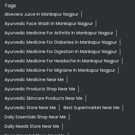
Tags
Aloevera Juice In Mankapur Nagpur
Ayurvedic Face Wash In Mankapur Nagpur
Ayurvedic Medicine For Arthritis In Mankapur Nagpur
Ayurvedic Medicine For Diabeties In Mankapur Nagpur
Ayurvedic Medicine For Digestion In Mankapur Nagpur
Ayurvedic Medicine For Headache In Mankapur Nagpur
Ayurvedic Medicine For Migraine In Mankapur Nagpur
Ayurvedic Medicine Near Me
Ayurvedic Products Shop Near Me
Ayurvedic Skincare Products Near Me
Ayurvedic Store Near Me
Best Supermarket Near Me
Daily Essentials Shop Near Me
Daily Needs Store Near Me