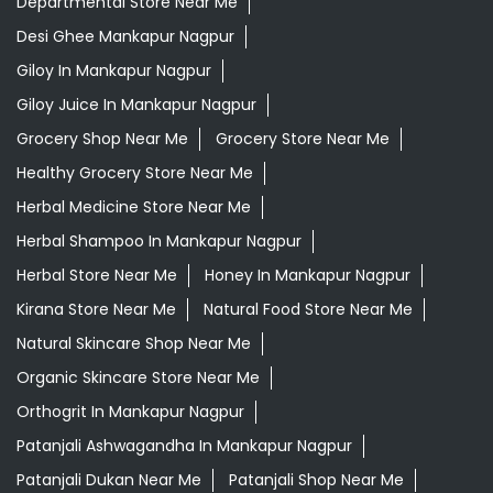
Departmental Store Near Me
Desi Ghee Mankapur Nagpur
Giloy In Mankapur Nagpur
Giloy Juice In Mankapur Nagpur
Grocery Shop Near Me
Grocery Store Near Me
Healthy Grocery Store Near Me
Herbal Medicine Store Near Me
Herbal Shampoo In Mankapur Nagpur
Herbal Store Near Me
Honey In Mankapur Nagpur
Kirana Store Near Me
Natural Food Store Near Me
Natural Skincare Shop Near Me
Organic Skincare Store Near Me
Orthogrit In Mankapur Nagpur
Patanjali Ashwagandha In Mankapur Nagpur
Patanjali Dukan Near Me
Patanjali Shop Near Me