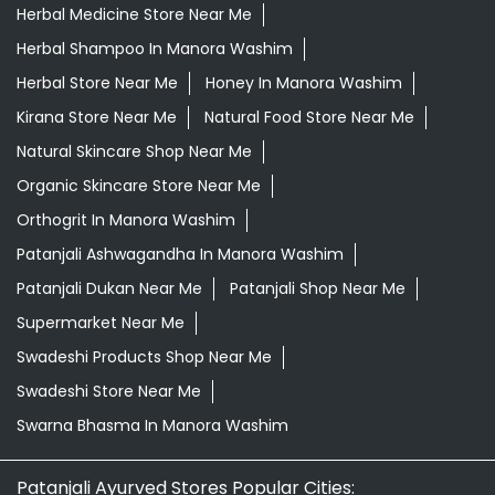
Herbal Medicine Store Near Me
Herbal Shampoo In Manora Washim
Herbal Store Near Me
Honey In Manora Washim
Kirana Store Near Me
Natural Food Store Near Me
Natural Skincare Shop Near Me
Organic Skincare Store Near Me
Orthogrit In Manora Washim
Patanjali Ashwagandha In Manora Washim
Patanjali Dukan Near Me
Patanjali Shop Near Me
Supermarket Near Me
Swadeshi Products Shop Near Me
Swadeshi Store Near Me
Swarna Bhasma In Manora Washim
Patanjali Ayurved Stores Popular Cities: