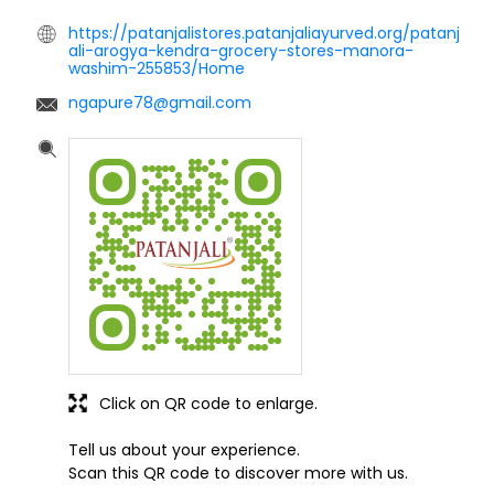
https://patanjalistores.patanjaliayurved.org/patanj
ali-arogya-kendra-grocery-stores-manora-
washim-255853/Home
ngapure78@gmail.com
Click on QR code to enlarge.
Tell us about your experience.
Scan this QR code to discover more with us.