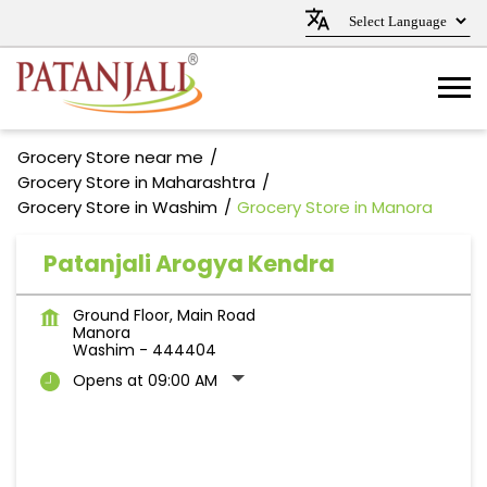
Grocery Store near me
Grocery Store in Maharashtra
Grocery Store in Washim
Grocery Store in Manora
Patanjali Arogya Kendra
Ground Floor, Main Road
Manora
Washim
-
444404
Opens at 09:00 AM