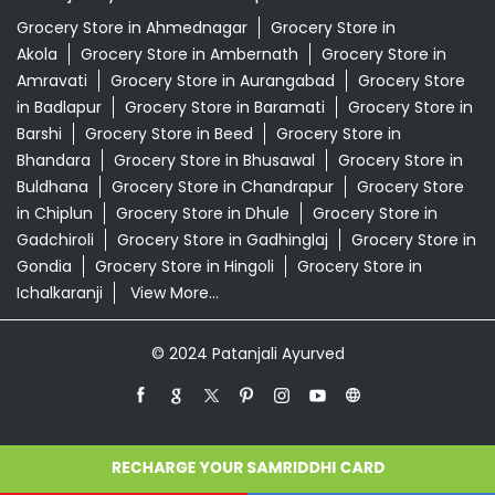
Grocery Store in Ahmednagar
Grocery Store in
Akola
Grocery Store in Ambernath
Grocery Store in
Amravati
Grocery Store in Aurangabad
Grocery Store
in Badlapur
Grocery Store in Baramati
Grocery Store in
Barshi
Grocery Store in Beed
Grocery Store in
Bhandara
Grocery Store in Bhusawal
Grocery Store in
Buldhana
Grocery Store in Chandrapur
Grocery Store
in Chiplun
Grocery Store in Dhule
Grocery Store in
Gadchiroli
Grocery Store in Gadhinglaj
Grocery Store in
Gondia
Grocery Store in Hingoli
Grocery Store in
Ichalkaranji
View More...
© 2024 Patanjali Ayurved