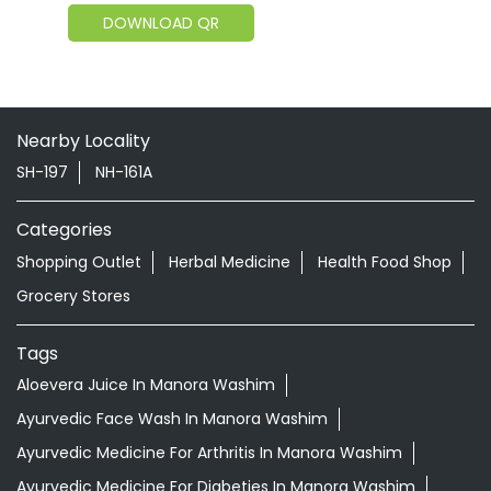
DOWNLOAD QR
Nearby Locality
SH-197
NH-161A
Categories
Shopping Outlet
Herbal Medicine
Health Food Shop
Grocery Stores
Tags
Aloevera Juice In Manora Washim
Ayurvedic Face Wash In Manora Washim
Ayurvedic Medicine For Arthritis In Manora Washim
Ayurvedic Medicine For Diabeties In Manora Washim