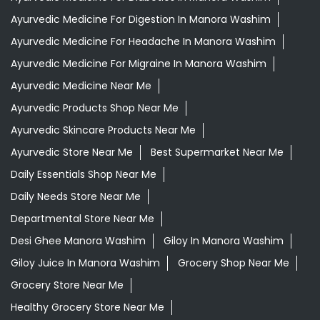
Ayurvedic Medicine For Digestion In Manora Washim
Ayurvedic Medicine For Headache In Manora Washim
Ayurvedic Medicine For Migraine In Manora Washim
Ayurvedic Medicine Near Me
Ayurvedic Products Shop Near Me
Ayurvedic Skincare Products Near Me
Ayurvedic Store Near Me
Best Supermarket Near Me
Daily Essentials Shop Near Me
Daily Needs Store Near Me
Departmental Store Near Me
Desi Ghee Manora Washim
Giloy In Manora Washim
Giloy Juice In Manora Washim
Grocery Shop Near Me
Grocery Store Near Me
Healthy Grocery Store Near Me