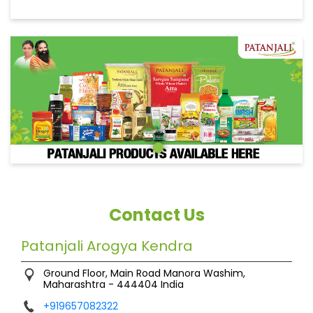
Contact Us
Patanjali Arogya Kendra
Ground Floor, Main Road
Manora
Washim,
Maharashtra
-
444404
India
+919657082322