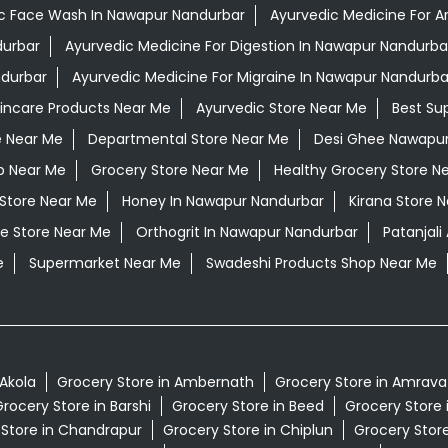
c Face Wash In Nawapur Nandurbar
Ayurvedic Medicine For Ar
durbar
Ayurvedic Medicine For Digestion In Nawapur Nandurba
ndurbar
Ayurvedic Medicine For Migraine In Nawapur Nandurba
kincare Products Near Me
Ayurvedic Store Near Me
Best Su
e Near Me
Departmental Store Near Me
Desi Ghee Nawapur
p Near Me
Grocery Store Near Me
Healthy Grocery Store N
 Store Near Me
Honey In Nawapur Nandurbar
Kirana Store 
e Store Near Me
Orthogrit In Nawapur Nandurbar
Patanjal
e
Supermarket Near Me
Swadeshi Products Shop Near Me
 Akola
Grocery Store in Ambernath
Grocery Store in Amrava
rocery Store in Barshi
Grocery Store in Beed
Grocery Store 
 Store in Chandrapur
Grocery Store in Chiplun
Grocery Store