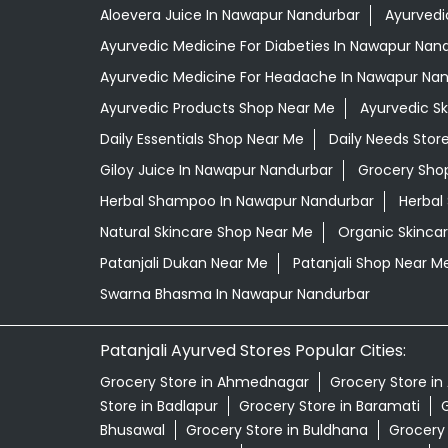
Aloevera Juice In Nawapur Nandurbar
Ayurvedi
Ayurvedic Medicine For Diabeties In Nawapur Nan
Ayurvedic Medicine For Headache In Nawapur Na
Ayurvedic Products Shop Near Me
Ayurvedic S
Daily Essentials Shop Near Me
Daily Needs Stor
Giloy Juice In Nawapur Nandurbar
Grocery Sho
Herbal Shampoo In Nawapur Nandurbar
Herbal
Natural Skincare Shop Near Me
Organic Skincar
Patanjali Dukan Near Me
Patanjali Shop Near M
Swarna Bhasma In Nawapur Nandurbar
Patanjali Ayurved Stores Popular Cities:
Grocery Store in Ahmednagar
Grocery Store in
Store in Badlapur
Grocery Store in Baramati
G
Bhusawal
Grocery Store in Buldhana
Grocery