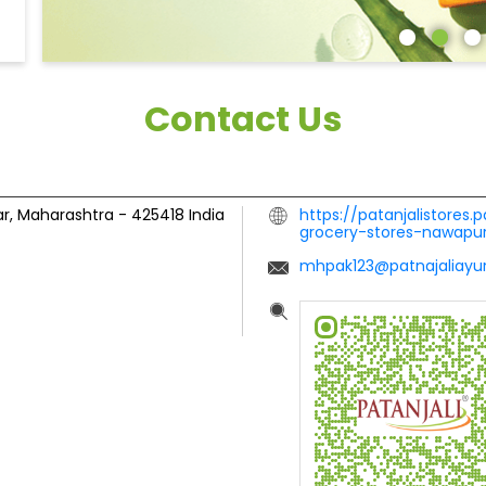
Contact Us
r, Maharashtra
-
425418
India
https://patanjalistores.
grocery-stores-nawap
mhpak123@patnajaliayur