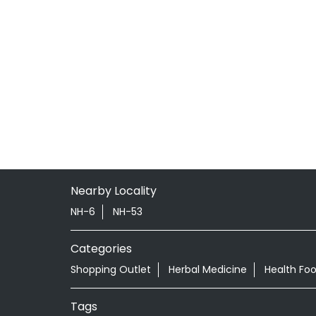
Nearby Locality
NH-6
NH-53
Categories
Shopping Outlet
Herbal Medicine
Health Fo
Tags