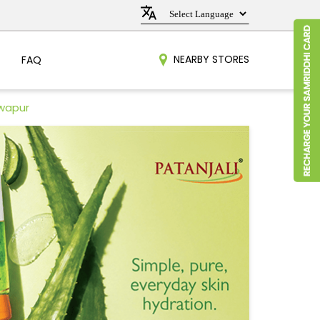
NEARBY STORES
FAQ
awapur