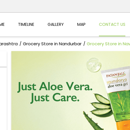
ME
TIMELINE
GALLERY
MAP
CONTACT US
arashtra
Grocery Store in Nandurbar
Grocery Store in N