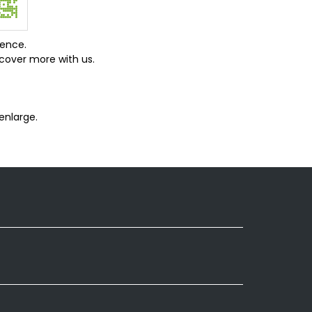
ience.
cover more with us.
enlarge.