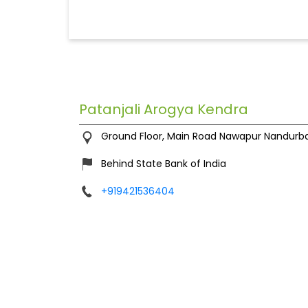
Patanjali Arogya Kendra
Ground Floor, Main Road
Nawapur
Nandurba
Behind State Bank of India
+919421536404