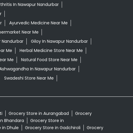
thritis In Nawapur Nandurbar
r
r
Ayurvedic Medicine Near Me
permarket Near Me
 Nandurbar
Giloy In Nawapur Nandurbar
ear Me
Herbal Medicine Store Near Me
Near Me
Natural Food Store Near Me
i Ashwagandha In Nawapur Nandurbar
Swadeshi Store Near Me
ti
Grocery Store in Aurangabad
Grocery
in Bhandara
Grocery Store in
 in Dhule
Grocery Store in Gadchiroli
Grocery