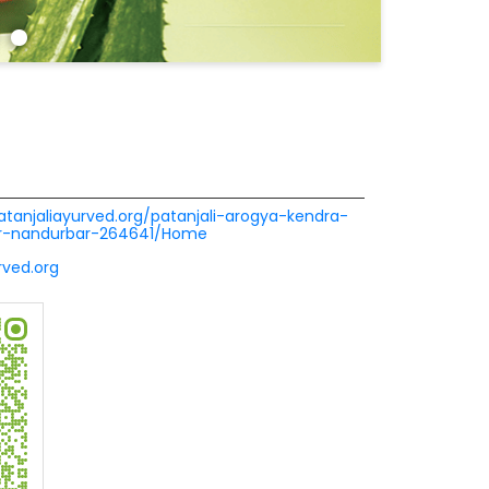
patanjaliayurved.org/patanjali-arogya-kendra-
ur-nandurbar-264641/Home
ved.org