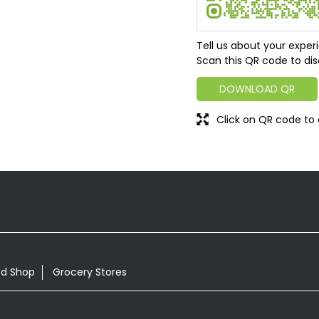
Tell us about your exper
Scan this QR code to dis
DOWNLOAD QR
Click on QR code to 
od Shop
Grocery Stores