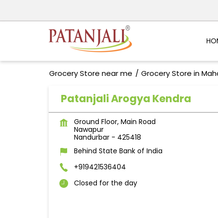
HO
Grocery Store near me
Grocery Store in Mah
Patanjali Arogya Kendra
Ground Floor, Main Road
Nawapur
Nandurbar
-
425418
Behind State Bank of India
+919421536404
Closed for the day