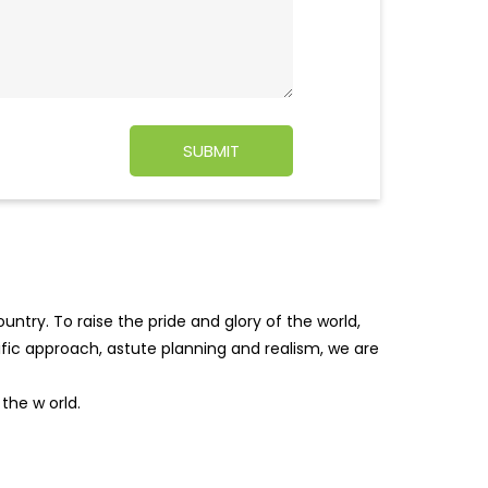
ntry. To raise the pride and glory of the world,
tific approach, astute planning and realism, we are
f the w
orld.