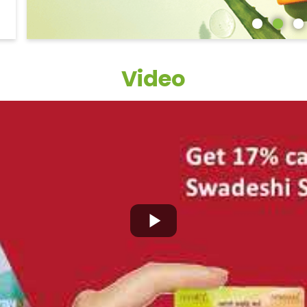
Video