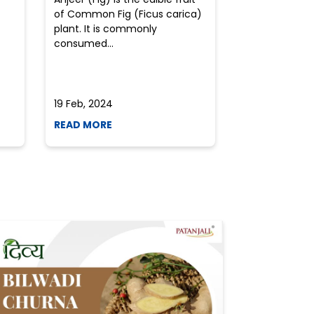
of Common Fig (Ficus carica)
often find th
plant. It is commonly
perplexed whe
consumed...
selecting the 
due to the vari
19 Feb, 2024
19 Feb, 2024
READ MORE
READ MORE