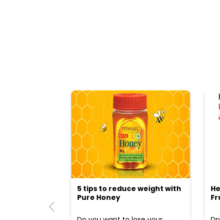
5 tips to reduce weight with
He
Pure Honey
Fr
Do you want to lose your
Dr