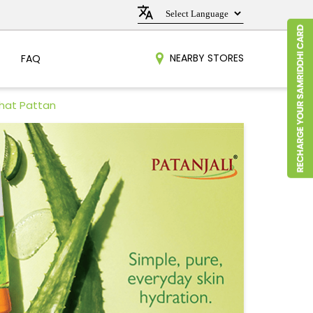
NEARBY STORES
FAQ
bhat Pattan