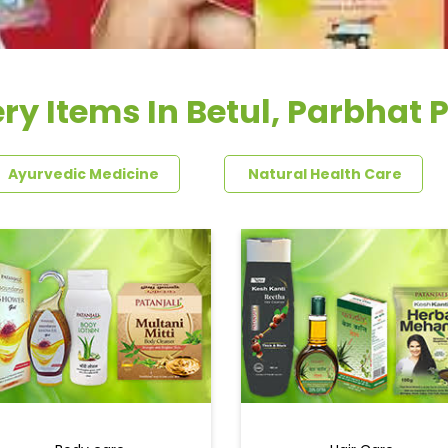
ry Items In Betul, Parbhat 
Ayurvedic Medicine
Natural Health Care