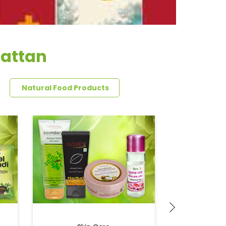
Pattan
Natural Food Products