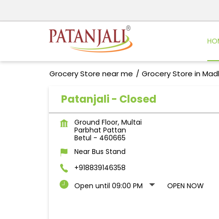
HO
Grocery Store near me
Grocery Store in Ma
Patanjali - Closed
Ground Floor, Multai
Parbhat Pattan
Betul
-
460665
Near Bus Stand
+918839146358
Open until 09:00 PM
OPEN NOW