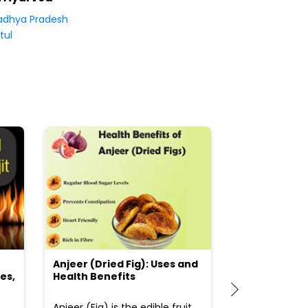
dhya Pradesh
tul
Anjeer (Dried Fig): Uses and
Choosing the
es,
Health Benefits
(Flour) for Y
Anjeer (Fig) is the edible fruit
Health-consci