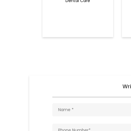
Dental Care
Wri