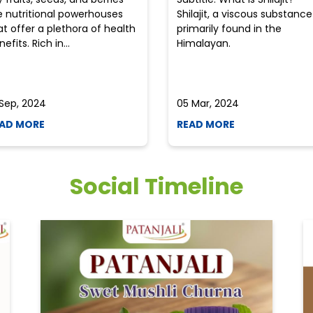
e nutritional powerhouses
Shilajit, a viscous substance
at offer a plethora of health
primarily found in the
efits. Rich in...
Himalayan.
 Sep, 2024
05 Mar, 2024
AD MORE
READ MORE
Social Timeline