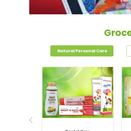
Groce
Natural Personal Care