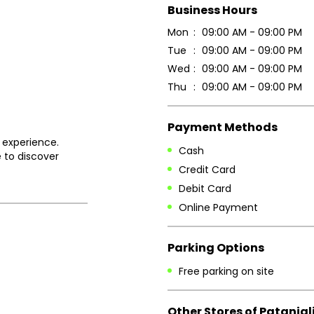
Business Hours
Mon
09:00 AM - 09:00 PM
Tue
09:00 AM - 09:00 PM
Wed
09:00 AM - 09:00 PM
Thu
09:00 AM - 09:00 PM
Payment Methods
 experience.
Cash
 to discover
Credit Card
Debit Card
Online Payment
Parking Options
Free parking on site
Other Stores of Patanjal