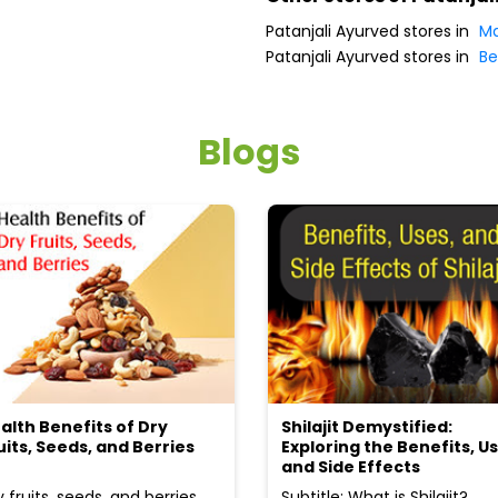
Patanjali Ayurved stores in
Ma
Patanjali Ayurved stores in
Be
Blogs
alth Benefits of Dry
Shilajit Demystified:
uits, Seeds, and Berries
Exploring the Benefits, Us
and Side Effects
y fruits, seeds, and berries
Subtitle: What is Shilajit?