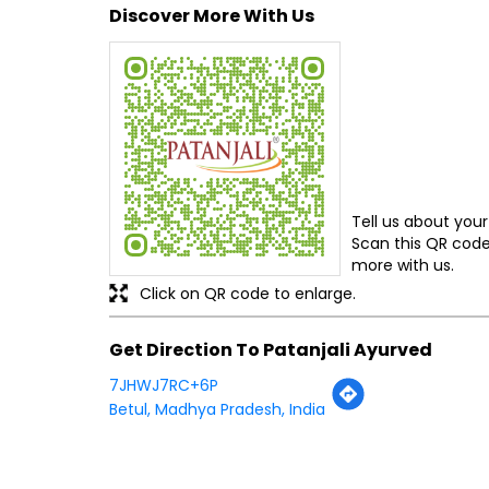
Discover More With Us
Tell us about your
Scan this QR code
more with us.
Click on QR code to enlarge.
Get Direction To Patanjali Ayurved
7JHWJ7RC+6P
Betul, Madhya Pradesh, India