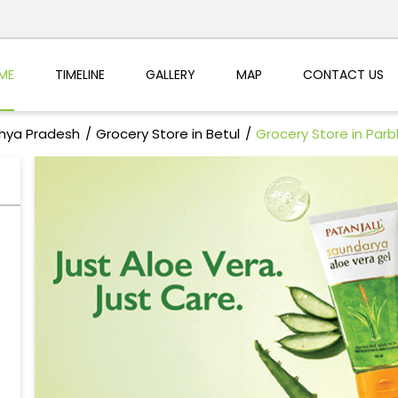
ME
TIMELINE
GALLERY
MAP
CONTACT US
dhya Pradesh
Grocery Store in Betul
Grocery Store in Par