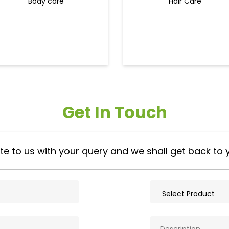
Body care
Hair Care
Get In Touch
te to us with your query and we shall get back to 