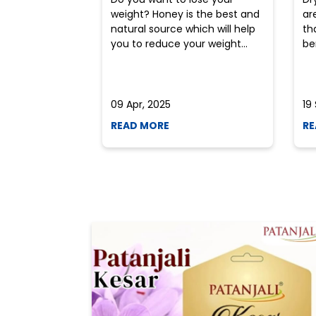
weight? Honey is the best and
ar
natural source which will help
th
you to reduce your weight...
ben
09 Apr, 2025
19
READ MORE
RE