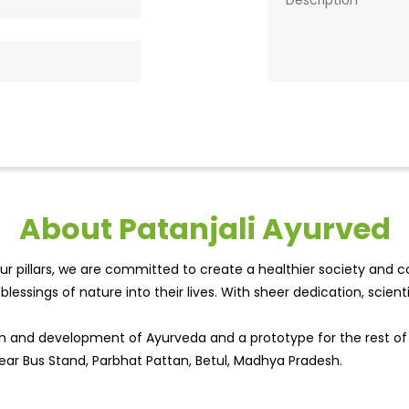
About Patanjali Ayurved
r pillars, we are committed to create a healthier society and cou
lessings of nature into their lives. With sheer dedication, scien
wth and development of Ayurveda and a prototype for the rest o
 Near Bus Stand, Parbhat Pattan, Betul, Madhya Pradesh.