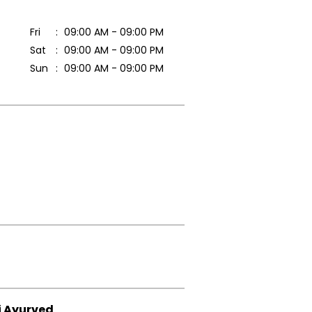
Fri
09:00 AM - 09:00 PM
Sat
09:00 AM - 09:00 PM
Sun
09:00 AM - 09:00 PM
i Ayurved