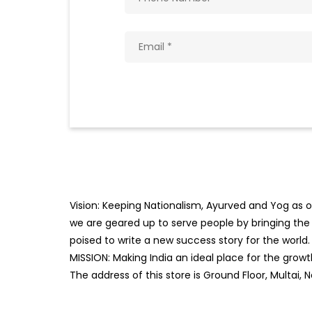
Vision: Keeping Nationalism, Ayurved and Yog as ou
we are geared up to serve people by bringing the b
poised to write a new success story for the world.
MISSION: Making India an ideal place for the gro
The address of this store is Ground Floor, Multai,