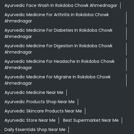
Ayurvedic Face Wash In Rokdoba Chowk Ahmednagar
Ayurvedic Medicine For Arthritis In Rokdoba Chowk
Ahmednagar
Ayurvedic Medicine For Diabeties In Rokdoba Chowk
Ahmednagar
Ayurvedic Medicine For Digestion In Rokdoba Chowk
Ahmednagar
Ayurvedic Medicine For Headache In Rokdoba Chowk
Ahmednagar
Ayurvedic Medicine For Migraine In Rokdoba Chowk
Ahmednagar
Ayurvedic Medicine Near Me
Ayurvedic Products Shop Near Me
Ayurvedic Skincare Products Near Me
Ayurvedic Store Near Me
Best Supermarket Near Me
Daily Essentials Shop Near Me