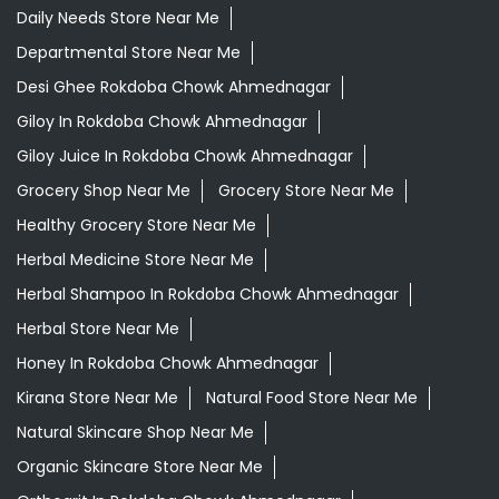
Daily Needs Store Near Me
Departmental Store Near Me
Desi Ghee Rokdoba Chowk Ahmednagar
Giloy In Rokdoba Chowk Ahmednagar
Giloy Juice In Rokdoba Chowk Ahmednagar
Grocery Shop Near Me
Grocery Store Near Me
Healthy Grocery Store Near Me
Herbal Medicine Store Near Me
Herbal Shampoo In Rokdoba Chowk Ahmednagar
Herbal Store Near Me
Honey In Rokdoba Chowk Ahmednagar
Kirana Store Near Me
Natural Food Store Near Me
Natural Skincare Shop Near Me
Organic Skincare Store Near Me