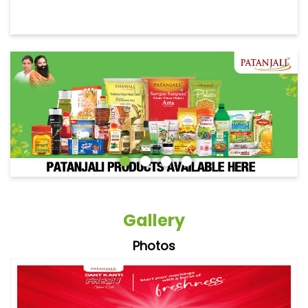
Gallery
Photos