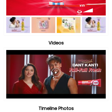
Videos
Timeline Photos