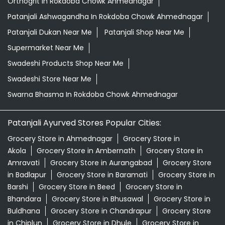
Orthogrit In Rokdoba Chowk Ahmednagar
Patanjali Ashwagandha In Rokdoba Chowk Ahmednagar
Patanjali Dukan Near Me
Patanjali Shop Near Me
Supermarket Near Me
Swadeshi Products Shop Near Me
Swadeshi Store Near Me
Swarna Bhasma In Rokdoba Chowk Ahmednagar
Patanjali Ayurved Stores Popular Cities:
Grocery Store in Ahmednagar
Grocery Store in
Akola
Grocery Store in Ambernath
Grocery Store in
Amravati
Grocery Store in Aurangabad
Grocery Store
in Badlapur
Grocery Store in Baramati
Grocery Store in
Barshi
Grocery Store in Beed
Grocery Store in
Bhandara
Grocery Store in Bhusawal
Grocery Store in
Buldhana
Grocery Store in Chandrapur
Grocery Store
in Chiplun
Grocery Store in Dhule
Grocery Store in