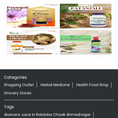
Categories
Shopping Outlet
Herbal Medicine
Health Food Shop
Grocery Stores
Tags
Aloevera Juice In Rokdoba Chowk Ahmednagar