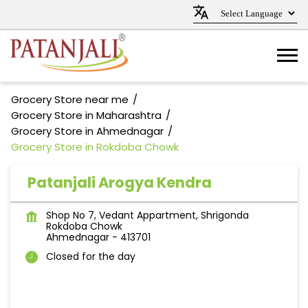
Grocery Store near me
Grocery Store in Maharashtra
Grocery Store in Ahmednagar
Grocery Store in Rokdoba Chowk
Patanjali Arogya Kendra
Shop No 7, Vedant Appartment, Shrigonda
Rokdoba Chowk
Ahmednagar
-
413701
Closed for the day