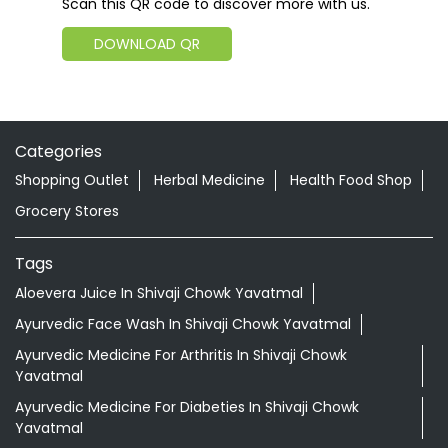
Scan this QR code to discover more with us.
DOWNLOAD QR
Categories
Shopping Outlet
Herbal Medicine
Health Food Shop
Grocery Stores
Tags
Aloevera Juice In Shivaji Chowk Yavatmal
Ayurvedic Face Wash In Shivaji Chowk Yavatmal
Ayurvedic Medicine For Arthritis In Shivaji Chowk
Yavatmal
Ayurvedic Medicine For Diabeties In Shivaji Chowk
Yavatmal