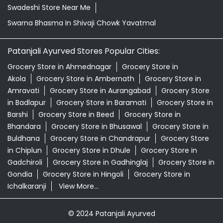
Swadeshi Store Near Me
Swarna Bhasma In Shivaji Chowk Yavatmal
Patanjali Ayurved Stores Popular Cities:
Grocery Store in Ahmednagar
Grocery Store in
Akola
Grocery Store in Ambernath
Grocery Store in
Amravati
Grocery Store in Aurangabad
Grocery Store
in Badlapur
Grocery Store in Baramati
Grocery Store in
Barshi
Grocery Store in Beed
Grocery Store in
Bhandara
Grocery Store in Bhusawal
Grocery Store in
Buldhana
Grocery Store in Chandrapur
Grocery Store
in Chiplun
Grocery Store in Dhule
Grocery Store in
Gadchiroli
Grocery Store in Gadhinglaj
Grocery Store in
Gondia
Grocery Store in Hingoli
Grocery Store in
Ichalkaranji
View More...
© 2024 Patanjali Ayurved