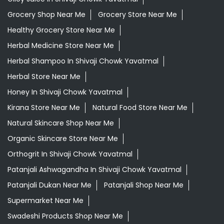
Grocery Shop Near Me
Grocery Store Near Me
Healthy Grocery Store Near Me
Herbal Medicine Store Near Me
Herbal Shampoo In Shivaji Chowk Yavatmal
Herbal Store Near Me
Honey In Shivaji Chowk Yavatmal
Kirana Store Near Me
Natural Food Store Near Me
Natural Skincare Shop Near Me
Organic Skincare Store Near Me
Orthogrit In Shivaji Chowk Yavatmal
Patanjali Ashwagandha In Shivaji Chowk Yavatmal
Patanjali Dukan Near Me
Patanjali Shop Near Me
Supermarket Near Me
Swadeshi Products Shop Near Me