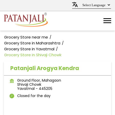
Grocery Store near me
Grocery Store in Maharashtra
Grocery Store in Yavatmal
Grocery Store in Shivaji Chowk
Patanjali Arogya Kendra
Ground Floor, Mahagaon
Shivaji Chowk
Yavatmal
-
445205
Closed for the day