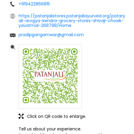
+919422866815
https://patanjalistores.patanjaliayurved.org/patanj
ali-arogya-kendra-grocery-stores-shivaji-chowk-
yavatmal-268798/Home
pradipgangamwar@gmail.com
Click on QR code to enlarge.
Tell us about your experience.