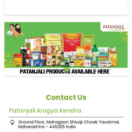
Contact Us
Patanjali Arogya Kendra
Ground Floor, Mahagaon
Shivaji Chowk
Yavatmal,
Maharashtra
-
445205
India