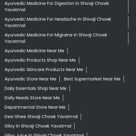
Ayurvedic Medicine For Digestion In Shivaji Chowk
Yavatmal
Ayurvedic Medicine For Headache In Shivaji Chowk
Yavatmal
Ayurvedic Medicine For Migraine In Shivaji Chowk
Yavatmal
Ayurvedic Medicine Near Me
Ayurvedic Products Shop Near Me
Ayurvedic Skincare Products Near Me
Ayurvedic Store Near Me
Best Supermarket Near Me
Daily Essentials Shop Near Me
Daily Needs Store Near Me
Departmental Store Near Me
Desi Ghee Shivaji Chowk Yavatmal
Giloy In Shivaji Chowk Yavatmal
Giloy Juice In Shivaji Chowk Yavatmal