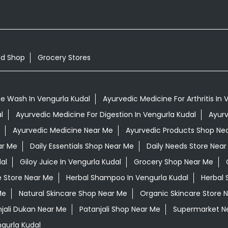
od Shop
Grocery Stores
e Wash In Vengurla Kudal
Ayurvedic Medicine For Arthritis In 
l
Ayurvedic Medicine For Digestion In Vengurla Kudal
Ayurv
Ayurvedic Medicine Near Me
Ayurvedic Products Shop Ne
ar Me
Daily Essentials Shop Near Me
Daily Needs Store Near
al
Giloy Juice In Vengurla Kudal
Grocery Shop Near Me
e Store Near Me
Herbal Shampoo In Vengurla Kudal
Herbal 
Me
Natural Skincare Shop Near Me
Organic Skincare Store 
jali Dukan Near Me
Patanjali Shop Near Me
Supermarket N
gurla Kudal