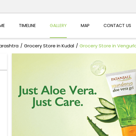
ME
TIMELINE
GALLERY
MAP
CONTACT US
arashtra
Grocery Store in Kudal
Grocery Store in Vengurl