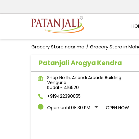
HO
Grocery Store near me
Grocery Store in Mah
Patanjali Arogya Kendra
Shop No 15, Anandi Arcade Building
Vengurla
Kudal
-
416520
+919422390055
Open until 08:30 PM
OPEN NOW