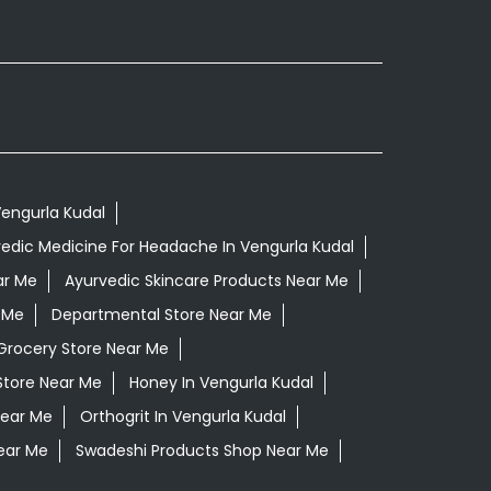
Vengurla Kudal
edic Medicine For Headache In Vengurla Kudal
ar Me
Ayurvedic Skincare Products Near Me
 Me
Departmental Store Near Me
Grocery Store Near Me
Store Near Me
Honey In Vengurla Kudal
Near Me
Orthogrit In Vengurla Kudal
ear Me
Swadeshi Products Shop Near Me