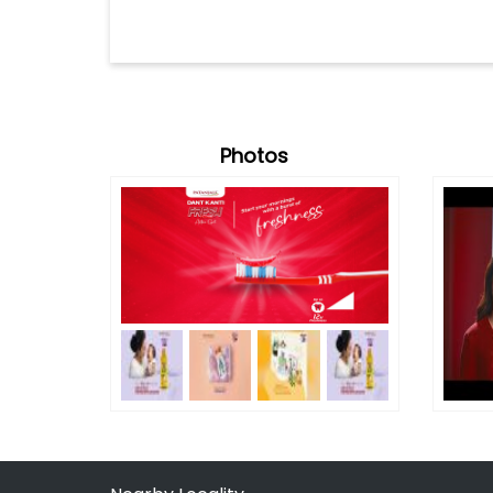
Photos