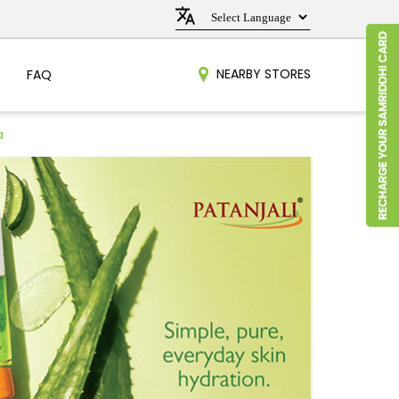
NEARBY STORES
FAQ
a