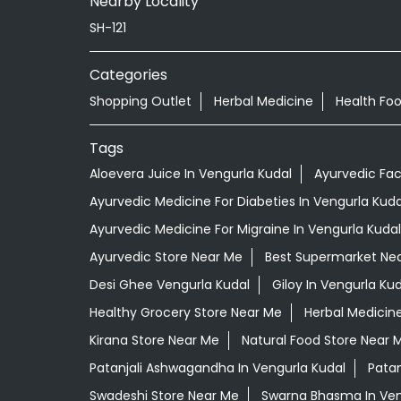
Nearby Locality
SH-121
Categories
Shopping Outlet
Herbal Medicine
Health Fo
Tags
Aloevera Juice In Vengurla Kudal
Ayurvedic Fac
Ayurvedic Medicine For Diabeties In Vengurla Kuda
Ayurvedic Medicine For Migraine In Vengurla Kudal
Ayurvedic Store Near Me
Best Supermarket Ne
Desi Ghee Vengurla Kudal
Giloy In Vengurla Kud
Healthy Grocery Store Near Me
Herbal Medicin
Kirana Store Near Me
Natural Food Store Near 
Patanjali Ashwagandha In Vengurla Kudal
Patan
Swadeshi Store Near Me
Swarna Bhasma In Ven