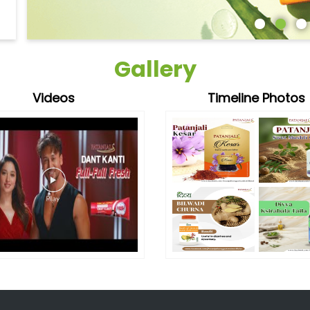
Gallery
Videos
Timeline Photos