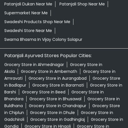
Patanjali Dukan Near Me
Patanjali Shop Near Me
Supermarket Near Me
Swadeshi Products Shop Near Me
Swadeshi Store Near Me
Swarna Bhasma In Vijay Colony Solapur
Patanjali Ayurved Stores Popular Cities:
Grocery Store in Ahmednagar
Grocery Store in
Akola
Grocery Store in Ambernath
Grocery Store in
Amravati
Grocery Store in Aurangabad
Grocery Store
in Badlapur
Grocery Store in Baramati
Grocery Store in
Barshi
Grocery Store in Beed
Grocery Store in
Bhandara
Grocery Store in Bhusawal
Grocery Store in
Buldhana
Grocery Store in Chandrapur
Grocery Store
in Chiplun
Grocery Store in Dhule
Grocery Store in
Gadchiroli
Grocery Store in Gadhinglaj
Grocery Store in
Gondia
Grocery Store in Hingoli
Grocery Store in