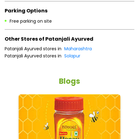
Parking Options
Free parking on site
Other Stores of Patanjali Ayurved
Patanjali Ayurved stores in
Maharashtra
Patanjali Ayurved stores in
Solapur
Blogs