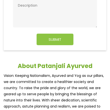
About Patanjali Ayurved
Vision: Keeping Nationalism, Ayurved and Yog as our pillars,
we are committed to create a healthier society and
country. To raise the pride and glory of the world, we are
geared up to serve people by bringing the blessings of
nature into their lives. With sheer dedication, scientific
approach, astute planning and realism, we are poised to