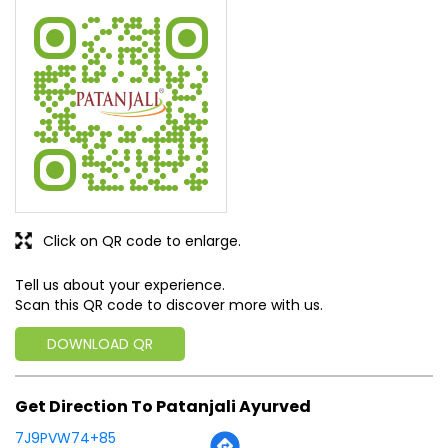
Click on QR code to enlarge.
Tell us about your experience.
Scan this QR code to discover more with us.
DOWNLOAD QR
Get Direction To Patanjali Ayurved
7J9PVW74+85