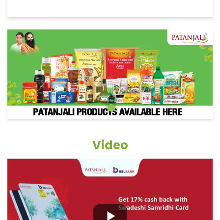
Video