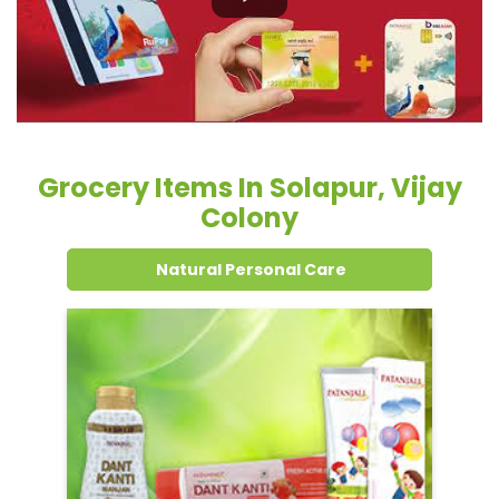
Grocery Items In Solapur, Vijay
Colony
Natural Personal Care