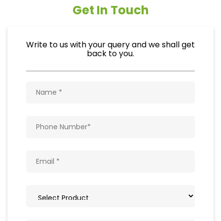
Get In Touch
Write to us with your query and we shall get
back to you.