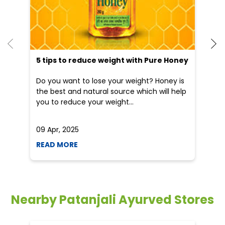
5 tips to reduce weight with Pure Honey
He
an
Do you want to lose your weight? Honey is
Dr
the best and natural source which will help
po
you to reduce your weight...
he
09 Apr, 2025
19
READ MORE
R
Nearby Patanjali Ayurved Stores