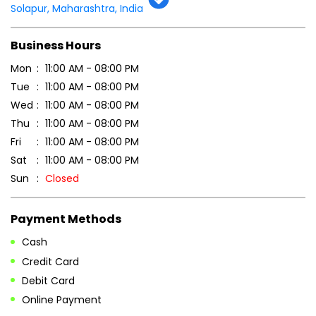
Solapur, Maharashtra, India
Business Hours
Mon
11:00 AM - 08:00 PM
Tue
11:00 AM - 08:00 PM
Wed
11:00 AM - 08:00 PM
Thu
11:00 AM - 08:00 PM
Fri
11:00 AM - 08:00 PM
Sat
11:00 AM - 08:00 PM
Sun
Closed
Payment Methods
Cash
Credit Card
Debit Card
Online Payment