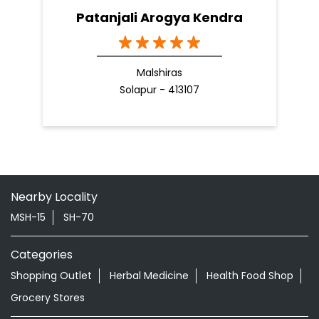
Patanjali Arogya Kendra
Malshiras
Solapur - 413107
Nearby Locality
MSH-15
SH-70
Categories
Shopping Outlet
Herbal Medicine
Health Food Shop
Grocery Stores