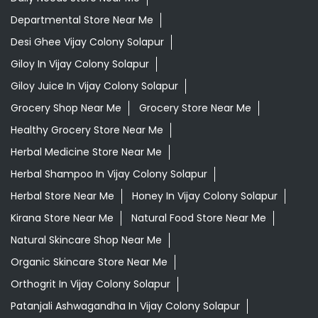
Departmental Store Near Me
Desi Ghee Vijay Colony Solapur
Giloy In Vijay Colony Solapur
Giloy Juice In Vijay Colony Solapur
Grocery Shop Near Me
Grocery Store Near Me
Healthy Grocery Store Near Me
Herbal Medicine Store Near Me
Herbal Shampoo In Vijay Colony Solapur
Herbal Store Near Me
Honey In Vijay Colony Solapur
Kirana Store Near Me
Natural Food Store Near Me
Natural Skincare Shop Near Me
Organic Skincare Store Near Me
Orthogrit In Vijay Colony Solapur
Patanjali Ashwagandha In Vijay Colony Solapur