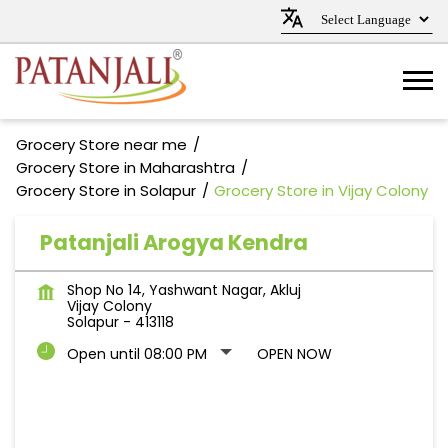
Grocery Store near me
Grocery Store in Maharashtra
Grocery Store in Solapur
Grocery Store in Vijay Colony
Patanjali Arogya Kendra
Shop No 14, Yashwant Nagar, Akluj
Vijay Colony
Solapur
-
413118
Open until 08:00 PM
OPEN NOW