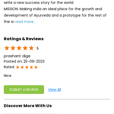
write a new success story for the world.
MISSION: Making India an ideal place for the growth and
development of Ayurveda and a prototype for the rest of
the w
read more...
Ratings & Reviews
5
prashant dige
Posted on
:
25-09-2023
Rated
Nice
SUBMIT A REVIEW
View All
Discover More With Us