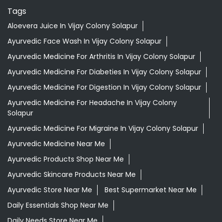
Tags
Aloevera Juice In Vijay Colony Solapur
Ayurvedic Face Wash In Vijay Colony Solapur
Ayurvedic Medicine For Arthritis In Vijay Colony Solapur
Ayurvedic Medicine For Diabeties In Vijay Colony Solapur
Ayurvedic Medicine For Digestion In Vijay Colony Solapur
Ayurvedic Medicine For Headache In Vijay Colony
Solapur
Ayurvedic Medicine For Migraine In Vijay Colony Solapur
Ayurvedic Medicine Near Me
Ayurvedic Products Shop Near Me
Ayurvedic Skincare Products Near Me
Ayurvedic Store Near Me
Best Supermarket Near Me
Daily Essentials Shop Near Me
Daily Needs Store Near Me