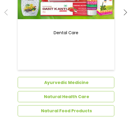
Dental Care
Ayurvedic Medicine
Natural Health Care
Natural Food Products