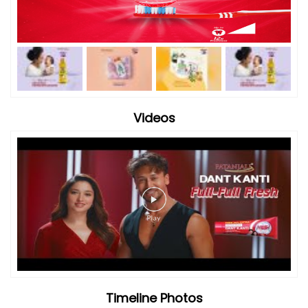
Videos
Timeline Photos