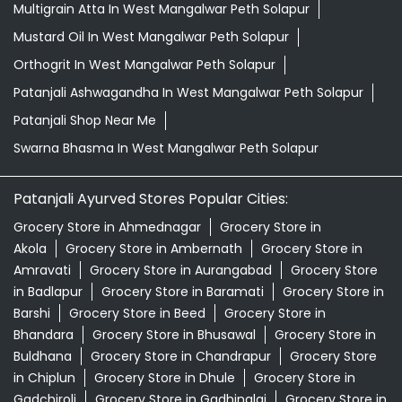
Multigrain Atta In West Mangalwar Peth Solapur
Mustard Oil In West Mangalwar Peth Solapur
Orthogrit In West Mangalwar Peth Solapur
Patanjali Ashwagandha In West Mangalwar Peth Solapur
Patanjali Shop Near Me
Swarna Bhasma In West Mangalwar Peth Solapur
Patanjali Ayurved Stores Popular Cities:
Grocery Store in Ahmednagar
Grocery Store in
Akola
Grocery Store in Ambernath
Grocery Store in
Amravati
Grocery Store in Aurangabad
Grocery Store
in Badlapur
Grocery Store in Baramati
Grocery Store in
Barshi
Grocery Store in Beed
Grocery Store in
Bhandara
Grocery Store in Bhusawal
Grocery Store in
Buldhana
Grocery Store in Chandrapur
Grocery Store
in Chiplun
Grocery Store in Dhule
Grocery Store in
Gadchiroli
Grocery Store in Gadhinglaj
Grocery Store in