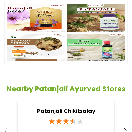
Nearby Patanjali Ayurved Stores
Patanjali Chikitsalay