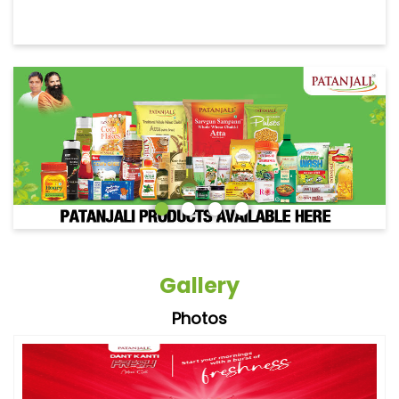
Gallery
Photos