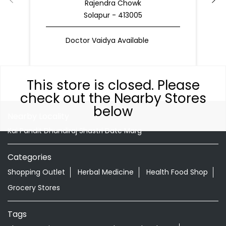
Rajendra Chowk
Solapur - 413005
Doctor Vaidya Available
This store is closed. Please
check out the Nearby Stores
below
Nearby Locality
Kai Pandit Dhundiraj Shastri Date Marg
Categories
Shopping Outlet
Herbal Medicine
Health Food Shop
Grocery Stores
Tags