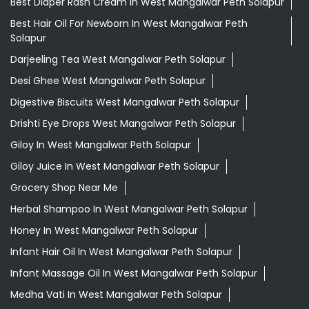
Best Diaper Rash Cream In West Mangalwar Peth Solapur
Best Hair Oil For Newborn In West Mangalwar Peth
Solapur
Darjeeling Tea West Mangalwar Peth Solapur
Desi Ghee West Mangalwar Peth Solapur
Digestive Biscuits West Mangalwar Peth Solapur
Drishti Eye Drops West Mangalwar Peth Solapur
Giloy In West Mangalwar Peth Solapur
Giloy Juice In West Mangalwar Peth Solapur
Grocery Shop Near Me
Herbal Shampoo In West Mangalwar Peth Solapur
Honey In West Mangalwar Peth Solapur
Infant Hair Oil In West Mangalwar Peth Solapur
Infant Massage Oil In West Mangalwar Peth Solapur
Medha Vati In West Mangalwar Peth Solapur