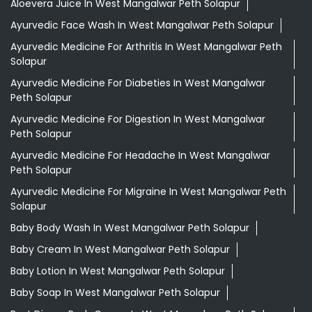
Aloevera Juice In West Mangalwar Peth Solapur
Ayurvedic Face Wash In West Mangalwar Peth Solapur
Ayurvedic Medicine For Arthritis In West Mangalwar Peth
Solapur
Ayurvedic Medicine For Diabeties In West Mangalwar
Peth Solapur
Ayurvedic Medicine For Digestion In West Mangalwar
Peth Solapur
Ayurvedic Medicine For Headache In West Mangalwar
Peth Solapur
Ayurvedic Medicine For Migraine In West Mangalwar Peth
Solapur
Baby Body Wash In West Mangalwar Peth Solapur
Baby Cream In West Mangalwar Peth Solapur
Baby Lotion In West Mangalwar Peth Solapur
Baby Soap In West Mangalwar Peth Solapur