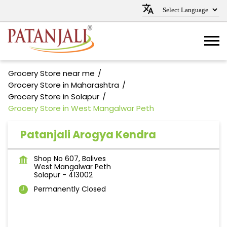
Grocery Store near me
Grocery Store in Maharashtra
Grocery Store in Solapur
Grocery Store in West Mangalwar Peth
Patanjali Arogya Kendra
Shop No 607, Balives
West Mangalwar Peth
Solapur
-
413002
Permanently Closed