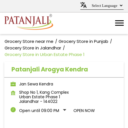
Grocery Store near me
Grocery Store in Punjab
Grocery Store in Jalandhar
Grocery Store in Urban Estate Phase 1
Patanjali Arogya Kendra
Jan Sewa Kendra
Shop No 1, Kang Complex
Urban Estate Phase 1
Jalandhar
-
144022
Open until 09:00 PM
OPEN NOW