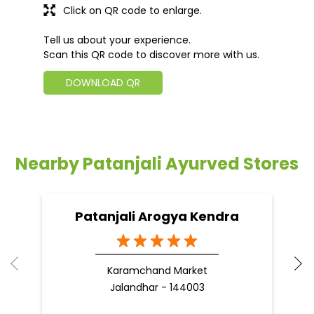
Click on QR code to enlarge.
Tell us about your experience.
Scan this QR code to discover more with us.
DOWNLOAD QR
Nearby Patanjali Ayurved Stores
Patanjali Arogya Kendra
Karamchand Market
Jalandhar - 144003