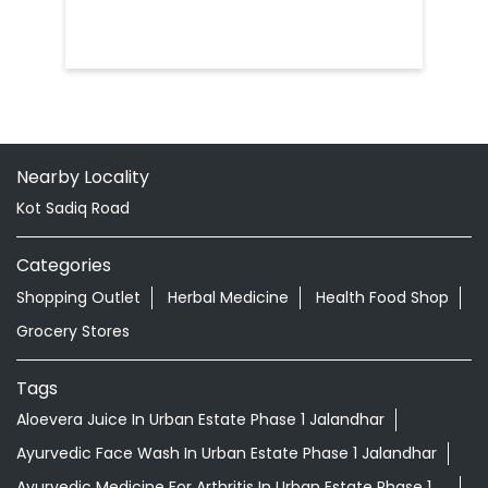
Nearby Locality
Kot Sadiq Road
Categories
Shopping Outlet
Herbal Medicine
Health Food Shop
Grocery Stores
Tags
Aloevera Juice In Urban Estate Phase 1 Jalandhar
Ayurvedic Face Wash In Urban Estate Phase 1 Jalandhar
Ayurvedic Medicine For Arthritis In Urban Estate Phase 1