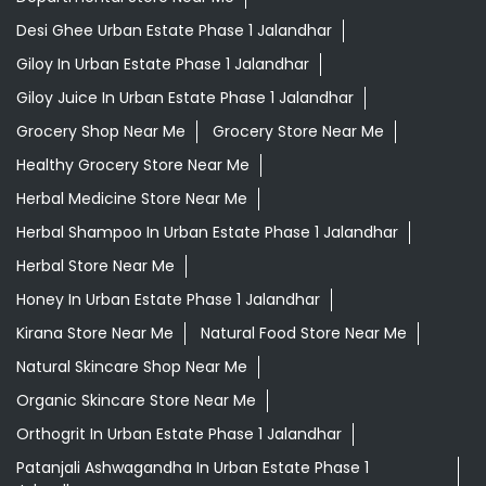
Desi Ghee Urban Estate Phase 1 Jalandhar
Giloy In Urban Estate Phase 1 Jalandhar
Giloy Juice In Urban Estate Phase 1 Jalandhar
Grocery Shop Near Me
Grocery Store Near Me
Healthy Grocery Store Near Me
Herbal Medicine Store Near Me
Herbal Shampoo In Urban Estate Phase 1 Jalandhar
Herbal Store Near Me
Honey In Urban Estate Phase 1 Jalandhar
Kirana Store Near Me
Natural Food Store Near Me
Natural Skincare Shop Near Me
Organic Skincare Store Near Me
Orthogrit In Urban Estate Phase 1 Jalandhar
Patanjali Ashwagandha In Urban Estate Phase 1