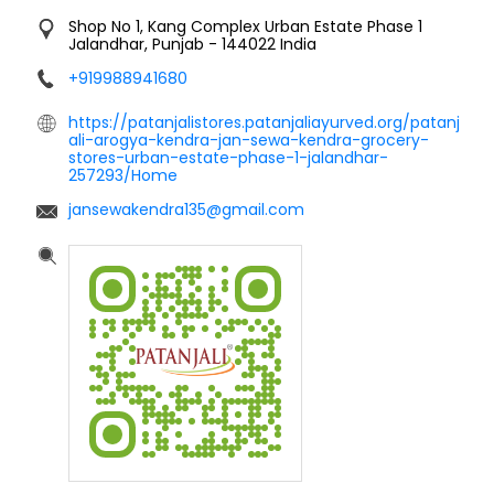
Shop No 1, Kang Complex
Urban Estate Phase 1
Jalandhar, Punjab
-
144022
India
+919988941680
https://patanjalistores.patanjaliayurved.org/patanj
ali-arogya-kendra-jan-sewa-kendra-grocery-
stores-urban-estate-phase-1-jalandhar-
257293/Home
jansewakendra135@gmail.com