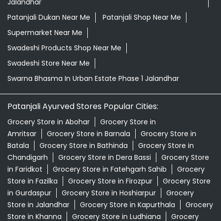
Jalandhar
Patanjali Dukan Near Me
Patanjali Shop Near Me
Supermarket Near Me
Swadeshi Products Shop Near Me
Swadeshi Store Near Me
Swarna Bhasma In Urban Estate Phase 1 Jalandhar
Patanjali Ayurved Stores Popular Cities:
Grocery Store in Abohar
Grocery Store in
Amritsar
Grocery Store in Barnala
Grocery Store in
Batala
Grocery Store in Bathinda
Grocery Store in
Chandigarh
Grocery Store in Dera Bassi
Grocery Store
in Faridkot
Grocery Store in Fatehgarh Sahib
Grocery
Store in Fazilka
Grocery Store in Firozpur
Grocery Store
in Gurdaspur
Grocery Store in Hoshiarpur
Grocery
Store in Jalandhar
Grocery Store in Kapurthala
Grocery
Store in Khanna
Grocery Store in Ludhiana
Grocery