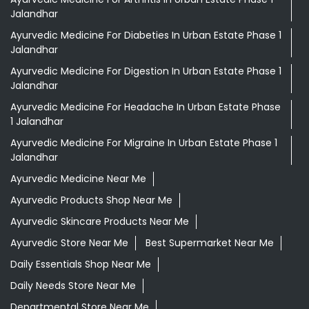
Jalandhar
Ayurvedic Medicine For Diabeties In Urban Estate Phase 1
Jalandhar
Ayurvedic Medicine For Digestion In Urban Estate Phase 1
Jalandhar
Ayurvedic Medicine For Headache In Urban Estate Phase
1 Jalandhar
Ayurvedic Medicine For Migraine In Urban Estate Phase 1
Jalandhar
Ayurvedic Medicine Near Me
Ayurvedic Products Shop Near Me
Ayurvedic Skincare Products Near Me
Ayurvedic Store Near Me
Best Supermarket Near Me
Daily Essentials Shop Near Me
Daily Needs Store Near Me
Departmental Store Near Me