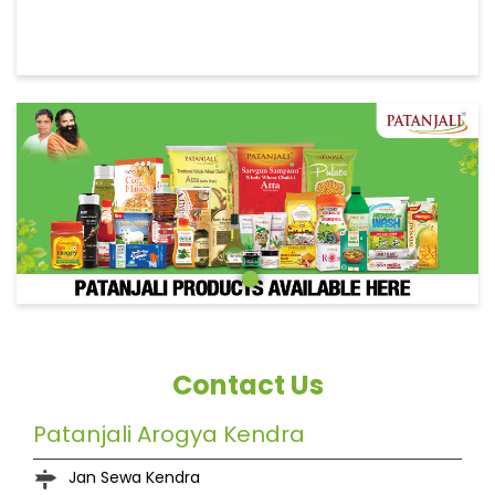
Contact Us
Patanjali Arogya Kendra
Jan Sewa Kendra