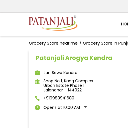
HO
Grocery Store near me
Grocery Store in Pun
Patanjali Arogya Kendra
Jan Sewa Kendra
Shop No 1, Kang Complex
Urban Estate Phase 1
Jalandhar
-
144022
+919988941680
Opens at 10:00 AM