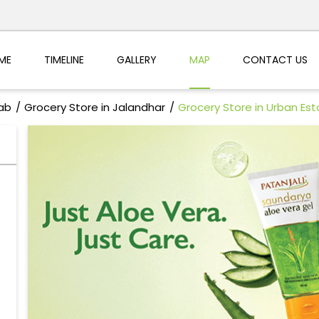
ME
TIMELINE
GALLERY
MAP
CONTACT US
jab
Grocery Store in Jalandhar
Grocery Store in Urban Est