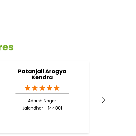
res
Patanjali Arogya
Pata
Kendra
Adarsh Nagar
J
Jalandhar - 144801
Docto