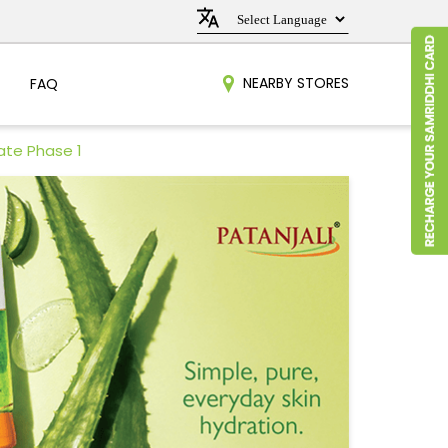
NEARBY STORES
FAQ
ate Phase 1