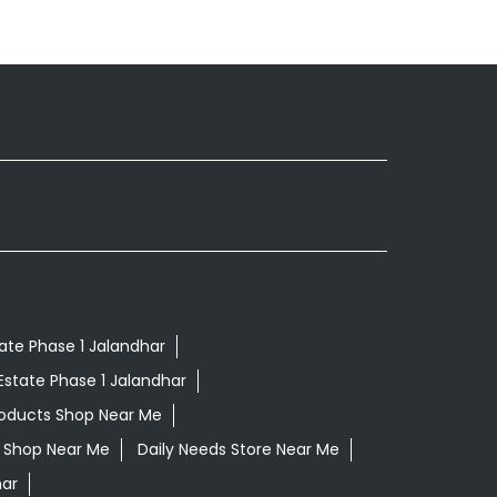
tate Phase 1 Jalandhar
Estate Phase 1 Jalandhar
roducts Shop Near Me
ls Shop Near Me
Daily Needs Store Near Me
har