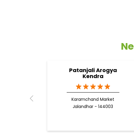
Ne
Patanjali Arogya
Kendra
Karamchand Market
Jalandhar - 144003