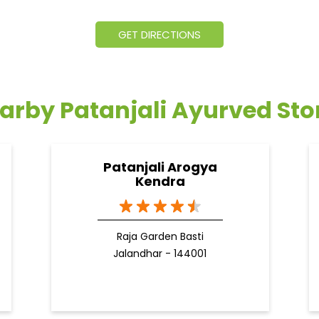
GET DIRECTIONS
arby Patanjali Ayurved Sto
Patanjali Arogya
Kendra
Raja Garden Basti
Jalandhar - 144001