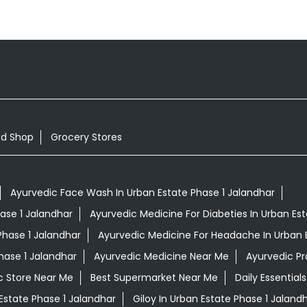
od Shop
Grocery Stores
Ayurvedic Face Wash In Urban Estate Phase 1 Jalandhar
hase 1 Jalandhar
Ayurvedic Medicine For Diabeties In Urban Es
Phase 1 Jalandhar
Ayurvedic Medicine For Headache In Urban 
hase 1 Jalandhar
Ayurvedic Medicine Near Me
Ayurvedic P
c Store Near Me
Best Supermarket Near Me
Daily Essentia
Estate Phase 1 Jalandhar
Giloy In Urban Estate Phase 1 Jaland