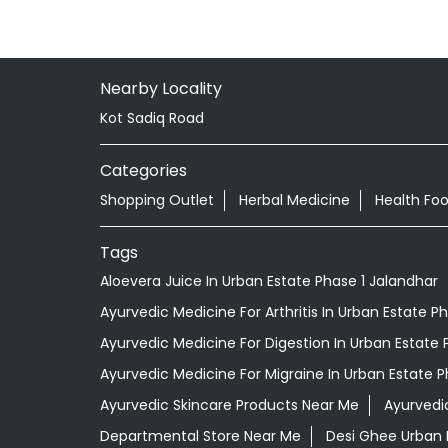
Nearby Locality
Kot Sadiq Road
Categories
Shopping Outlet
Herbal Medicine
Health Fo
Tags
Aloevera Juice In Urban Estate Phase 1 Jalandhar
Ayurvedic Medicine For Arthritis In Urban Estate P
Ayurvedic Medicine For Digestion In Urban Estate 
Ayurvedic Medicine For Migraine In Urban Estate P
Ayurvedic Skincare Products Near Me
Ayurvedi
Departmental Store Near Me
Desi Ghee Urban 