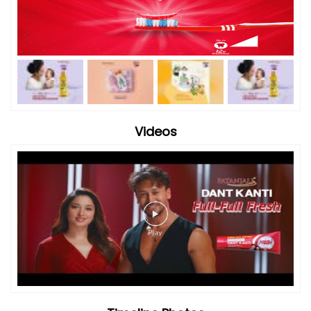
Videos