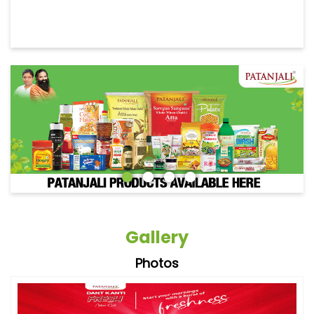
Gallery
Photos