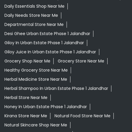
Daily Essentials Shop Near Me
Daily Needs Store Near Me
Departmental Store Near Me
Desi Ghee Urban Estate Phase 1 Jalandhar
Giloy In Urban Estate Phase 1 Jalandhar
Giloy Juice In Urban Estate Phase 1 Jalandhar
Grocery Shop Near Me
Grocery Store Near Me
Healthy Grocery Store Near Me
Herbal Medicine Store Near Me
Herbal Shampoo In Urban Estate Phase 1 Jalandhar
Herbal Store Near Me
Honey In Urban Estate Phase 1 Jalandhar
Kirana Store Near Me
Natural Food Store Near Me
Natural Skincare Shop Near Me