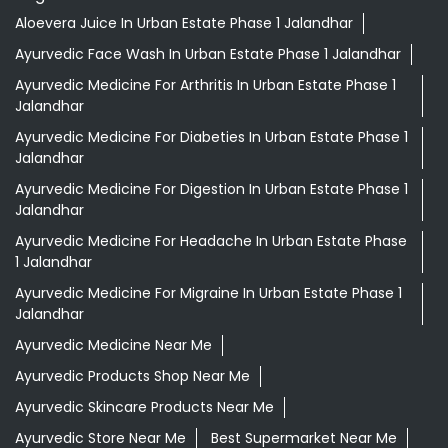
Aloevera Juice In Urban Estate Phase 1 Jalandhar
Ayurvedic Face Wash In Urban Estate Phase 1 Jalandhar
Ayurvedic Medicine For Arthritis In Urban Estate Phase 1
Jalandhar
Ayurvedic Medicine For Diabeties In Urban Estate Phase 1
Jalandhar
Ayurvedic Medicine For Digestion In Urban Estate Phase 1
Jalandhar
Ayurvedic Medicine For Headache In Urban Estate Phase
1 Jalandhar
Ayurvedic Medicine For Migraine In Urban Estate Phase 1
Jalandhar
Ayurvedic Medicine Near Me
Ayurvedic Products Shop Near Me
Ayurvedic Skincare Products Near Me
Ayurvedic Store Near Me
Best Supermarket Near Me