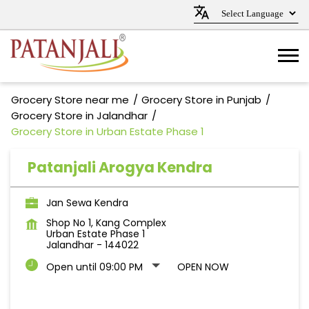
Grocery Store near me
Grocery Store in Punjab
Grocery Store in Jalandhar
Grocery Store in Urban Estate Phase 1
Patanjali Arogya Kendra
Jan Sewa Kendra
Shop No 1, Kang Complex
Urban Estate Phase 1
Jalandhar
-
144022
Open until 09:00 PM
OPEN NOW