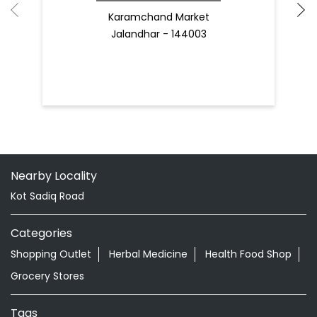
Karamchand Market
Jalandhar - 144003
Nearby Locality
Kot Sadiq Road
Categories
Shopping Outlet
Herbal Medicine
Health Food Shop
Grocery Stores
Tags