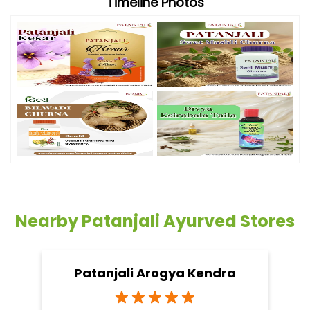
Timeline Photos
Nearby Patanjali Ayurved Stores
Patanjali Arogya Kendra