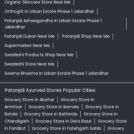
Organic Skincare Store Near Me
Orthogrit In Urban Estate Phase 1 Jalandhar
Patanjali Ashwagandha In Urban Estate Phase 1
Jalandhar
Patanjali Dukan Near Me
Patanjali Shop Near Me
Supermarket Near Me
Swadeshi Products Shop Near Me
Swadeshi Store Near Me
Swarna Bhasma In Urban Estate Phase 1 Jalandhar
Patanjali Ayurved Stores Popular Cities:
Grocery Store in Abohar
Grocery Store in
Amritsar
Grocery Store in Barnala
Grocery Store in
Batala
Grocery Store in Bathinda
Grocery Store in
Chandigarh
Grocery Store in Dera Bassi
Grocery Store
in Faridkot
Grocery Store in Fatehgarh Sahib
Grocery