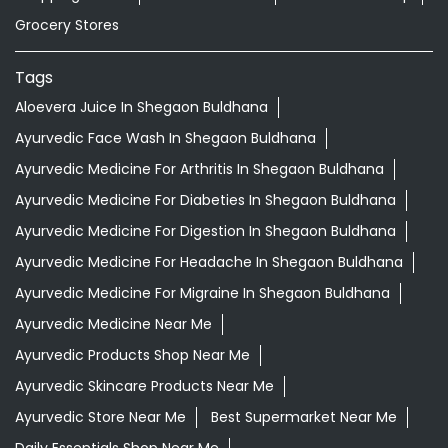
Ayurvedic Medicine For Diabeties In Shegaon Buldhana
Ayurvedic Medicine For Digestion In Shegaon Buldhana
Ayurvedic Medicine For Headache In Shegaon Buldhana
Ayurvedic Medicine For Migraine In Shegaon Buldhana
Ayurvedic Medicine Near Me
Ayurvedic Products Shop Near Me
Ayurvedic Skincare Products Near Me
Ayurvedic Store Near Me
Best Supermarket Near Me
Daily Essentials Shop Near Me
Daily Needs Store Near Me
Departmental Store Near Me
Desi Ghee Shegaon Buldhana
Giloy In Shegaon Buldhana
Giloy Juice In Shegaon Buldhana