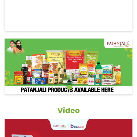
Video