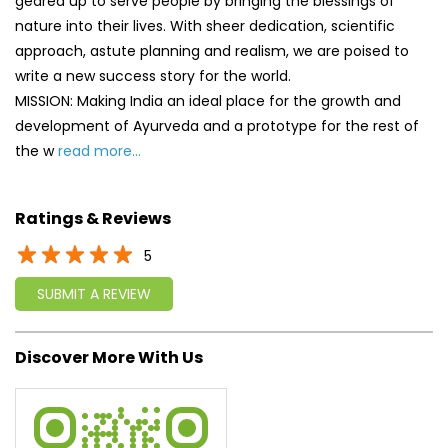
Ratings & Reviews
5
SUBMIT A REVIEW
Discover More With Us