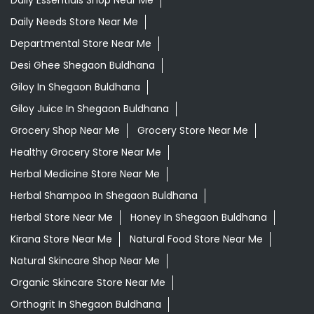
Grocery Shop Near Me
Grocery Store Near Me
Healthy Grocery Store Near Me
Herbal Medicine Store Near Me
Herbal Shampoo In Shegaon Buldhana
Herbal Store Near Me
Honey In Shegaon Buldhana
Kirana Store Near Me
Natural Food Store Near Me
Natural Skincare Shop Near Me
Organic Skincare Store Near Me
Orthogrit In Shegaon Buldhana
Patanjali Ashwagandha In Shegaon Buldhana
Patanjali Dukan Near Me
Patanjali Shop Near Me
Supermarket Near Me
Swadeshi Products Shop Near Me
Swadeshi Store Near Me
Swarna Bhasma In Shegaon Buldhana