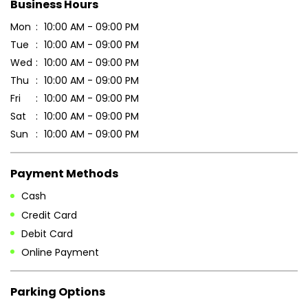
Sun
10:00 AM - 09:00 PM
Payment Methods
Cash
Credit Card
Debit Card
Online Payment
Parking Options
Free parking on site
Other Stores of Patanjali Ayurved
Patanjali Ayurved stores in
Maharashtra
Patanjali Ayurved stores in
Buldhana