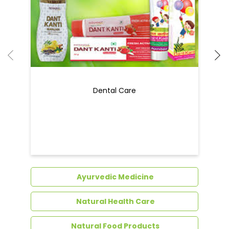
Ayurvedic Medicine
Natural Health Care
Natural Food Products
Get In Touch
Write to us with your query and we shall get
back to you.