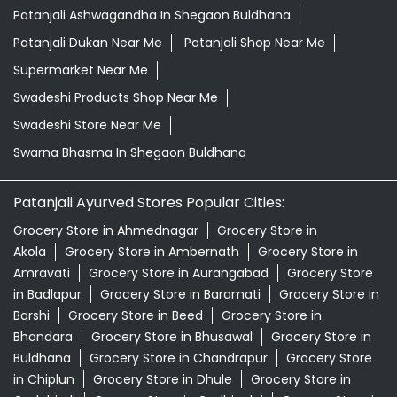
Patanjali Ayurved Stores Popular Cities:
Grocery Store in Ahmednagar
Grocery Store in
Akola
Grocery Store in Ambernath
Grocery Store in
Amravati
Grocery Store in Aurangabad
Grocery Store
in Badlapur
Grocery Store in Baramati
Grocery Store in
Barshi
Grocery Store in Beed
Grocery Store in
Bhandara
Grocery Store in Bhusawal
Grocery Store in
Buldhana
Grocery Store in Chandrapur
Grocery Store
in Chiplun
Grocery Store in Dhule
Grocery Store in
Gadchiroli
Grocery Store in Gadhinglaj
Grocery Store in
Gondia
Grocery Store in Hingoli
Grocery Store in
Ichalkaranji
View More...
© 2026 Patanjali Ayurved