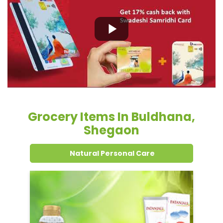
Grocery Items In Buldhana,
Shegaon
Natural Personal Care
Dental Care