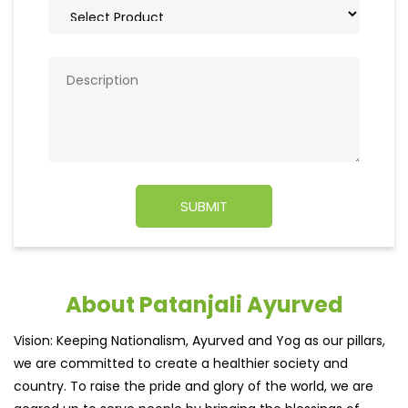
About Patanjali Ayurved
Vision: Keeping Nationalism, Ayurved and Yog as our pillars,
we are committed to create a healthier society and
country. To raise the pride and glory of the world, we are
geared up to serve people by bringing the blessings of
nature into their lives. With sheer dedication, scientific
approach, astute planning and realism, we are poised to
write a new success story for the world.
MISSION: Making India an ideal place for the growth and
development of Ayurveda and a prototype for the rest of
the w
read more...