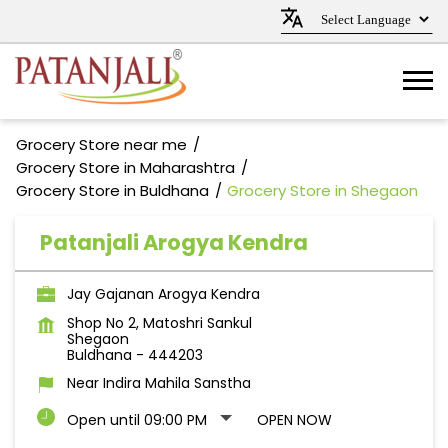
Grocery Store near me
Grocery Store in Maharashtra
Grocery Store in Buldhana
Grocery Store in Shegaon
Patanjali Arogya Kendra
Jay Gajanan Arogya Kendra
Shop No 2, Matoshri Sankul
Shegaon
Buldhana
-
444203
Near Indira Mahila Sanstha
Open until 09:00 PM
OPEN NOW