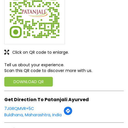
Click on QR code to enlarge.
Tell us about your experience.
Scan this QR code to discover more with us.
DOWNLOAD QR
Get Direction To Patanjali Ayurved
7JGRQMVR+5C
Buldhana, Maharashtra, India
Business Hours
Mon
10:00 AM - 09:00 PM
Tue
10:00 AM - 09:00 PM
Wed
10:00 AM - 09:00 PM
Thu
10:00 AM - 09:00 PM
Fri
10:00 AM - 09:00 PM
Sat
10:00 AM - 09:00 PM