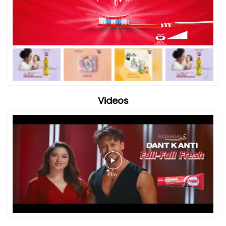
Videos