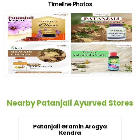
Timeline Photos
Nearby Patanjali Ayurved Stores
Patanjali Gramin Arogya
Kendra