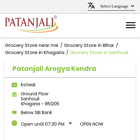
Grocery Store near me
Grocery Store in Bihar
Grocery Store in Khagaria
Grocery Store in Sanhouli
Patanjali Arogya Kendra
Kotwal
Ground Floor
Sanhouli
Khagaria
-
851205
Below SBI Bank
Open until 07:30 PM
OPEN NOW