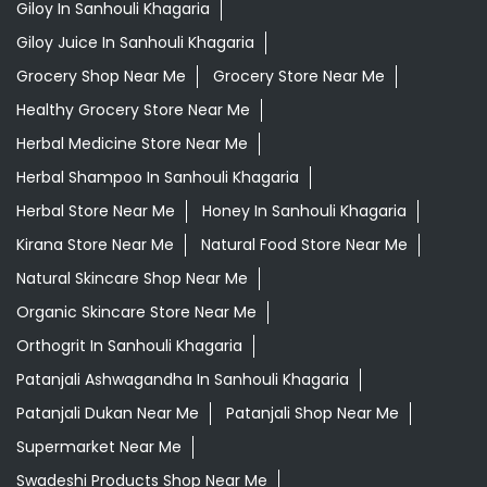
Giloy In Sanhouli Khagaria
Giloy Juice In Sanhouli Khagaria
Grocery Shop Near Me
Grocery Store Near Me
Healthy Grocery Store Near Me
Herbal Medicine Store Near Me
Herbal Shampoo In Sanhouli Khagaria
Herbal Store Near Me
Honey In Sanhouli Khagaria
Kirana Store Near Me
Natural Food Store Near Me
Natural Skincare Shop Near Me
Organic Skincare Store Near Me
Orthogrit In Sanhouli Khagaria
Patanjali Ashwagandha In Sanhouli Khagaria
Patanjali Dukan Near Me
Patanjali Shop Near Me
Supermarket Near Me
Swadeshi Products Shop Near Me