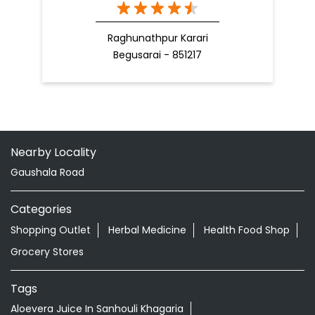
Raghunathpur Karari
Begusarai - 851217
Nearby Locality
Gaushala Road
Categories
Shopping Outlet
Herbal Medicine
Health Food Shop
Grocery Stores
Tags
Aloevera Juice In Sanhouli Khagaria