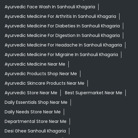
Ayurvedic Face Wash In Sanhouli Khagaria
Ayurvedic Medicine For Arthritis In Sanhouli Khagaria
Ayurvedic Medicine For Diabeties In Sanhouli Khagaria
Ayurvedic Medicine For Digestion In Sanhouli Khagaria
Ayurvedic Medicine For Headache In Sanhouli Khagaria
Ayurvedic Medicine For Migraine In Sanhouli Khagaria
Ayurvedic Medicine Near Me
Ayurvedic Products Shop Near Me
Ayurvedic Skincare Products Near Me
Ayurvedic Store Near Me
Best Supermarket Near Me
Daily Essentials Shop Near Me
Daily Needs Store Near Me
Departmental Store Near Me
Desi Ghee Sanhouli Khagaria