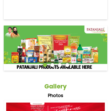
Gallery
Photos