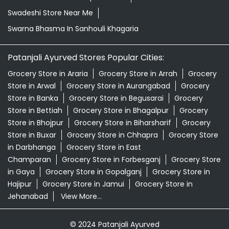
Swadeshi Store Near Me
Swarna Bhasma In Sanhouli Khagaria
Patanjali Ayurved Stores Popular Cities:
Grocery Store in Araria
Grocery Store in Arrah
Grocery
Store in Arwal
Grocery Store in Aurangabad
Grocery
Store in Banka
Grocery Store in Begusarai
Grocery
Store in Bettiah
Grocery Store in Bhagalpur
Grocery
Store in Bhojpur
Grocery Store in Biharsharif
Grocery
Store in Buxar
Grocery Store in Chhapra
Grocery Store
in Darbhanga
Grocery Store in East
Champaran
Grocery Store in Forbesganj
Grocery Store
in Gaya
Grocery Store in Gopalganj
Grocery Store in
Hajipur
Grocery Store in Jamui
Grocery Store in
Jehanabad
View More...
© 2024 Patanjali Ayurved