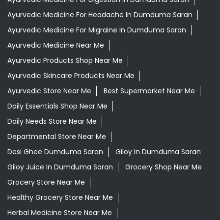
Tags
Aloevera Juice In Dumduma Saran
Ayurvedic Face Wash In Dumduma Saran
Ayurvedic Medicine For Arthritis In Dumduma Saran
Ayurvedic Medicine For Diabeties In Dumduma Saran
Ayurvedic Medicine For Digestion In Dumduma Saran
Ayurvedic Medicine For Headache In Dumduma Saran
Ayurvedic Medicine For Migraine In Dumduma Saran
Ayurvedic Medicine Near Me
Ayurvedic Products Shop Near Me
Ayurvedic Skincare Products Near Me
Ayurvedic Store Near Me
Best Supermarket Near Me
Daily Essentials Shop Near Me
Daily Needs Store Near Me