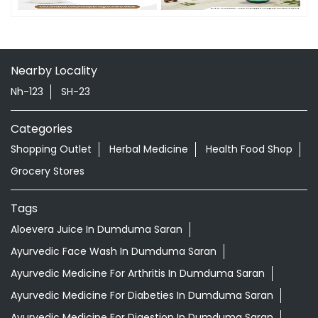
Nearby Locality
Nh-123
SH-23
Categories
Shopping Outlet
Herbal Medicine
Health Food Shop
Grocery Stores