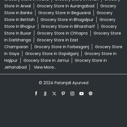
Swadeshi Products Shop Near Me
Swadeshi Store Near Me
Swarna Bhasma In Dumduma Saran
Patanjali Ayurved Stores Popular Cities:
Grocery Store in Araria
Grocery Store in Arrah
Grocery
Store in Arwal
Grocery Store in Aurangabad
Grocery
Store in Banka
Grocery Store in Begusarai
Grocery
Store in Bettiah
Grocery Store in Bhagalpur
Grocery
Store in Bhojpur
Grocery Store in Biharsharif
Grocery
Store in Buxar
Grocery Store in Chhapra
Grocery Store
in Darbhanga
Grocery Store in East
Champaran
Grocery Store in Forbesganj
Grocery Store
in Gaya
Grocery Store in Gopalganj
Grocery Store in
Hajipur
Grocery Store in Jamui
Grocery Store in
Jehanabad
View More...