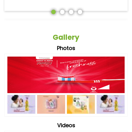
Gallery
Photos