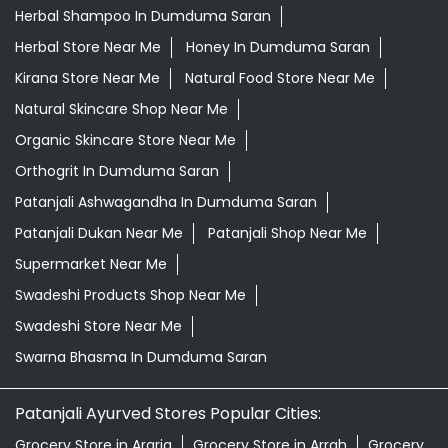
Departmental Store Near Me
Desi Ghee Dumduma Saran
Giloy In Dumduma Saran
Giloy Juice In Dumduma Saran
Grocery Shop Near Me
Grocery Store Near Me
Healthy Grocery Store Near Me
Herbal Medicine Store Near Me
Herbal Shampoo In Dumduma Saran
Herbal Store Near Me
Honey In Dumduma Saran
Kirana Store Near Me
Natural Food Store Near Me
Natural Skincare Shop Near Me
Organic Skincare Store Near Me
Orthogrit In Dumduma Saran
Patanjali Ashwagandha In Dumduma Saran
Patanjali Dukan Near Me
Patanjali Shop Near Me
Supermarket Near Me