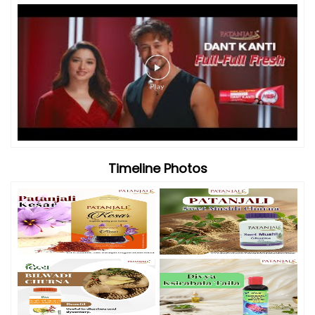
Videos
Timeline Photos