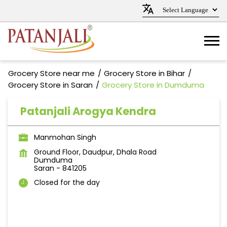
Grocery Store near me
Grocery Store in Bihar
Grocery Store in Saran
Grocery Store in Dumduma
Patanjali Arogya Kendra
Manmohan Singh
Ground Floor, Daudpur, Dhala Road
Dumduma
Saran
-
841205
Closed for the day