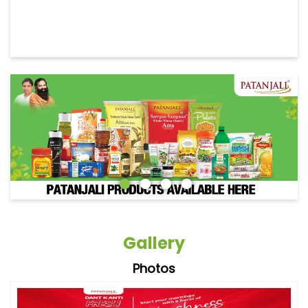
Gallery
Photos