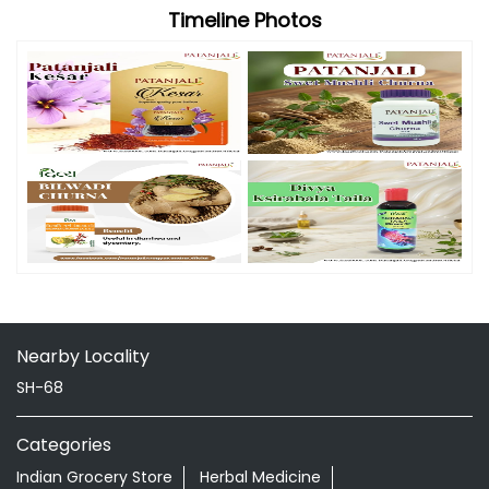
Timeline Photos
Nearby Locality
SH-68
Categories
Indian Grocery Store
Herbal Medicine