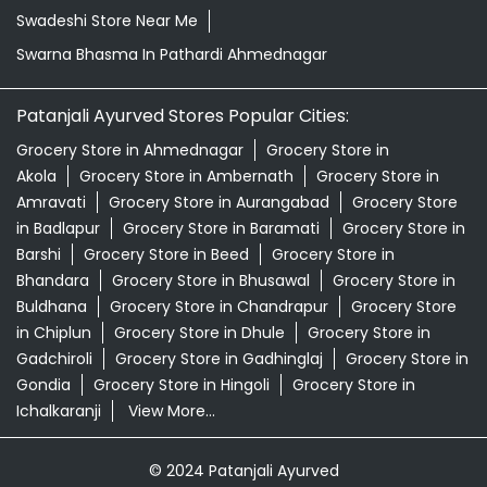
Swadeshi Store Near Me
Swarna Bhasma In Pathardi Ahmednagar
Patanjali Ayurved Stores Popular Cities:
Grocery Store in Ahmednagar
Grocery Store in
Akola
Grocery Store in Ambernath
Grocery Store in
Amravati
Grocery Store in Aurangabad
Grocery Store
in Badlapur
Grocery Store in Baramati
Grocery Store in
Barshi
Grocery Store in Beed
Grocery Store in
Bhandara
Grocery Store in Bhusawal
Grocery Store in
Buldhana
Grocery Store in Chandrapur
Grocery Store
in Chiplun
Grocery Store in Dhule
Grocery Store in
Gadchiroli
Grocery Store in Gadhinglaj
Grocery Store in
Gondia
Grocery Store in Hingoli
Grocery Store in
Ichalkaranji
View More...
© 2024 Patanjali Ayurved