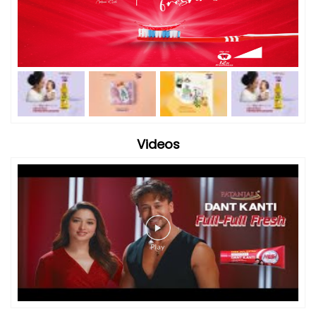
Videos