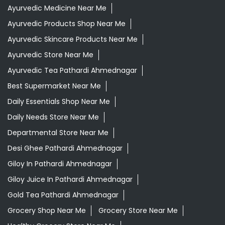
Ayurvedic Medicine Near Me
Ayurvedic Products Shop Near Me
Ayurvedic Skincare Products Near Me
Ayurvedic Store Near Me
Ayurvedic Tea Pathardi Ahmednagar
Best Supermarket Near Me
Daily Essentials Shop Near Me
Daily Needs Store Near Me
Departmental Store Near Me
Desi Ghee Pathardi Ahmednagar
Giloy In Pathardi Ahmednagar
Giloy Juice In Pathardi Ahmednagar
Gold Tea Pathardi Ahmednagar
Grocery Shop Near Me
Grocery Store Near Me