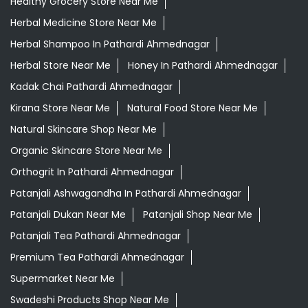
Healthy Grocery Store Near Me
Herbal Medicine Store Near Me
Herbal Shampoo In Pathardi Ahmednagar
Herbal Store Near Me
Honey In Pathardi Ahmednagar
Kadak Chai Pathardi Ahmednagar
Kirana Store Near Me
Natural Food Store Near Me
Natural Skincare Shop Near Me
Organic Skincare Store Near Me
Orthogrit In Pathardi Ahmednagar
Patanjali Ashwagandha In Pathardi Ahmednagar
Patanjali Dukan Near Me
Patanjali Shop Near Me
Patanjali Tea Pathardi Ahmednagar
Premium Tea Pathardi Ahmednagar
Supermarket Near Me
Swadeshi Products Shop Near Me