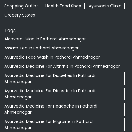
Shopping Outlet
Health Food Shop
Ayurvedic Clinic
Grocery Stores
Tags
Aloevera Juice In Pathardi Ahmednagar
Assam Tea In Pathardi Ahmednagar
Ayurvedic Face Wash In Pathardi Ahmednagar
Ayurvedic Medicine For Arthritis In Pathardi Ahmednagar
Ayurvedic Medicine For Diabeties In Pathardi
Ahmednagar
Ayurvedic Medicine For Digestion In Pathardi
Ahmednagar
Ayurvedic Medicine For Headache In Pathardi
Ahmednagar
Ayurvedic Medicine For Migraine In Pathardi
Ahmednagar