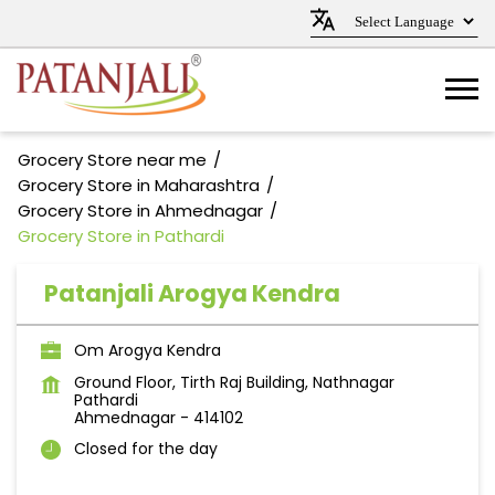
Grocery Store near me
Grocery Store in Maharashtra
Grocery Store in Ahmednagar
Grocery Store in Pathardi
Patanjali Arogya Kendra
Om Arogya Kendra
Ground Floor, Tirth Raj Building, Nathnagar
Pathardi
Ahmednagar
-
414102
Closed for the day