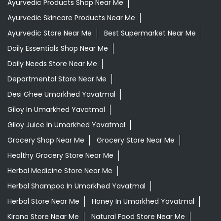
Ayurvedic Products Shop Near Me
Ayurvedic Skincare Products Near Me
Ayurvedic Store Near Me
Best Supermarket Near Me
Daily Essentials Shop Near Me
Daily Needs Store Near Me
Departmental Store Near Me
Desi Ghee Umarkhed Yavatmal
Giloy In Umarkhed Yavatmal
Giloy Juice In Umarkhed Yavatmal
Grocery Shop Near Me
Grocery Store Near Me
Healthy Grocery Store Near Me
Herbal Medicine Store Near Me
Herbal Shampoo In Umarkhed Yavatmal
Herbal Store Near Me
Honey In Umarkhed Yavatmal
Kirana Store Near Me
Natural Food Store Near Me