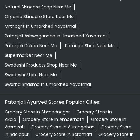
Natural Skincare Shop Near Me
Organic Skincare Store Near Me
Orthogrit In Umarkhed Yavatmal
Patanjali Ashwagandha In Umarkhed Yavatmal
Patanjali Dukan Near Me
Patanjali Shop Near Me
Supermarket Near Me
Swadeshi Products Shop Near Me
Swadeshi Store Near Me
Swarna Bhasma In Umarkhed Yavatmal
Patanjali Ayurved Stores Popular Cities:
Grocery Store in Ahmednagar
Grocery Store in
Akola
Grocery Store in Ambernath
Grocery Store in
Amravati
Grocery Store in Aurangabad
Grocery Store
in Badlapur
Grocery Store in Baramati
Grocery Store in