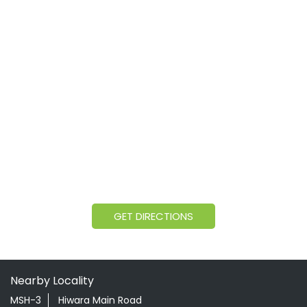
GET DIRECTIONS
Nearby Locality
MSH-3
Hiwara Main Road