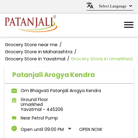
Grocery Store near me
Grocery Store in Maharashtra
Grocery Store in Yavatmal
Grocery Store in Umarkhed
Patanjali Arogya Kendra
Om Bhagvati Patanjali Arogya Kendra
Ground Floor
Umarkhed
Yavatmal
-
445206
Near Petrol Pump
Open until 09:00 PM
OPEN NOW