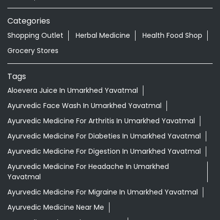
Categories
Shopping Outlet
Herbal Medicine
Health Food Shop
Grocery Stores
Tags
Aloevera Juice In Umarkhed Yavatmal
Ayurvedic Face Wash In Umarkhed Yavatmal
Ayurvedic Medicine For Arthritis In Umarkhed Yavatmal
Ayurvedic Medicine For Diabeties In Umarkhed Yavatmal
Ayurvedic Medicine For Digestion In Umarkhed Yavatmal
Ayurvedic Medicine For Headache In Umarkhed
Yavatmal
Ayurvedic Medicine For Migraine In Umarkhed Yavatmal
Ayurvedic Medicine Near Me