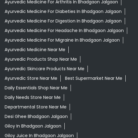
Ayurvedic Medicine For Arthritis In Bhadgaon Jalgaon
Ayurvedic Medicine For Diabeties In Bhadgaon Jalgaon
Ayurvedic Medicine For Digestion In Bhadgaon Jalgaon
Ayurvedic Medicine For Headache In Bhadgaon Jalgaon
Ayurvedic Medicine For Migraine In Bhadgaon Jalgaon
Ayurvedic Medicine Near Me
Ayurvedic Products Shop Near Me
Ayurvedic Skincare Products Near Me
Ayurvedic Store Near Me
Best Supermarket Near Me
Daily Essentials Shop Near Me
Daily Needs Store Near Me
Departmental Store Near Me
Desi Ghee Bhadgaon Jalgaon
Giloy In Bhadgaon Jalgaon
Giloy Juice In Bhadgaon Jalgaon