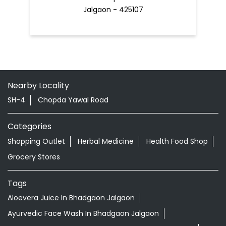
Jalgaon - 425107
Nearby Locality
SH-4
Chopda Yawal Road
Categories
Shopping Outlet
Herbal Medicine
Health Food Shop
Grocery Stores
Tags
Aloevera Juice In Bhadgaon Jalgaon
Ayurvedic Face Wash In Bhadgaon Jalgaon