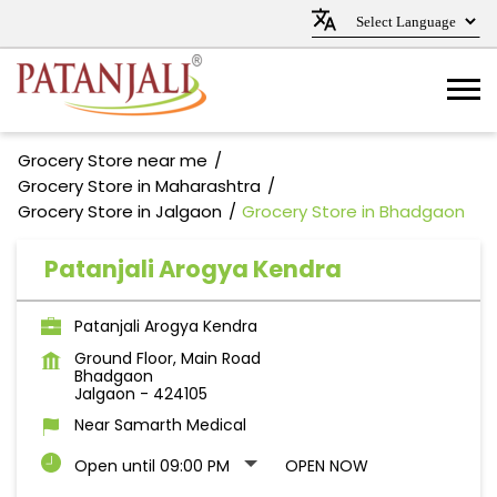
Grocery Store near me
Grocery Store in Maharashtra
Grocery Store in Jalgaon
Grocery Store in Bhadgaon
Patanjali Arogya Kendra
Patanjali Arogya Kendra
Ground Floor, Main Road
Bhadgaon
Jalgaon
-
424105
Near Samarth Medical
Open until 09:00 PM
OPEN NOW