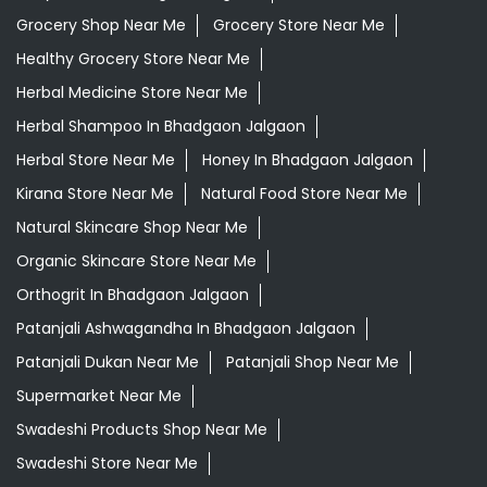
Grocery Shop Near Me
Grocery Store Near Me
Healthy Grocery Store Near Me
Herbal Medicine Store Near Me
Herbal Shampoo In Bhadgaon Jalgaon
Herbal Store Near Me
Honey In Bhadgaon Jalgaon
Kirana Store Near Me
Natural Food Store Near Me
Natural Skincare Shop Near Me
Organic Skincare Store Near Me
Orthogrit In Bhadgaon Jalgaon
Patanjali Ashwagandha In Bhadgaon Jalgaon
Patanjali Dukan Near Me
Patanjali Shop Near Me
Supermarket Near Me
Swadeshi Products Shop Near Me
Swadeshi Store Near Me