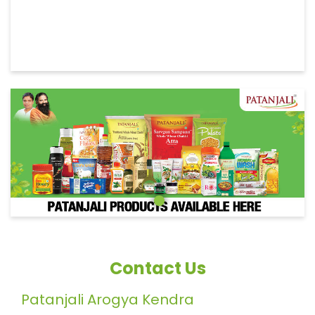
Contact Us
Patanjali Arogya Kendra