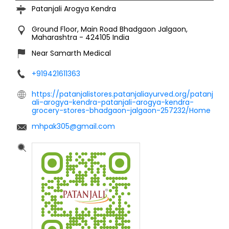
Patanjali Arogya Kendra
Ground Floor, Main Road
Bhadgaon
Jalgaon,
Maharashtra
-
424105
India
Near Samarth Medical
+919421611363
https://patanjalistores.patanjaliayurved.org/patanj
ali-arogya-kendra-patanjali-arogya-kendra-
grocery-stores-bhadgaon-jalgaon-257232/Home
mhpak305@gmail.com