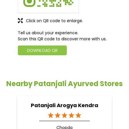
Click on QR code to enlarge.
Tell us about your experience.
Scan this QR code to discover more with us.
DOWNLOAD QR
Nearby Patanjali Ayurved Stores
Patanjali Arogya Kendra
Chopda