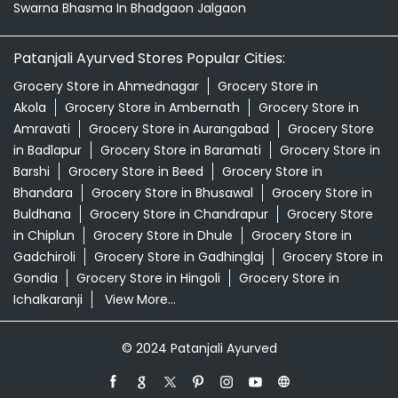
Swarna Bhasma In Bhadgaon Jalgaon
Patanjali Ayurved Stores Popular Cities:
Grocery Store in Ahmednagar
Grocery Store in
Akola
Grocery Store in Ambernath
Grocery Store in
Amravati
Grocery Store in Aurangabad
Grocery Store
in Badlapur
Grocery Store in Baramati
Grocery Store in
Barshi
Grocery Store in Beed
Grocery Store in
Bhandara
Grocery Store in Bhusawal
Grocery Store in
Buldhana
Grocery Store in Chandrapur
Grocery Store
in Chiplun
Grocery Store in Dhule
Grocery Store in
Gadchiroli
Grocery Store in Gadhinglaj
Grocery Store in
Gondia
Grocery Store in Hingoli
Grocery Store in
Ichalkaranji
View More...
© 2024 Patanjali Ayurved