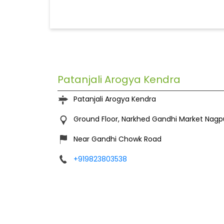
Patanjali Arogya Kendra
Patanjali Arogya Kendra
Ground Floor, Narkhed
Gandhi Market
Nagp
Near Gandhi Chowk Road
+919823803538