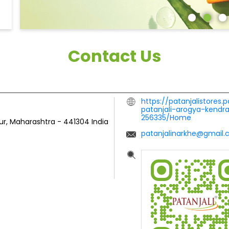
Contact Us
https://patanjalistores.
patanjali-arogya-kendr
256335/Home
ur, Maharashtra
-
441304
India
patanjalinarkhe@gmail