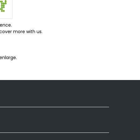
ience.
cover more with us.
enlarge.