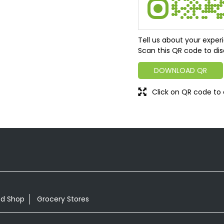
Tell us about your exper
Scan this QR code to dis
DOWNLOAD QR
Click on QR code to 
od Shop
Grocery Stores