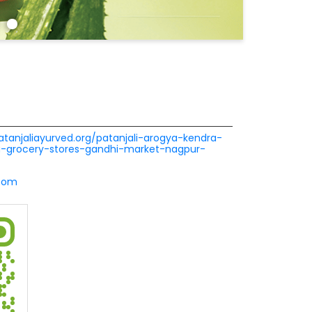
patanjaliayurved.org/patanjali-arogya-kendra-
a-grocery-stores-gandhi-market-nagpur-
.com