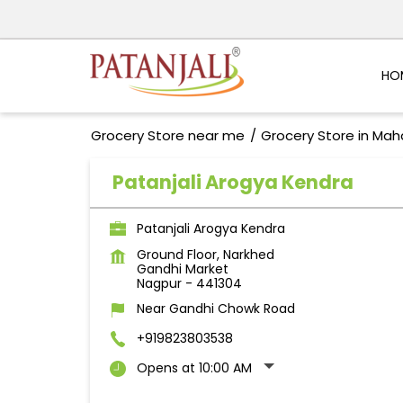
HO
Grocery Store near me
Grocery Store in Mah
Patanjali Arogya Kendra
Patanjali Arogya Kendra
Ground Floor, Narkhed
Gandhi Market
Nagpur
-
441304
Near Gandhi Chowk Road
+919823803538
Opens at 10:00 AM