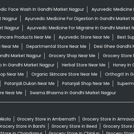
dic Face Wash In Gandhi Market Nagpur
Ayurvedic Medicine F
t Nagpur
Ayurvedic Medicine For Digestion In Gandhi Market 
et Nagpur
Ayurvedic Medicine For Migraine In Gandhi Market 
kincare Products Near Me
Ayurvedic Store Near Me
Best Su
e Near Me
Departmental Store Near Me
Desi Ghee Gandhi 
Gandhi Market Nagpur
Grocery Shop Near Me
Grocery Store
 In Gandhi Market Nagpur
Herbal Store Near Me
Honey In 
hop Near Me
Organic Skincare Store Near Me
Orthogrit In 
Patanjali Dukan Near Me
Patanjali Shop Near Me
Superma
re Near Me
Swarna Bhasma In Gandhi Market Nagpur
 Akola
Grocery Store in Ambernath
Grocery Store in Amrava
rocery Store in Barshi
Grocery Store in Beed
Grocery Store 
 Store in Chandrapur
Grocery Store in Chiplun
Grocery Store