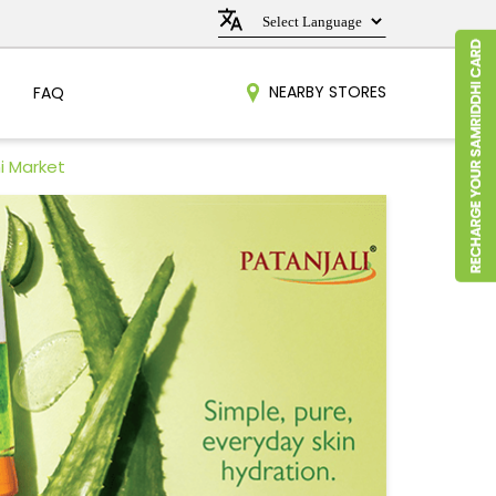
NEARBY STORES
FAQ
i Market