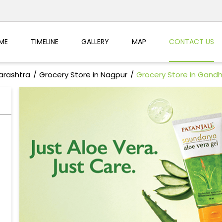
ME
TIMELINE
GALLERY
MAP
CONTACT US
arashtra
Grocery Store in Nagpur
Grocery Store in Gandh