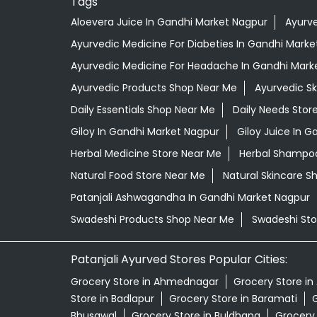
Tags
Aloevera Juice In Gandhi Market Nagpur
Ayurve
Ayurvedic Medicine For Diabeties In Gandhi Marke
Ayurvedic Medicine For Headache In Gandhi Mark
Ayurvedic Products Shop Near Me
Ayurvedic S
Daily Essentials Shop Near Me
Daily Needs Stor
Giloy In Gandhi Market Nagpur
Giloy Juice In 
Herbal Medicine Store Near Me
Herbal Shampoo
Natural Food Store Near Me
Natural Skincare S
Patanjali Ashwagandha In Gandhi Market Nagpur
Swadeshi Products Shop Near Me
Swadeshi Sto
Patanjali Ayurved Stores Popular Cities:
Grocery Store in Ahmednagar
Grocery Store in
Store in Badlapur
Grocery Store in Baramati
G
Bhusawal
Grocery Store in Buldhana
Grocery