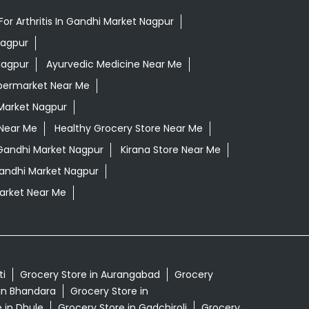
or Arthritis In Gandhi Market Nagpur
Nagpur
Nagpur
Ayurvedic Medicine Near Me
permarket Near Me
Market Nagpur
 Near Me
Healthy Grocery Store Near Me
Gandhi Market Nagpur
Kirana Store Near Me
Gandhi Market Nagpur
rket Near Me
ti
Grocery Store in Aurangabad
Grocery
in Bhandara
Grocery Store in
 in Dhule
Grocery Store in Gadchiroli
Grocery