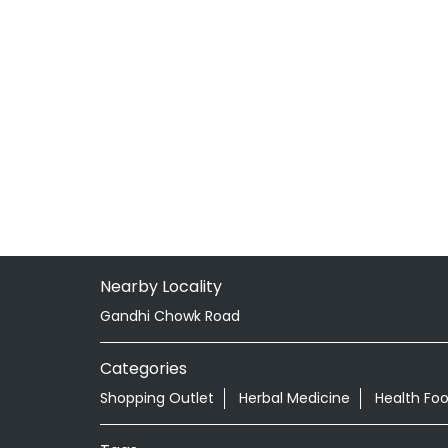
Nearby Locality
Gandhi Chowk Road
Categories
Shopping Outlet
Herbal Medicine
Health Fo