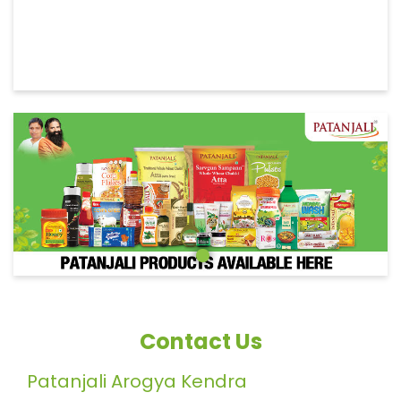
Contact Us
Patanjali Arogya Kendra