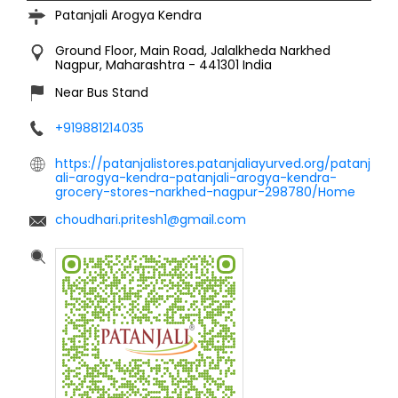
Patanjali Arogya Kendra
Ground Floor, Main Road, Jalalkheda
Narkhed
Nagpur, Maharashtra
-
441301
India
Near Bus Stand
+919881214035
https://patanjalistores.patanjaliayurved.org/patanj
ali-arogya-kendra-patanjali-arogya-kendra-
grocery-stores-narkhed-nagpur-298780/Home
choudhari.pritesh1@gmail.com