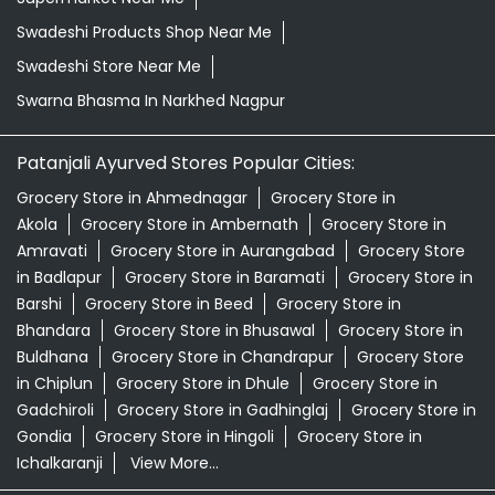
Swadeshi Products Shop Near Me
Swadeshi Store Near Me
Swarna Bhasma In Narkhed Nagpur
Patanjali Ayurved Stores Popular Cities:
Grocery Store in Ahmednagar
Grocery Store in
Akola
Grocery Store in Ambernath
Grocery Store in
Amravati
Grocery Store in Aurangabad
Grocery Store
in Badlapur
Grocery Store in Baramati
Grocery Store in
Barshi
Grocery Store in Beed
Grocery Store in
Bhandara
Grocery Store in Bhusawal
Grocery Store in
Buldhana
Grocery Store in Chandrapur
Grocery Store
in Chiplun
Grocery Store in Dhule
Grocery Store in
Gadchiroli
Grocery Store in Gadhinglaj
Grocery Store in
Gondia
Grocery Store in Hingoli
Grocery Store in
Ichalkaranji
View More...