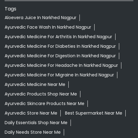
Tags
Aloevera Juice In Narkhed Nagpur
Ayurvedic Face Wash In Narkhed Nagpur
Ayurvedic Medicine For Arthritis In Narkhed Nagpur
Ayurvedic Medicine For Diabeties In Narkhed Nagpur
Ayurvedic Medicine For Digestion In Narkhed Nagpur
Ayurvedic Medicine For Headache In Narkhed Nagpur
Ayurvedic Medicine For Migraine In Narkhed Nagpur
Ayurvedic Medicine Near Me
Ayurvedic Products Shop Near Me
Ayurvedic Skincare Products Near Me
Ayurvedic Store Near Me
Best Supermarket Near Me
Daily Essentials Shop Near Me
Daily Needs Store Near Me