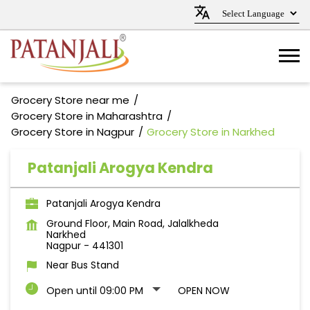
Grocery Store near me
Grocery Store in Maharashtra
Grocery Store in Nagpur
Grocery Store in Narkhed
Patanjali Arogya Kendra
Patanjali Arogya Kendra
Ground Floor, Main Road, Jalalkheda
Narkhed
Nagpur
-
441301
Near Bus Stand
Open until 09:00 PM
OPEN NOW