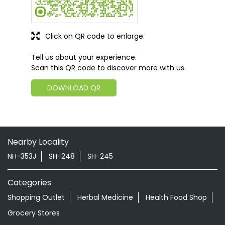
Click on QR code to enlarge.
Tell us about your experience.
Scan this QR code to discover more with us.
DOWNLOAD QR
Nearby Locality
NH-353J
SH-248
SH-245
Categories
Shopping Outlet
Herbal Medicine
Health Food Shop
Grocery Stores