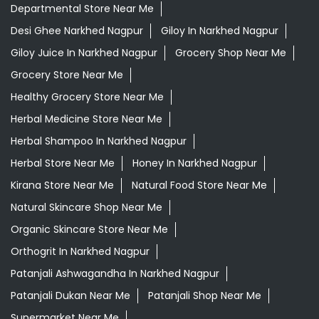
Departmental Store Near Me
Desi Ghee Narkhed Nagpur
Giloy In Narkhed Nagpur
Giloy Juice In Narkhed Nagpur
Grocery Shop Near Me
Grocery Store Near Me
Healthy Grocery Store Near Me
Herbal Medicine Store Near Me
Herbal Shampoo In Narkhed Nagpur
Herbal Store Near Me
Honey In Narkhed Nagpur
Kirana Store Near Me
Natural Food Store Near Me
Natural Skincare Shop Near Me
Organic Skincare Store Near Me
Orthogrit In Narkhed Nagpur
Patanjali Ashwagandha In Narkhed Nagpur
Patanjali Dukan Near Me
Patanjali Shop Near Me
Supermarket Near Me