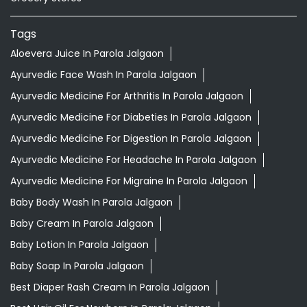
Tags
Aloevera Juice In Parola Jalgaon
Ayurvedic Face Wash In Parola Jalgaon
Ayurvedic Medicine For Arthritis In Parola Jalgaon
Ayurvedic Medicine For Diabeties In Parola Jalgaon
Ayurvedic Medicine For Digestion In Parola Jalgaon
Ayurvedic Medicine For Headache In Parola Jalgaon
Ayurvedic Medicine For Migraine In Parola Jalgaon
Baby Body Wash In Parola Jalgaon
Baby Cream In Parola Jalgaon
Baby Lotion In Parola Jalgaon
Baby Soap In Parola Jalgaon
Best Diaper Rash Cream In Parola Jalgaon