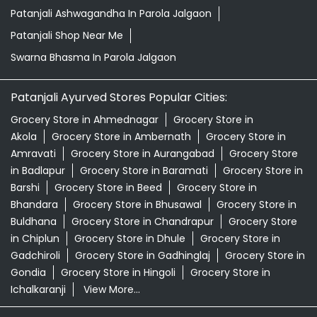
Patanjali Ashwagandha In Parola Jalgaon
Patanjali Shop Near Me
Swarna Bhasma In Parola Jalgaon
Patanjali Ayurved Stores Popular Cities:
Grocery Store in Ahmednagar
Grocery Store in
Akola
Grocery Store in Ambernath
Grocery Store in
Amravati
Grocery Store in Aurangabad
Grocery Store
in Badlapur
Grocery Store in Baramati
Grocery Store in
Barshi
Grocery Store in Beed
Grocery Store in
Bhandara
Grocery Store in Bhusawal
Grocery Store in
Buldhana
Grocery Store in Chandrapur
Grocery Store
in Chiplun
Grocery Store in Dhule
Grocery Store in
Gadchiroli
Grocery Store in Gadhinglaj
Grocery Store in
Gondia
Grocery Store in Hingoli
Grocery Store in
Ichalkaranji
View More...