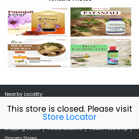
Nearby Locality
Dharangaon - Parola Road
This store is closed. Please visit
Store Locator
Categories
Shopping Outlet
Herbal Medicine
Health Food Shop
Grocery Stores