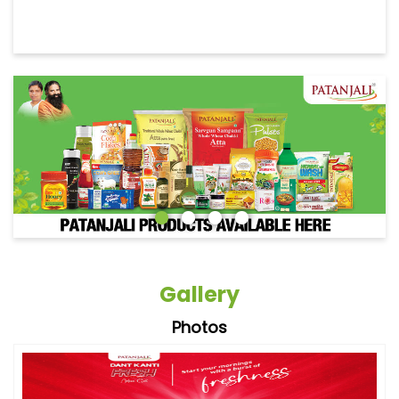
Gallery
Photos