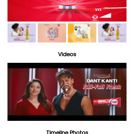
Videos
Timeline Photos