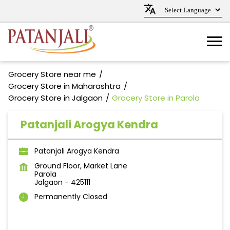
Grocery Store near me
Grocery Store in Maharashtra
Grocery Store in Jalgaon
Grocery Store in Parola
Patanjali Arogya Kendra
Patanjali Arogya Kendra
Ground Floor, Market Lane
Parola
Jalgaon
-
425111
Permanently Closed