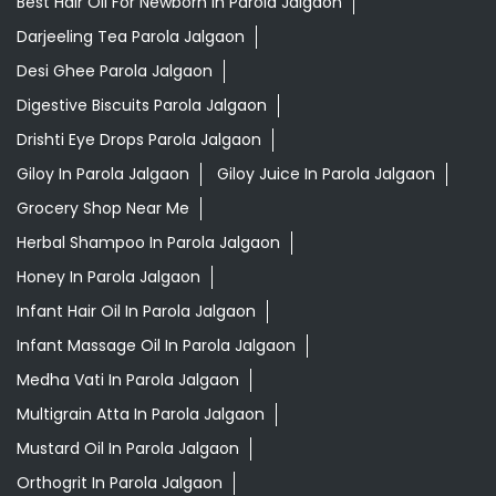
Best Hair Oil For Newborn In Parola Jalgaon
Darjeeling Tea Parola Jalgaon
Desi Ghee Parola Jalgaon
Digestive Biscuits Parola Jalgaon
Drishti Eye Drops Parola Jalgaon
Giloy In Parola Jalgaon
Giloy Juice In Parola Jalgaon
Grocery Shop Near Me
Herbal Shampoo In Parola Jalgaon
Honey In Parola Jalgaon
Infant Hair Oil In Parola Jalgaon
Infant Massage Oil In Parola Jalgaon
Medha Vati In Parola Jalgaon
Multigrain Atta In Parola Jalgaon
Mustard Oil In Parola Jalgaon
Orthogrit In Parola Jalgaon