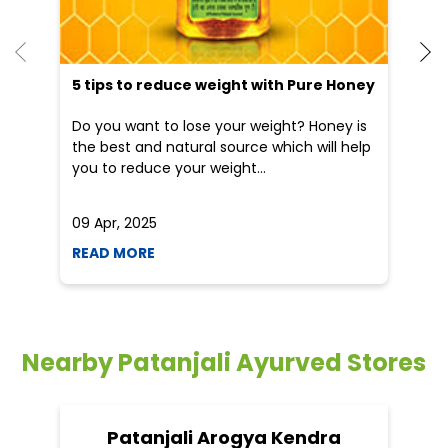
5 tips to reduce weight with Pure Honey
He
an
Do you want to lose your weight? Honey is
Dr
the best and natural source which will help
po
you to reduce your weight...
he
09 Apr, 2025
19
READ MORE
R
Nearby Patanjali Ayurved Stores
Patanjali Arogya Kendra