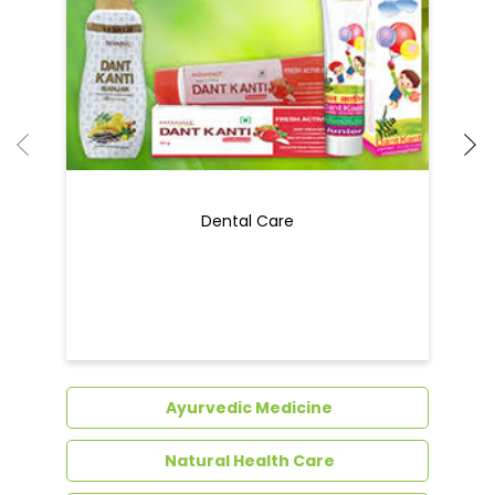
Dental Care
Ayurvedic Medicine
Natural Health Care