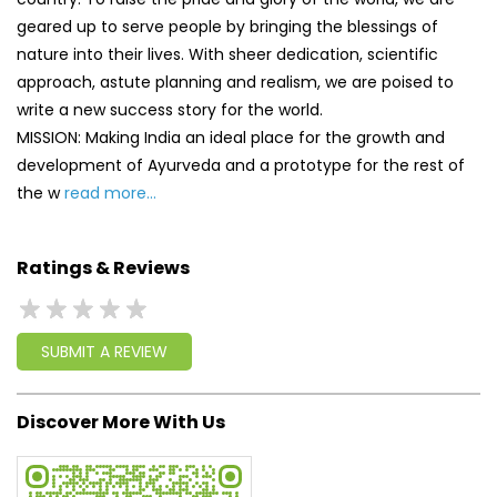
geared up to serve people by bringing the blessings of
nature into their lives. With sheer dedication, scientific
approach, astute planning and realism, we are poised to
write a new success story for the world.
MISSION: Making India an ideal place for the growth and
development of Ayurveda and a prototype for the rest of
the w
read more...
Ratings & Reviews
SUBMIT A REVIEW
Discover More With Us