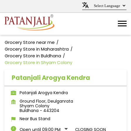
Grocery Store near me
Grocery Store in Maharashtra
Grocery Store in Buldhana
Grocery Store in Shyam Colony
Patanjali Arogya Kendra
Patanjali Arogya Kendra
Ground Floor, Deulganrata
Shyam Colony
Buldhana
-
443204
Near Bus Stand
Open until 09:00 PM
CLOSING SOON