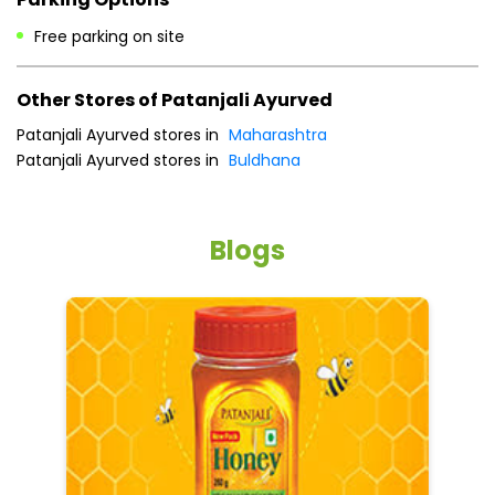
Free parking on site
Other Stores of Patanjali Ayurved
Patanjali Ayurved stores in
Maharashtra
Patanjali Ayurved stores in
Buldhana
Blogs