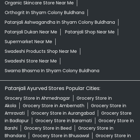
Organic Skincare Store Near Me
Orthogrit In Shyam Colony Buldhana
Patanjali Ashwagandha In Shyam Colony Buldhana
Patanjali Dukan Near Me
Patanjali Shop Near Me
Supermarket Near Me
Swadeshi Products Shop Near Me
Swadeshi Store Near Me
Swarna Bhasma In Shyam Colony Buldhana
Patanjali Ayurved Stores Popular Cities:
Grocery Store in Ahmednagar
Grocery Store in
Akola
Grocery Store in Ambernath
Grocery Store in
Amravati
Grocery Store in Aurangabad
Grocery Store
in Badlapur
Grocery Store in Baramati
Grocery Store in
Barshi
Grocery Store in Beed
Grocery Store in
Bhandara
Grocery Store in Bhusawal
Grocery Store in