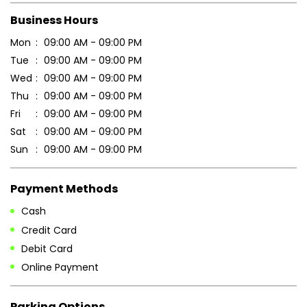
Business Hours
Mon
09:00 AM - 09:00 PM
Tue
09:00 AM - 09:00 PM
Wed
09:00 AM - 09:00 PM
Thu
09:00 AM - 09:00 PM
Fri
09:00 AM - 09:00 PM
Sat
09:00 AM - 09:00 PM
Sun
09:00 AM - 09:00 PM
Payment Methods
Cash
Credit Card
Debit Card
Online Payment
Parking Options