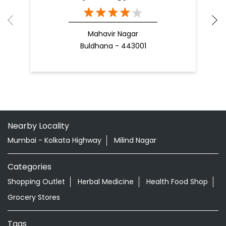
Mahavir Nagar
Buldhana - 443001
Nearby Locality
Mumbai - Kolkata Highway
Milind Nagar
Categories
Shopping Outlet
Herbal Medicine
Health Food Shop
Grocery Stores
Tags