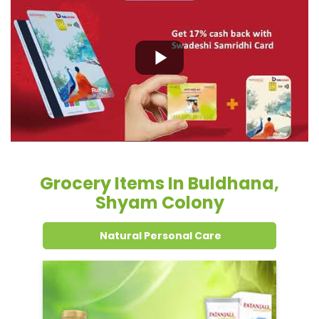
Grocery Items In Buldhana,
Shyam Colony
Natural Personal Care