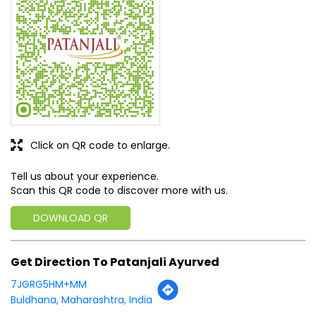
Click on QR code to enlarge.
Tell us about your experience.
Scan this QR code to discover more with us.
DOWNLOAD QR
Get Direction To Patanjali Ayurved
7JGRG5HM+MM
Buldhana, Maharashtra, India