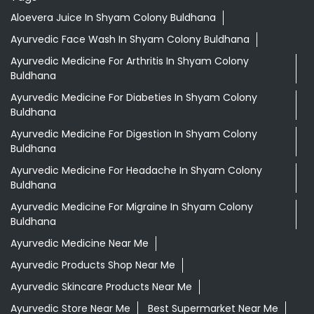
Aloevera Juice In Shyam Colony Buldhana
Ayurvedic Face Wash In Shyam Colony Buldhana
Ayurvedic Medicine For Arthritis In Shyam Colony
Buldhana
Ayurvedic Medicine For Diabeties In Shyam Colony
Buldhana
Ayurvedic Medicine For Digestion In Shyam Colony
Buldhana
Ayurvedic Medicine For Headache In Shyam Colony
Buldhana
Ayurvedic Medicine For Migraine In Shyam Colony
Buldhana
Ayurvedic Medicine Near Me
Ayurvedic Products Shop Near Me
Ayurvedic Skincare Products Near Me
Ayurvedic Store Near Me
Best Supermarket Near Me