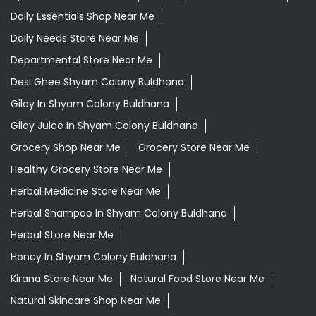
Daily Essentials Shop Near Me
Daily Needs Store Near Me
Departmental Store Near Me
Desi Ghee Shyam Colony Buldhana
Giloy In Shyam Colony Buldhana
Giloy Juice In Shyam Colony Buldhana
Grocery Shop Near Me
Grocery Store Near Me
Healthy Grocery Store Near Me
Herbal Medicine Store Near Me
Herbal Shampoo In Shyam Colony Buldhana
Herbal Store Near Me
Honey In Shyam Colony Buldhana
Kirana Store Near Me
Natural Food Store Near Me
Natural Skincare Shop Near Me