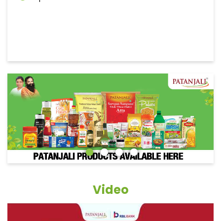
Video