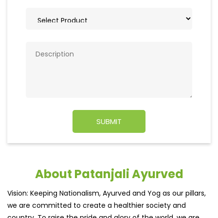
About Patanjali Ayurved
Vision: Keeping Nationalism, Ayurved and Yog as our pillars,
we are committed to create a healthier society and
country. To raise the pride and glory of the world, we are