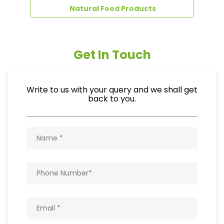
Natural Food Products
Get In Touch
Write to us with your query and we shall get
back to you.