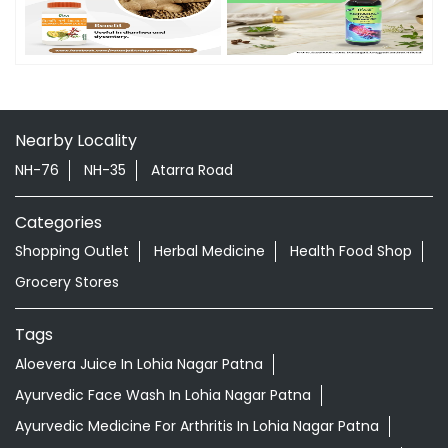
Timeline Photos
Nearby Locality
NH-76
NH-35
Atarra Road
Categories
Shopping Outlet
Herbal Medicine
Health Food Shop