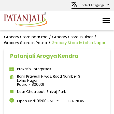
Grocery Store near me
Grocery Store in Bihar
Grocery Store in Patna
Grocery Store in Lohia Nagar
Patanjali Arogya Kendra
Prakash Enterprises
Ram Pravesh Niwas, Road Number 3
Lohia Nagar
Patna
-
800001
Near Chatrapati Shivaji Park
Open until 09:00 PM
OPEN NOW