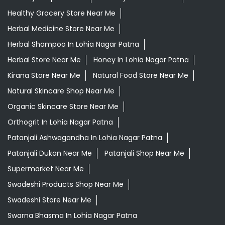
Daily Needs Store Near Me
Departmental Store Near Me
Desi Ghee Lohia Nagar Patna
Giloy In Lohia Nagar Patna
Giloy Juice In Lohia Nagar Patna
Grocery Shop Near Me
Grocery Store Near Me
Healthy Grocery Store Near Me
Herbal Medicine Store Near Me
Herbal Shampoo In Lohia Nagar Patna
Herbal Store Near Me
Honey In Lohia Nagar Patna
Kirana Store Near Me
Natural Food Store Near Me
Natural Skincare Shop Near Me
Organic Skincare Store Near Me
Orthogrit In Lohia Nagar Patna