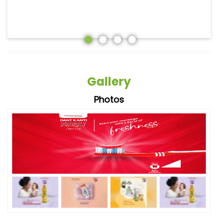
Gallery
Photos