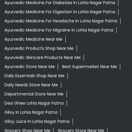
Grocery Stores
Tags
Aloevera Juice In Lohia Nagar Patna
Ayurvedic Face Wash In Lohia Nagar Patna
Ayurvedic Medicine For Arthritis In Lohia Nagar Patna
Ayurvedic Medicine For Diabeties In Lohia Nagar Patna
Ayurvedic Medicine For Digestion In Lohia Nagar Patna
Ayurvedic Medicine For Headache In Lohia Nagar Patna
Ayurvedic Medicine For Migraine In Lohia Nagar Patna
Ayurvedic Medicine Near Me
Ayurvedic Products Shop Near Me
Ayurvedic Skincare Products Near Me
Ayurvedic Store Near Me
Best Supermarket Near Me
Daily Essentials Shop Near Me