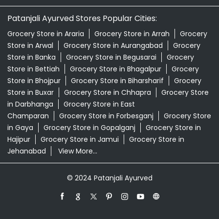
Patanjali Ashwagandha In Lohia Nagar Patna
Patanjali Dukan Near Me
Patanjali Shop Near Me
Supermarket Near Me
Swadeshi Products Shop Near Me
Swadeshi Store Near Me
Swarna Bhasma In Lohia Nagar Patna
Patanjali Ayurved Stores Popular Cities:
Grocery Store in Araria
Grocery Store in Arrah
Grocery
Store in Arwal
Grocery Store in Aurangabad
Grocery
Store in Banka
Grocery Store in Begusarai
Grocery
Store in Bettiah
Grocery Store in Bhagalpur
Grocery
Store in Bhojpur
Grocery Store in Biharsharif
Grocery
Store in Buxar
Grocery Store in Chhapra
Grocery Store
in Darbhanga
Grocery Store in East
Champaran
Grocery Store in Forbesganj
Grocery Store
in Gaya
Grocery Store in Gopalganj
Grocery Store in