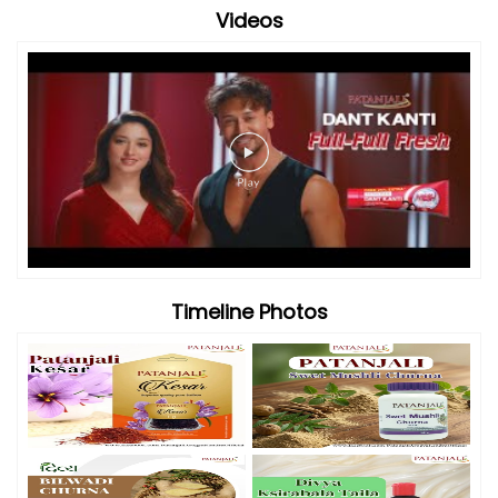
Videos