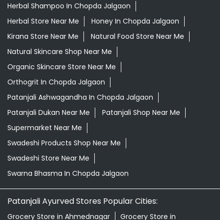
Herbal Shampoo In Chopda Jalgaon
Herbal Store Near Me
Honey In Chopda Jalgaon
Kirana Store Near Me
Natural Food Store Near Me
Natural Skincare Shop Near Me
Organic Skincare Store Near Me
Orthogrit In Chopda Jalgaon
Patanjali Ashwagandha In Chopda Jalgaon
Patanjali Dukan Near Me
Patanjali Shop Near Me
Supermarket Near Me
Swadeshi Products Shop Near Me
Swadeshi Store Near Me
Swarna Bhasma In Chopda Jalgaon
Patanjali Ayurved Stores Popular Cities:
Grocery Store in Ahmednagar
Grocery Store in