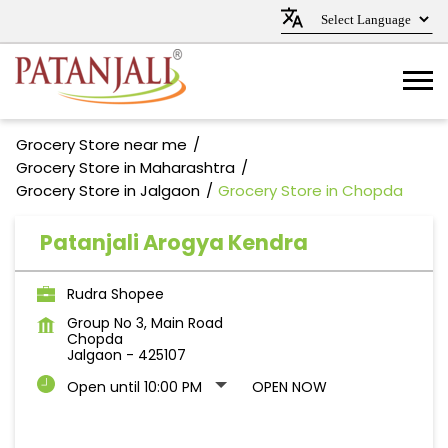
Grocery Store near me
Grocery Store in Maharashtra
Grocery Store in Jalgaon
Grocery Store in Chopda
Patanjali Arogya Kendra
Rudra Shopee
Group No 3, Main Road
Chopda
Jalgaon
-
425107
Open until 10:00 PM
OPEN NOW