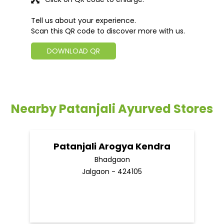
Tell us about your experience.
Scan this QR code to discover more with us.
DOWNLOAD QR
Nearby Patanjali Ayurved Stores
Patanjali Arogya Kendra
Bhadgaon
Jalgaon - 424105