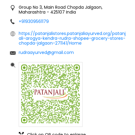
Group No 3, Main Road
Chopda
Jalgaon,
Maharashtra
-
425107
India
+919309561179
https://patanjalistores.patanjaliayurved.org/patanj
ali-arogya-kendra-rudra-shopee-grocery-stores-
chopda-jalgaon-271141/Home
rudraayurved@gmail.com
Click on QR code to enlarge.