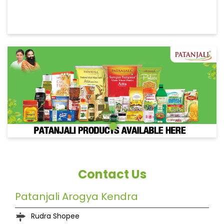
Contact Us
Patanjali Arogya Kendra
Rudra Shopee