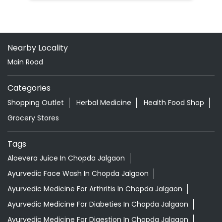
Nearby Locality
Main Road
Categories
Shopping Outlet
Herbal Medicine
Health Food Shop
Grocery Stores
Tags
Aloevera Juice In Chopda Jalgaon
Ayurvedic Face Wash In Chopda Jalgaon
Ayurvedic Medicine For Arthritis In Chopda Jalgaon
Ayurvedic Medicine For Diabeties In Chopda Jalgaon
Ayurvedic Medicine For Digestion In Chopda Jalgaon