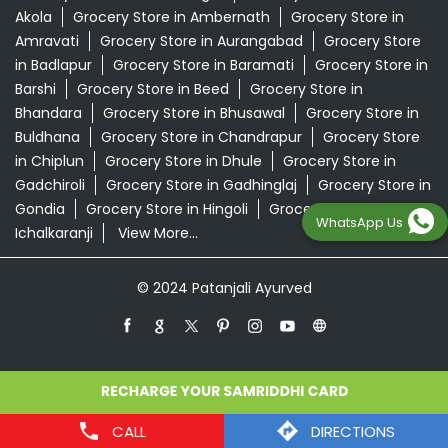
Akola
Grocery Store in Ambernath
Grocery Store in
Amravati
Grocery Store in Aurangabad
Grocery Store
in Badlapur
Grocery Store in Baramati
Grocery Store in
Barshi
Grocery Store in Beed
Grocery Store in
Bhandara
Grocery Store in Bhusawal
Grocery Store in
Buldhana
Grocery Store in Chandrapur
Grocery Store
in Chiplun
Grocery Store in Dhule
Grocery Store in
Gadchiroli
Grocery Store in Gadhinglaj
Grocery Store in
Gondia
Grocery Store in Hingoli
Grocery Store in
WhatsApp Us
Ichalkaranji
View More...
© 2024 Patanjali Ayurved
CALL
DIRECTIONS