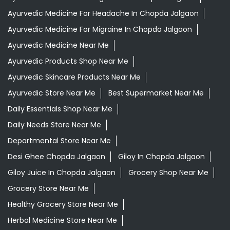
Ayurvedic Medicine For Headache In Chopda Jalgaon
Ayurvedic Medicine For Migraine In Chopda Jalgaon
Ayurvedic Medicine Near Me
Ayurvedic Products Shop Near Me
Ayurvedic Skincare Products Near Me
Ayurvedic Store Near Me
Best Supermarket Near Me
Daily Essentials Shop Near Me
Daily Needs Store Near Me
Departmental Store Near Me
Desi Ghee Chopda Jalgaon
Giloy In Chopda Jalgaon
Giloy Juice In Chopda Jalgaon
Grocery Shop Near Me
Grocery Store Near Me
Healthy Grocery Store Near Me
Herbal Medicine Store Near Me