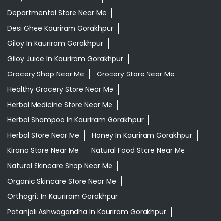
Departmental Store Near Me
Desi Ghee Kauriram Gorakhpur
Giloy In Kauriram Gorakhpur
Giloy Juice In Kauriram Gorakhpur
Grocery Shop Near Me
Grocery Store Near Me
Healthy Grocery Store Near Me
Herbal Medicine Store Near Me
Herbal Shampoo In Kauriram Gorakhpur
Herbal Store Near Me
Honey In Kauriram Gorakhpur
Kirana Store Near Me
Natural Food Store Near Me
Natural Skincare Shop Near Me
Organic Skincare Store Near Me
Orthogrit In Kauriram Gorakhpur
Patanjali Ashwagandha In Kauriram Gorakhpur