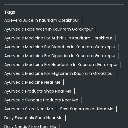
Tags
Aloevera Juice In Kauriram Gorakhpur
Ayurvedic Face Wash In Kauriram Gorakhpur
Ayurvedic Medicine For Arthritis In Kauriram Gorakhpur
Ayurvedic Medicine For Diabeties In Kauriram Gorakhpur
Ayurvedic Medicine For Digestion In Kauriram Gorakhpur
Ayurvedic Medicine For Headache In Kauriram Gorakhpur
Ayurvedic Medicine For Migraine In Kauriram Gorakhpur
Ayurvedic Medicine Near Me
Ayurvedic Products Shop Near Me
Ayurvedic Skincare Products Near Me
Ayurvedic Store Near Me
Best Supermarket Near Me
Daily Essentials Shop Near Me
Daily Needs Store Near Me