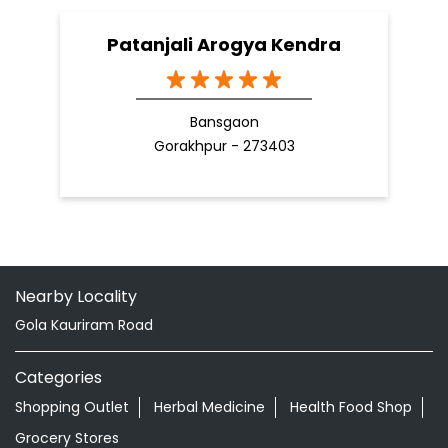
Patanjali Arogya Kendra
Bansgaon
Gorakhpur - 273403
Nearby Locality
Gola Kauriram Road
Categories
Shopping Outlet
Herbal Medicine
Health Food Shop
Grocery Stores