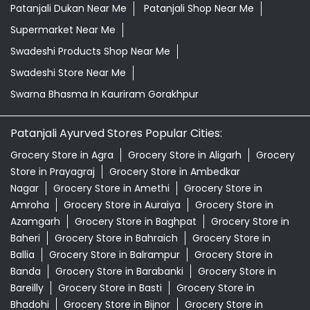
Patanjali Dukan Near Me
Patanjali Shop Near Me
Supermarket Near Me
Swadeshi Products Shop Near Me
Swadeshi Store Near Me
Swarna Bhasma In Kauriram Gorakhpur
Patanjali Ayurved Stores Popular Cities:
Grocery Store in Agra
Grocery Store in Aligarh
Grocery
Store in Prayagraj
Grocery Store in Ambedkar
Nagar
Grocery Store in Amethi
Grocery Store in
Amroha
Grocery Store in Auraiya
Grocery Store in
Azamgarh
Grocery Store in Baghpat
Grocery Store in
Baheri
Grocery Store in Bahraich
Grocery Store in
Ballia
Grocery Store in Balrampur
Grocery Store in
Banda
Grocery Store in Barabanki
Grocery Store in
Bareilly
Grocery Store in Basti
Grocery Store in
Bhadohi
Grocery Store in Bijnor
Grocery Store in