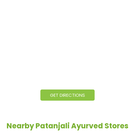
GET DIRECTIONS
Nearby Patanjali Ayurved Stores