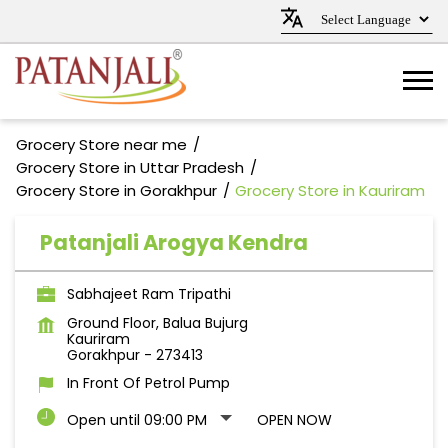
Grocery Store near me
Grocery Store in Uttar Pradesh
Grocery Store in Gorakhpur
Grocery Store in Kauriram
Patanjali Arogya Kendra
Sabhajeet Ram Tripathi
Ground Floor, Balua Bujurg
Kauriram
Gorakhpur
-
273413
In Front Of Petrol Pump
Open until 09:00 PM
OPEN NOW