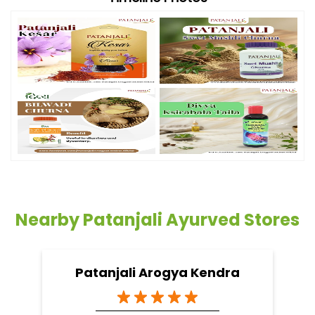
Nearby Patanjali Ayurved Stores
Patanjali Arogya Kendra