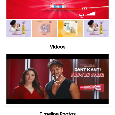
Videos
Timeline Photos