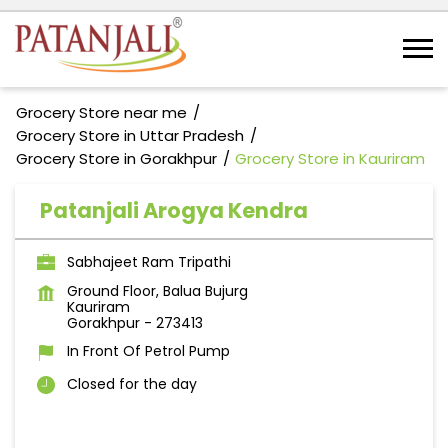
Grocery Store near me
Grocery Store in Uttar Pradesh
Grocery Store in Gorakhpur
Grocery Store in Kauriram
Patanjali Arogya Kendra
Sabhajeet Ram Tripathi
Ground Floor, Balua Bujurg
Kauriram
Gorakhpur
-
273413
In Front Of Petrol Pump
Closed for the day