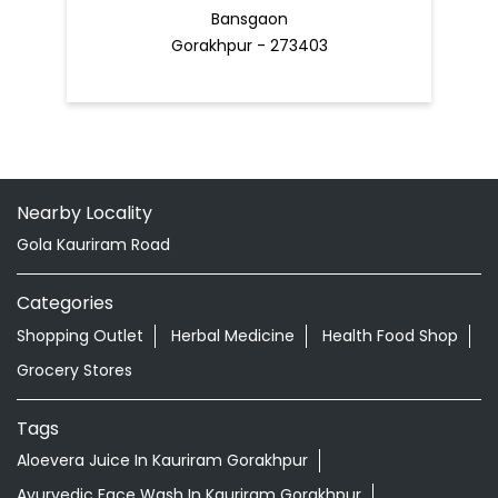
Bansgaon
Gorakhpur - 273403
Nearby Locality
Gola Kauriram Road
Categories
Shopping Outlet
Herbal Medicine
Health Food Shop
Grocery Stores
Tags
Aloevera Juice In Kauriram Gorakhpur
Ayurvedic Face Wash In Kauriram Gorakhpur