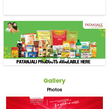
Gallery
Photos