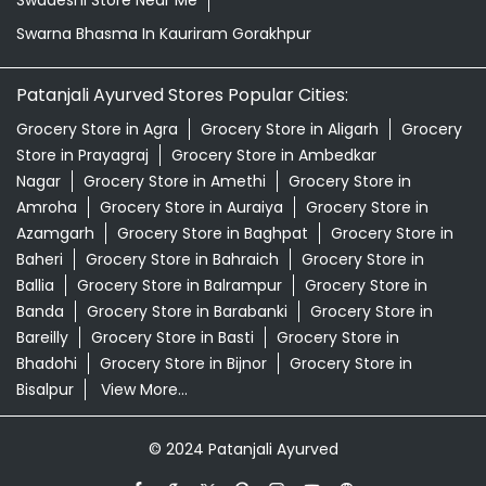
Swadeshi Store Near Me
Swarna Bhasma In Kauriram Gorakhpur
Patanjali Ayurved Stores Popular Cities:
Grocery Store in Agra
Grocery Store in Aligarh
Grocery
Store in Prayagraj
Grocery Store in Ambedkar
Nagar
Grocery Store in Amethi
Grocery Store in
Amroha
Grocery Store in Auraiya
Grocery Store in
Azamgarh
Grocery Store in Baghpat
Grocery Store in
Baheri
Grocery Store in Bahraich
Grocery Store in
Ballia
Grocery Store in Balrampur
Grocery Store in
Banda
Grocery Store in Barabanki
Grocery Store in
Bareilly
Grocery Store in Basti
Grocery Store in
Bhadohi
Grocery Store in Bijnor
Grocery Store in
Bisalpur
View More...
© 2024 Patanjali Ayurved