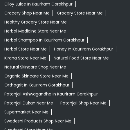
Giloy Juice In Kauriram Gorakhpur
Grocery Shop Near Me
Grocery Store Near Me
Healthy Grocery Store Near Me
Herbal Medicine Store Near Me
Herbal Shampoo In Kauriram Gorakhpur
Herbal Store Near Me
Honey In Kauriram Gorakhpur
Kirana Store Near Me
Natural Food Store Near Me
Natural Skincare Shop Near Me
Organic Skincare Store Near Me
Orthogrit In Kauriram Gorakhpur
Patanjali Ashwagandha In Kauriram Gorakhpur
Patanjali Dukan Near Me
Patanjali Shop Near Me
Supermarket Near Me
Swadeshi Products Shop Near Me