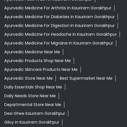
Ayurvedic Medicine For Arthritis In Kauriram Gorakhpur
Ayurvedic Medicine For Diabeties In Kauriram Gorakhpur
Ayurvedic Medicine For Digestion In Kauriram Gorakhpur
Ayurvedic Medicine For Headache In Kauriram Gorakhpur
Ayurvedic Medicine For Migraine In Kauriram Gorakhpur
Ayurvedic Medicine Near Me
Ayurvedic Products Shop Near Me
Ayurvedic Skincare Products Near Me
Ayurvedic Store Near Me
Best Supermarket Near Me
Daily Essentials Shop Near Me
Daily Needs Store Near Me
Departmental Store Near Me
Desi Ghee Kauriram Gorakhpur
Giloy In Kauriram Gorakhpur