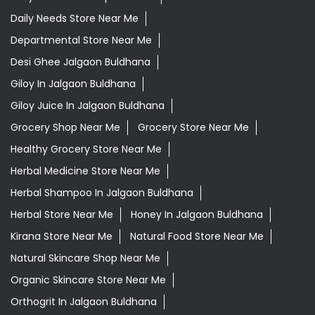
Daily Needs Store Near Me
Departmental Store Near Me
Desi Ghee Jalgaon Buldhana
Giloy In Jalgaon Buldhana
Giloy Juice In Jalgaon Buldhana
Grocery Shop Near Me
Grocery Store Near Me
Healthy Grocery Store Near Me
Herbal Medicine Store Near Me
Herbal Shampoo In Jalgaon Buldhana
Herbal Store Near Me
Honey In Jalgaon Buldhana
Kirana Store Near Me
Natural Food Store Near Me
Natural Skincare Shop Near Me
Organic Skincare Store Near Me
Orthogrit In Jalgaon Buldhana