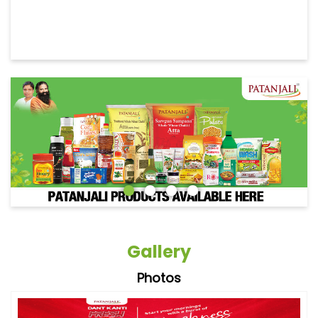
Gallery
Photos