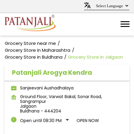
Grocery Store near me
Grocery Store in Maharashtra
Grocery Store in Buldhana
Grocery Store in Jalgaon
Patanjali Arogya Kendra
Sanjeevani Aushadhalaya
Ground Floor, Varwat Bakal, Sonar Road,
Sangrampur
Jalgaon
Buldhana
-
444204
Open until 08:30 PM
OPEN NOW