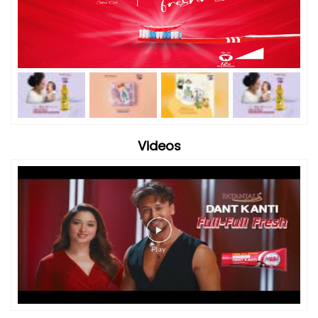
Videos