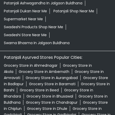
Patanjali Ashwagandha In Jalgaon Buldhana
Patanjali Dukan Near Me
Patanjali Shop Near Me
Supermarket Near Me
Swadeshi Products Shop Near Me
Swadeshi Store Near Me
Swarna Bhasma In Jalgaon Buldhana
Patanjali Ayurved Stores Popular Cities:
Grocery Store in Ahmednagar
Grocery Store in
Akola
Grocery Store in Ambernath
Grocery Store in
Amravati
Grocery Store in Aurangabad
Grocery Store
in Badlapur
Grocery Store in Baramati
Grocery Store in
Barshi
Grocery Store in Beed
Grocery Store in
Bhandara
Grocery Store in Bhusawal
Grocery Store in
Buldhana
Grocery Store in Chandrapur
Grocery Store
in Chiplun
Grocery Store in Dhule
Grocery Store in
Gadchiroli
Grocery Store in Gadhinglaj
Grocery Store in