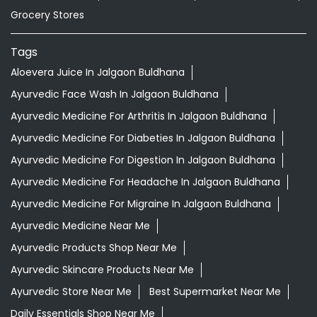
Grocery Stores
Tags
Aloevera Juice In Jalgaon Buldhana
Ayurvedic Face Wash In Jalgaon Buldhana
Ayurvedic Medicine For Arthritis In Jalgaon Buldhana
Ayurvedic Medicine For Diabeties In Jalgaon Buldhana
Ayurvedic Medicine For Digestion In Jalgaon Buldhana
Ayurvedic Medicine For Headache In Jalgaon Buldhana
Ayurvedic Medicine For Migraine In Jalgaon Buldhana
Ayurvedic Medicine Near Me
Ayurvedic Products Shop Near Me
Ayurvedic Skincare Products Near Me
Ayurvedic Store Near Me
Best Supermarket Near Me
Daily Essentials Shop Near Me