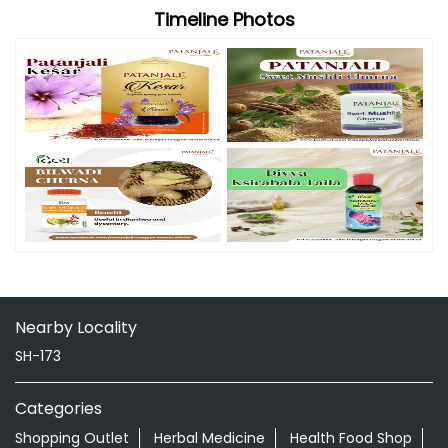
Timeline Photos
Nearby Locality
SH-173
Categories
Shopping Outlet
Herbal Medicine
Health Food Shop