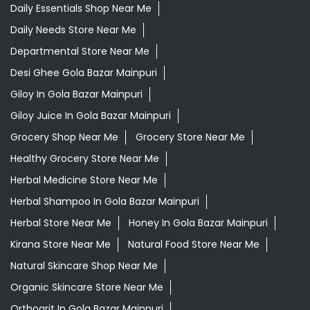
Daily Essentials Shop Near Me
Daily Needs Store Near Me
Departmental Store Near Me
Desi Ghee Gola Bazar Mainpuri
Giloy In Gola Bazar Mainpuri
Giloy Juice In Gola Bazar Mainpuri
Grocery Shop Near Me
Grocery Store Near Me
Healthy Grocery Store Near Me
Herbal Medicine Store Near Me
Herbal Shampoo In Gola Bazar Mainpuri
Herbal Store Near Me
Honey In Gola Bazar Mainpuri
Kirana Store Near Me
Natural Food Store Near Me
Natural Skincare Shop Near Me
Organic Skincare Store Near Me
Orthogrit In Gola Bazar Mainpuri