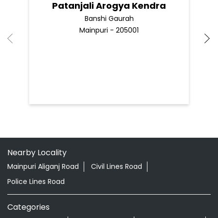
Patanjali Arogya Kendra
Banshi Gaurah
Mainpuri - 205001
Nearby Locality
Mainpuri Aliganj Road
Civil Lines Road
Police Lines Road
Categories