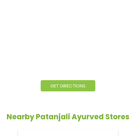
GET DIRECTIONS
Nearby Patanjali Ayurved Stores