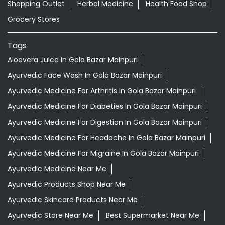
Shopping Outlet
Herbal Medicine
Health Food Shop
Grocery Stores
Tags
Aloevera Juice In Gola Bazar Mainpuri
Ayurvedic Face Wash In Gola Bazar Mainpuri
Ayurvedic Medicine For Arthritis In Gola Bazar Mainpuri
Ayurvedic Medicine For Diabeties In Gola Bazar Mainpuri
Ayurvedic Medicine For Digestion In Gola Bazar Mainpuri
Ayurvedic Medicine For Headache In Gola Bazar Mainpuri
Ayurvedic Medicine For Migraine In Gola Bazar Mainpuri
Ayurvedic Medicine Near Me
Ayurvedic Products Shop Near Me
Ayurvedic Skincare Products Near Me
Ayurvedic Store Near Me
Best Supermarket Near Me