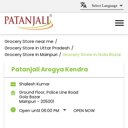
Grocery Store near me
Grocery Store in Uttar Pradesh
Grocery Store in Mainpuri
Grocery Store in Gola Bazar
Patanjali Arogya Kendra
Shailesh Kumar
Ground Floor, Police Line Road
Gola Bazar
Mainpuri
-
205001
Open until 06:00 PM
OPEN NOW