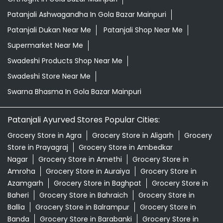
Patanjali Ashwagandha In Gola Bazar Mainpuri
Patanjali Dukan Near Me
Patanjali Shop Near Me
Supermarket Near Me
Swadeshi Products Shop Near Me
Swadeshi Store Near Me
Swarna Bhasma In Gola Bazar Mainpuri
Patanjali Ayurved Stores Popular Cities:
Grocery Store in Agra
Grocery Store in Aligarh
Grocery
Store in Prayagraj
Grocery Store in Ambedkar
Nagar
Grocery Store in Amethi
Grocery Store in
Amroha
Grocery Store in Auraiya
Grocery Store in
Azamgarh
Grocery Store in Baghpat
Grocery Store in
Baheri
Grocery Store in Bahraich
Grocery Store in
Ballia
Grocery Store in Balrampur
Grocery Store in
Banda
Grocery Store in Barabanki
Grocery Store in