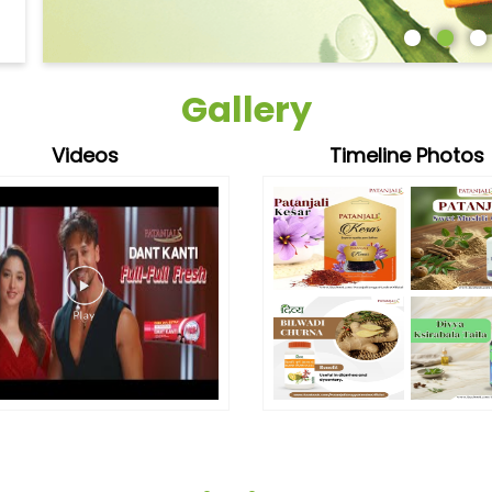
Gallery
Videos
Timeline Photos