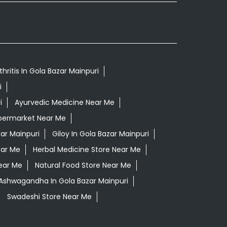
hritis In Gola Bazar Mainpuri
i
i
Ayurvedic Medicine Near Me
permarket Near Me
ar Mainpuri
Giloy In Gola Bazar Mainpuri
ear Me
Herbal Medicine Store Near Me
ear Me
Natural Food Store Near Me
 Ashwagandha In Gola Bazar Mainpuri
Swadeshi Store Near Me