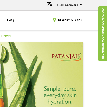
NEARBY STORES
FAQ
a Bazar