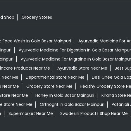
od Shop
Grocery Stores
c Face Wash In Gola Bazar Mainpuri
Ayurvedic Medicine For Art
inpuri
Ayurvedic Medicine For Digestion In Gola Bazar Mainpur
ainpuri
Ayurvedic Medicine For Migraine In Gola Bazar Mainpur
kincare Products Near Me
Ayurvedic Store Near Me
Best Su
e Near Me
Departmental Store Near Me
Desi Ghee Gola Baz
p Near Me
Grocery Store Near Me
Healthy Grocery Store N
 Store Near Me
Honey In Gola Bazar Mainpuri
Kirana Store N
e Store Near Me
Orthogrit In Gola Bazar Mainpuri
Patanjali
e
Supermarket Near Me
Swadeshi Products Shop Near Me