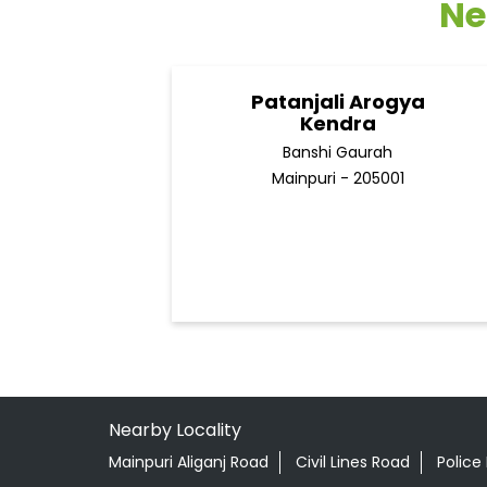
Ne
Patanjali Arogya
Kendra
Banshi Gaurah
Mainpuri - 205001
Nearby Locality
Mainpuri Aliganj Road
Civil Lines Road
Police