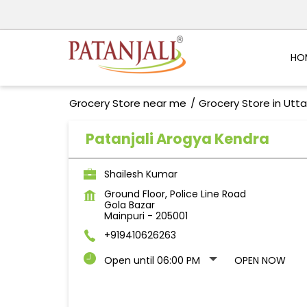
HO
Grocery Store near me
Grocery Store in Utt
Patanjali Arogya Kendra
Shailesh Kumar
Ground Floor, Police Line Road
Gola Bazar
Mainpuri
-
205001
+919410626263
Open until 06:00 PM
OPEN NOW