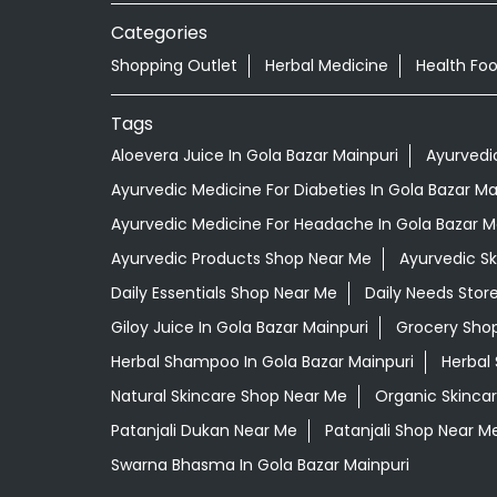
Categories
Shopping Outlet
Herbal Medicine
Health Fo
Tags
Aloevera Juice In Gola Bazar Mainpuri
Ayurvedi
Ayurvedic Medicine For Diabeties In Gola Bazar Ma
Ayurvedic Medicine For Headache In Gola Bazar M
Ayurvedic Products Shop Near Me
Ayurvedic S
Daily Essentials Shop Near Me
Daily Needs Stor
Giloy Juice In Gola Bazar Mainpuri
Grocery Sho
Herbal Shampoo In Gola Bazar Mainpuri
Herbal
Natural Skincare Shop Near Me
Organic Skincar
Patanjali Dukan Near Me
Patanjali Shop Near M
Swarna Bhasma In Gola Bazar Mainpuri