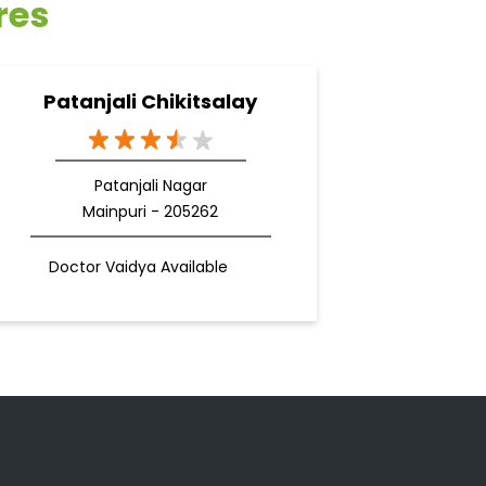
res
Patanjali Chikitsalay
Patanjali Nagar
Mainpuri - 205262
Doctor Vaidya Available