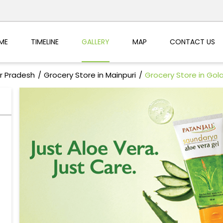
ME
TIMELINE
GALLERY
MAP
CONTACT US
ar Pradesh
Grocery Store in Mainpuri
Grocery Store in Gol