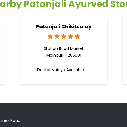
arby Patanjali Ayurved Sto
Patanjali Chikitsalay
Station Road Market
Mainpuri - 205001
Doctor Vaidya Available
 Lines Road