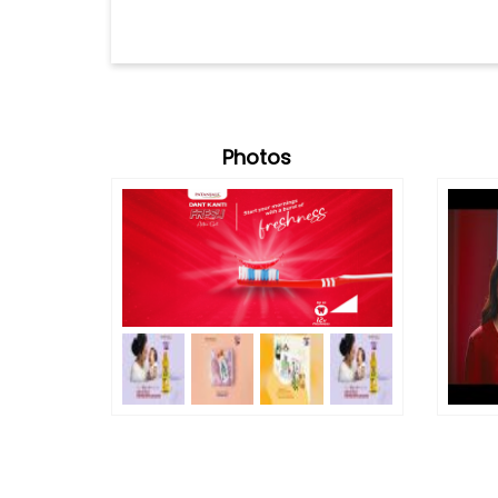
Photos