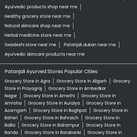
Ayurvedic products shop near me
Healthy grocery store near me
Natural skincare shop near me
Herbal medicine store near me
Swadeshi store near me
Patanjali dukan near me
Ayurvedic skincare products near me
Patanjali Ayurved Stores Popular Cities:
Grocery Store in Agra
Grocery Store in Aligarh
Grocery
Store in Prayagraj
Grocery Store in Ambedkar
Nagar
Grocery Store in Amethi
Grocery Store in
Amroha
Grocery Store in Auraiya
Grocery Store in
Azamgarh
Grocery Store in Baghpat
Grocery Store in
Baheri
Grocery Store in Bahraich
Grocery Store in
Ballia
Grocery Store in Balrampur
Grocery Store in
Banda
Grocery Store in Barabanki
Grocery Store in