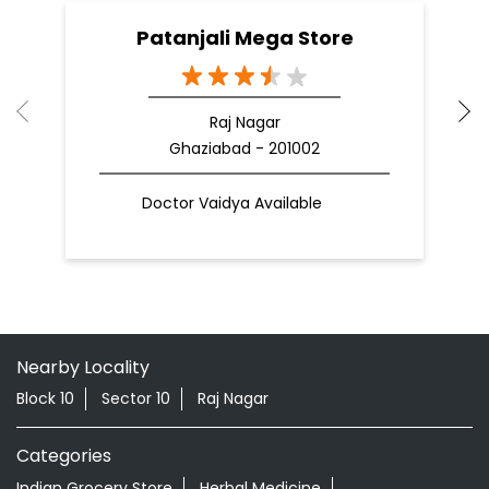
Patanjali Mega Store
Raj Nagar
Ghaziabad - 201002
Doctor Vaidya Available
Nearby Locality
Block 10
Sector 10
Raj Nagar
Categories
Indian Grocery Store
Herbal Medicine