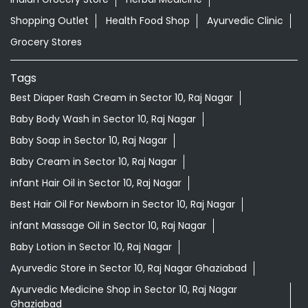
Shopping Outlet
Health Food Shop
Ayurvedic Clinic
Grocery Stores
Tags
Best Diaper Rash Cream in Sector 10, Raj Nagar
Baby Body Wash in Sector 10, Raj Nagar
Baby Soap in Sector 10, Raj Nagar
Baby Cream in Sector 10, Raj Nagar
infant Hair Oil in Sector 10, Raj Nagar
Best Hair Oil For Newborn in Sector 10, Raj Nagar
infant Massage Oil in Sector 10, Raj Nagar
Baby Lotion in Sector 10, Raj Nagar
Ayurvedic Store in Sector 10, Raj Nagar Ghaziabad
Ayurvedic Medicine Shop in Sector 10, Raj Nagar
Ghaziabad