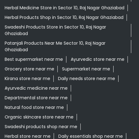
Herbal Medicine Store in Sector 10, Raj Nagar Ghaziabad
Herbal Products Shop in Sector 10, Raj Nagar Ghaziabad
Swadeshi Products Store in Sector 10, Raj Nagar
Ghaziabad
Patanjali Products Near Me Sector 10, Raj Nagar
Ghaziabad
Best supermarket near me
Ayurvedic store near me
Grocery store near me
Supermarket near me
Kirana store near me
Daily needs store near me
Ayurvedic medicine near me
Departmental store near me
Natural food store near me
Organic skincare store near me
Swadeshi products shop near me
Herbal store near me
Daily essentials shop near me