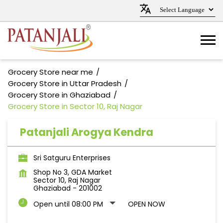
Grocery Store near me
Grocery Store in Uttar Pradesh
Grocery Store in Ghaziabad
Grocery Store in Sector 10, Raj Nagar
Patanjali Arogya Kendra
Sri Satguru Enterprises
Shop No 3, GDA Market
Sector 10, Raj Nagar
Ghaziabad
-
201002
Open until 08:00 PM
OPEN NOW