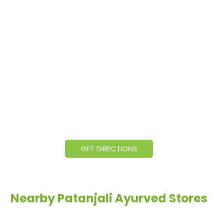
GET DIRECTIONS
Nearby Patanjali Ayurved Stores