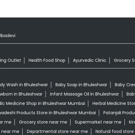
lbadevi
ing Outlet
Health Food Shop
Ayurvedic Clinic
Grocery S
dy Wash in Bhuleshwar
Baby Soap in Bhuleshwar
Baby Cre
Newborn in Bhuleshwar
infant Massage Oil in Bhuleshwar
Bab
ic Medicine Shop in Bhuleshwar Mumbai
Herbal Medicine Sto
wadeshi Products Store in Bhuleshwar Mumbai
Patanjali Prod
ar me
Grocery store near me
Supermarket near me
Ki
e near me
Departmental store near me
Natural food stor