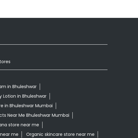
tores
am in Bhuleshwar
y Lotion in Bhuleshwar
re in Bhuleshwar Mumbai
ucts Near Me Bhuleshwar Mumbai
rana store near me
e near me
Organic skincare store near me