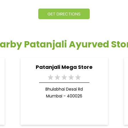
GET DIRECTIONS
arby Patanjali Ayurved Sto
Patanjali Mega Store
Bhulabhai Desai Rd
Mumbai - 400026