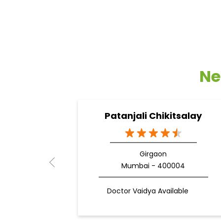
Ne
Patanjali Chikitsalay
Girgaon
Mumbai - 400004
Doctor Vaidya Available