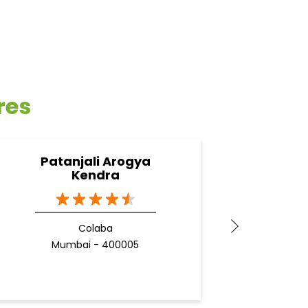
res
Patanjali Arogya
Pa
Kendra
Colaba
Gan
Mumbai - 400005
M