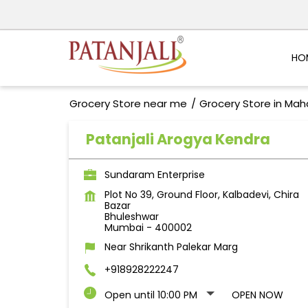
HO
Grocery Store near me
Grocery Store in Mah
Patanjali Arogya Kendra
Sundaram Enterprise
Plot No 39, Ground Floor, Kalbadevi, Chira
Bazar
Bhuleshwar
Mumbai
-
400002
Near Shrikanth Palekar Marg
+918928222247
Open until 10:00 PM
OPEN NOW