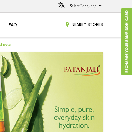
NEARBY STORES
FAQ
eshwar