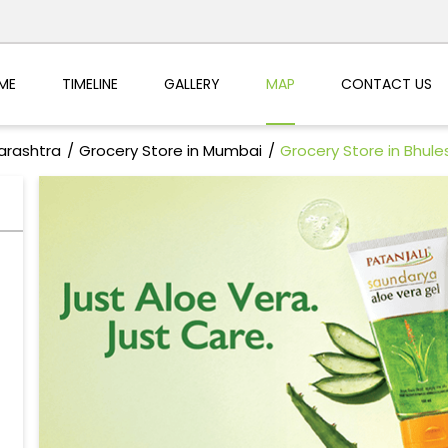
ME
TIMELINE
GALLERY
MAP
CONTACT US
arashtra
Grocery Store in Mumbai
Grocery Store in Bhul