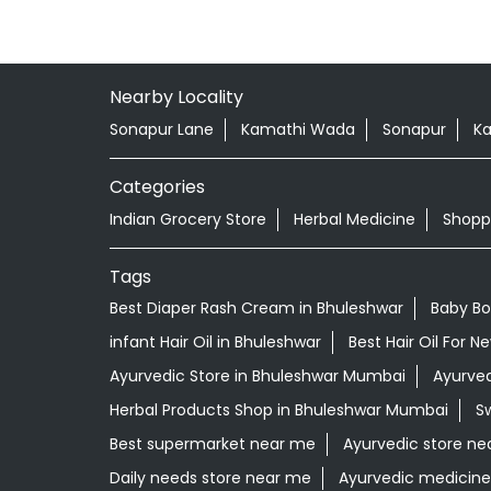
Nearby Locality
Sonapur Lane
Kamathi Wada
Sonapur
Ka
Categories
Indian Grocery Store
Herbal Medicine
Shopp
Tags
Best Diaper Rash Cream in Bhuleshwar
Baby Bo
infant Hair Oil in Bhuleshwar
Best Hair Oil For 
Ayurvedic Store in Bhuleshwar Mumbai
Ayurved
Herbal Products Shop in Bhuleshwar Mumbai
S
Best supermarket near me
Ayurvedic store ne
Daily needs store near me
Ayurvedic medicin