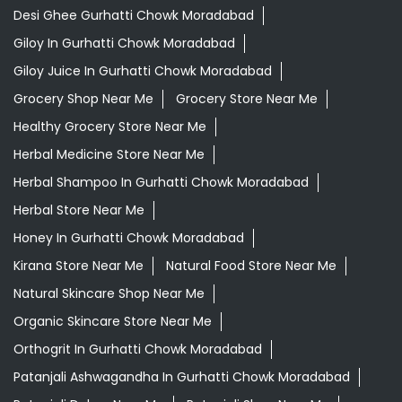
Desi Ghee Gurhatti Chowk Moradabad
Giloy In Gurhatti Chowk Moradabad
Giloy Juice In Gurhatti Chowk Moradabad
Grocery Shop Near Me
Grocery Store Near Me
Healthy Grocery Store Near Me
Herbal Medicine Store Near Me
Herbal Shampoo In Gurhatti Chowk Moradabad
Herbal Store Near Me
Honey In Gurhatti Chowk Moradabad
Kirana Store Near Me
Natural Food Store Near Me
Natural Skincare Shop Near Me
Organic Skincare Store Near Me
Orthogrit In Gurhatti Chowk Moradabad
Patanjali Ashwagandha In Gurhatti Chowk Moradabad