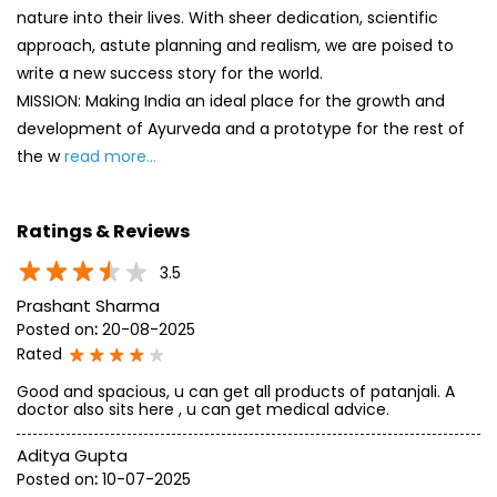
nature into their lives. With sheer dedication, scientific
approach, astute planning and realism, we are poised to
write a new success story for the world.
MISSION: Making India an ideal place for the growth and
development of Ayurveda and a prototype for the rest of
the w
read more...
Ratings & Reviews
3.5
Prashant Sharma
Posted on
:
20-08-2025
Rated
Good and spacious, u can get all products of patanjali. A
doctor also sits here , u can get medical advice.
Aditya Gupta
Posted on
:
10-07-2025