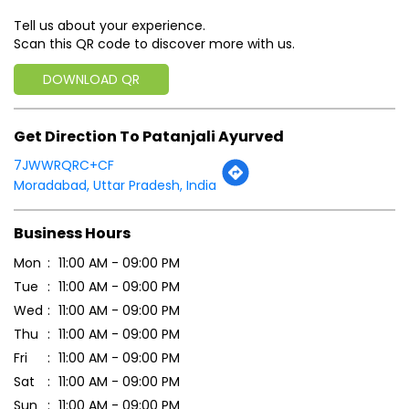
Tell us about your experience.
Scan this QR code to discover more with us.
DOWNLOAD QR
Get Direction To Patanjali Ayurved
7JWWRQRC+CF
Moradabad, Uttar Pradesh, India
Business Hours
Mon
11:00 AM - 09:00 PM
Tue
11:00 AM - 09:00 PM
Wed
11:00 AM - 09:00 PM
Thu
11:00 AM - 09:00 PM
Fri
11:00 AM - 09:00 PM
Sat
11:00 AM - 09:00 PM
Sun
11:00 AM - 09:00 PM