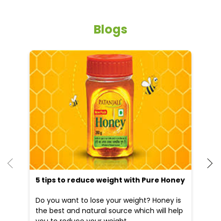
Blogs
He
an
Dr
po
he
5 tips to reduce weight with Pure Honey
Do you want to lose your weight? Honey is
the best and natural source which will help