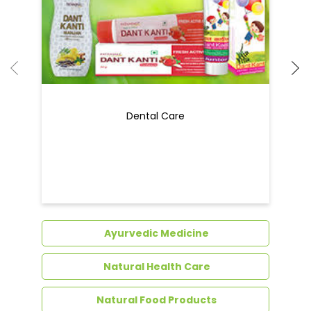
Dental Care
Ayurvedic Medicine
Natural Health Care
Natural Food Products