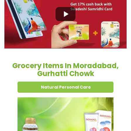
Grocery Items In Moradabad,
Gurhatti Chowk
Natural Personal Care