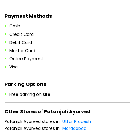
Payment Methods
Cash
Credit Card
Debit Card
Master Card
Online Payment
Visa
Parking Options
Free parking on site
Other Stores of Patanjali Ayurved
Patanjali Ayurved stores in
Uttar Pradesh
Patanjali Ayurved stores in
Moradabad