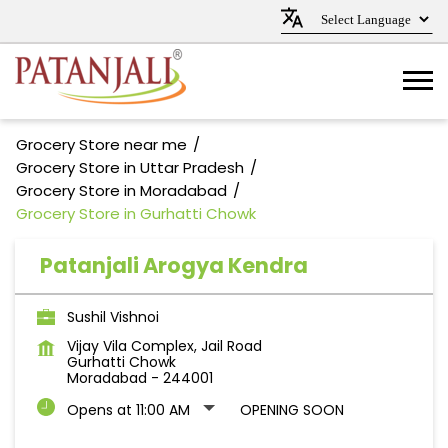
Grocery Store near me
Grocery Store in Uttar Pradesh
Grocery Store in Moradabad
Grocery Store in Gurhatti Chowk
Patanjali Arogya Kendra
Sushil Vishnoi
Vijay Vila Complex, Jail Road
Gurhatti Chowk
Moradabad
-
244001
Opens at 11:00 AM
OPENING SOON