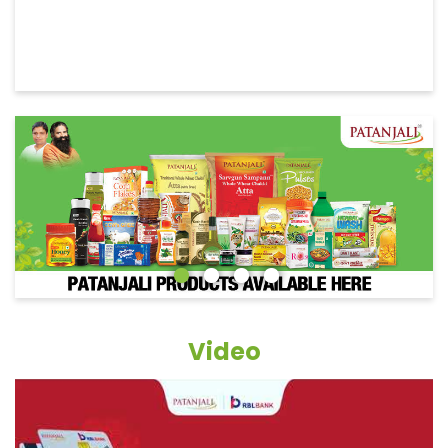
Video