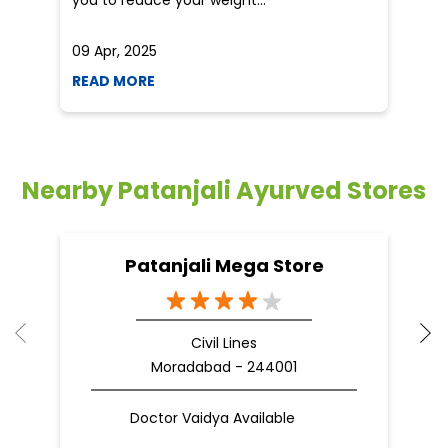
you to reduce your weight...
09 Apr, 2025
19
READ MORE
R
Nearby Patanjali Ayurved Stores
Patanjali Mega Store
Civil Lines
Moradabad - 244001
Doctor Vaidya Available