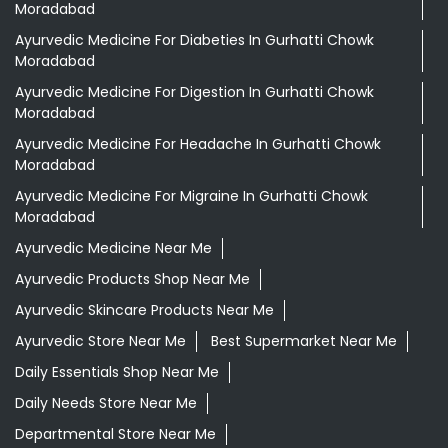
Moradabad
Ayurvedic Medicine For Diabeties In Gurhatti Chowk
Moradabad
Ayurvedic Medicine For Digestion In Gurhatti Chowk
Moradabad
Ayurvedic Medicine For Headache In Gurhatti Chowk
Moradabad
Ayurvedic Medicine For Migraine In Gurhatti Chowk
Moradabad
Ayurvedic Medicine Near Me
Ayurvedic Products Shop Near Me
Ayurvedic Skincare Products Near Me
Ayurvedic Store Near Me
Best Supermarket Near Me
Daily Essentials Shop Near Me
Daily Needs Store Near Me
Departmental Store Near Me