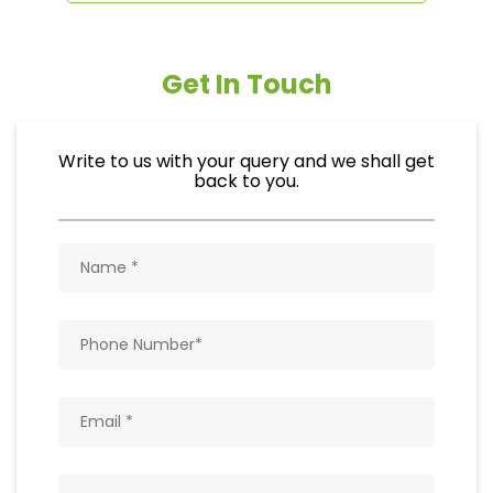
Get In Touch
Write to us with your query and we shall get
back to you.