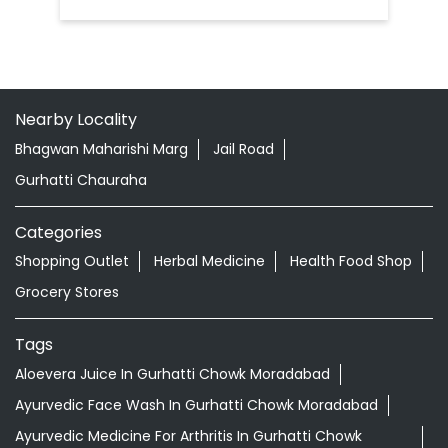
Nearby Locality
Bhagwan Maharishi Marg
Jail Road
Gurhatti Chauraha
Categories
Shopping Outlet
Herbal Medicine
Health Food Shop
Grocery Stores
Tags
Aloevera Juice In Gurhatti Chowk Moradabad
Ayurvedic Face Wash In Gurhatti Chowk Moradabad
Ayurvedic Medicine For Arthritis In Gurhatti Chowk