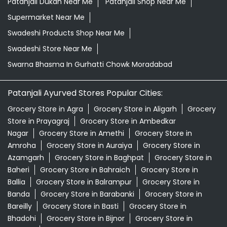
Patanjali Dukan Near Me
Patanjali Shop Near Me
Supermarket Near Me
Swadeshi Products Shop Near Me
Swadeshi Store Near Me
Swarna Bhasma In Gurhatti Chowk Moradabad
Patanjali Ayurved Stores Popular Cities:
Grocery Store in Agra
Grocery Store in Aligarh
Grocery
Store in Prayagraj
Grocery Store in Ambedkar
Nagar
Grocery Store in Amethi
Grocery Store in
Amroha
Grocery Store in Auraiya
Grocery Store in
Azamgarh
Grocery Store in Baghpat
Grocery Store in
Baheri
Grocery Store in Bahraich
Grocery Store in
Ballia
Grocery Store in Balrampur
Grocery Store in
Banda
Grocery Store in Barabanki
Grocery Store in
Bareilly
Grocery Store in Basti
Grocery Store in
Bhadohi
Grocery Store in Bijnor
Grocery Store in