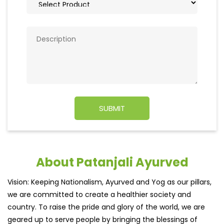
About Patanjali Ayurved
Vision: Keeping Nationalism, Ayurved and Yog as our pillars,
we are committed to create a healthier society and
country. To raise the pride and glory of the world, we are
geared up to serve people by bringing the blessings of