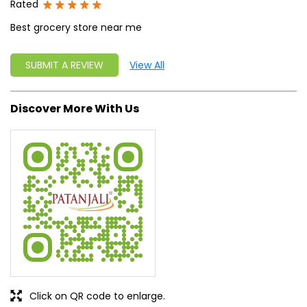
Rated
Best grocery store near me
SUBMIT A REVIEW
View All
Discover More With Us
Click on QR code to enlarge.