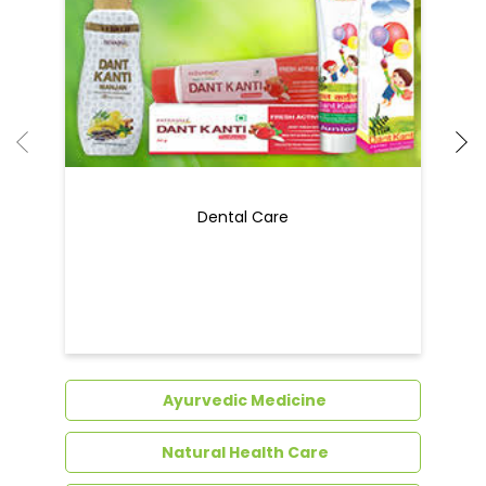
Dental Care
Ayurvedic Medicine
Natural Health Care