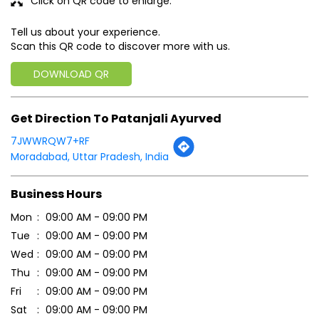
Click on QR code to enlarge.
Tell us about your experience.
Scan this QR code to discover more with us.
DOWNLOAD QR
Get Direction To Patanjali Ayurved
7JWWRQW7+RF
Moradabad, Uttar Pradesh, India
Business Hours
Mon
09:00 AM - 09:00 PM
Tue
09:00 AM - 09:00 PM
Wed
09:00 AM - 09:00 PM
Thu
09:00 AM - 09:00 PM
Fri
09:00 AM - 09:00 PM
Sat
09:00 AM - 09:00 PM