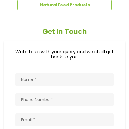
Natural Food Products
Get In Touch
Write to us with your query and we shall get
back to you.