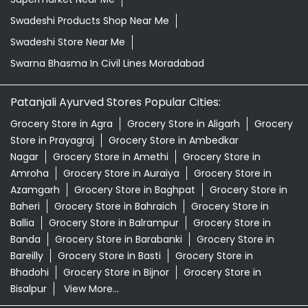
Swadeshi Products Shop Near Me
Swadeshi Store Near Me
Swarna Bhasma In Civil Lines Moradabad
Patanjali Ayurved Stores Popular Cities:
Grocery Store in Agra
Grocery Store in Aligarh
Grocery
Store in Prayagraj
Grocery Store in Ambedkar
Nagar
Grocery Store in Amethi
Grocery Store in
Amroha
Grocery Store in Auraiya
Grocery Store in
Azamgarh
Grocery Store in Baghpat
Grocery Store in
Baheri
Grocery Store in Bahraich
Grocery Store in
Ballia
Grocery Store in Balrampur
Grocery Store in
Banda
Grocery Store in Barabanki
Grocery Store in
Bareilly
Grocery Store in Basti
Grocery Store in
Bhadohi
Grocery Store in Bijnor
Grocery Store in
Bisalpur
View More...