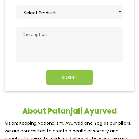
About Patanjali Ayurved
Vision: Keeping Nationalism, Ayurved and Yog as our pillars,
we are committed to create a healthier society and
country. To raise the pride and glory of the world, we are