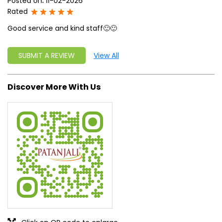
Posted on
:
11-02-2026
Rated
Good service and kind staff🙂🙂
SUBMIT A REVIEW
View All
Discover More With Us