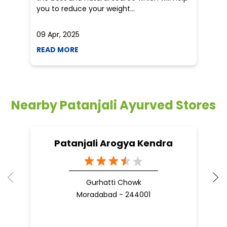
you to reduce your weight...
09 Apr, 2025
19
READ MORE
R
Nearby Patanjali Ayurved Stores
Patanjali Arogya Kendra
Gurhatti Chowk
Moradabad - 244001