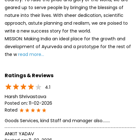
geared up to serve people by bringing the blessings of
nature into their lives. With sheer dedication, scientific
approach, astute planning and realism, we are poised to
write a new success story for the world.
MISSION: Making India an ideal place for the growth and
development of Ayurveda and a prototype for the rest of
the w
read more...
Ratings & Reviews
4.1
Harsh Shrivastava
Posted on
:
11-02-2026
Rated
Goods Services, kind Staff and manager also........
ANKIT YADAV