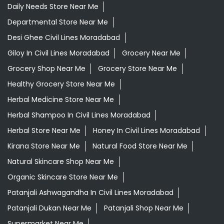
Daily Needs Store Near Me
Departmental Store Near Me
Desi Ghee Civil Lines Moradabad
Giloy In Civil Lines Moradabad
Grocery Near Me
Grocery Shop Near Me
Grocery Store Near Me
Healthy Grocery Store Near Me
Herbal Medicine Store Near Me
Herbal Shampoo In Civil Lines Moradabad
Herbal Store Near Me
Honey In Civil Lines Moradabad
Kirana Store Near Me
Natural Food Store Near Me
Natural Skincare Shop Near Me
Organic Skincare Store Near Me
Patanjali Ashwagandha In Civil Lines Moradabad
Patanjali Dukan Near Me
Patanjali Shop Near Me
Supermarket Near Me