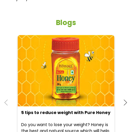
Blogs
He
an
Dr
po
he
5 tips to reduce weight with Pure Honey
Do you want to lose your weight? Honey is
the best and natural source which will help