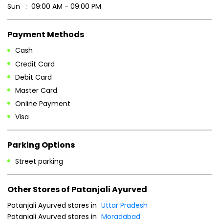
Sun
09:00 AM - 09:00 PM
Payment Methods
Cash
Credit Card
Debit Card
Master Card
Online Payment
Visa
Parking Options
Street parking
Other Stores of Patanjali Ayurved
Patanjali Ayurved stores in
Uttar Pradesh
Patanjali Ayurved stores in
Moradabad