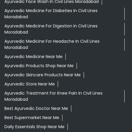
Ayurvedic Face Wash In Civil Lines Moradabad
Ayurvedic Medicine For Diabeties In Civil Lines
Moradabad
Ayurvedic Medicine For Digestion In Civil Lines
Moradabad
Ayurvedic Medicine For Headache In Civil Lines
Moradabad
Ayurvedic Medicine Near Me
Ayurvedic Products Shop Near Me
Ayurvedic Skincare Products Near Me
Ayurvedic Store Near Me
Ayurvedic Treatment For Knee Pain In Civil Lines
Moradabad
Best Ayurvedic Doctor Near Me
Best Supermarket Near Me
Daily Essentials Shop Near Me