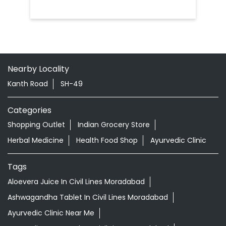
Nearby Locality
Kanth Road
SH-49
Categories
Shopping Outlet
Indian Grocery Store
Herbal Medicine
Health Food Shop
Ayurvedic Clinic
Tags
Aloevera Juice In Civil Lines Moradabad
Ashwagandha Tablet In Civil Lines Moradabad
Ayurvedic Clinic Near Me