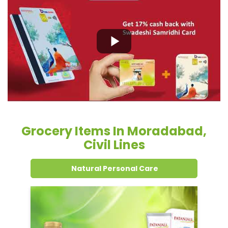
Grocery Items In Moradabad,
Civil Lines
Natural Personal Care