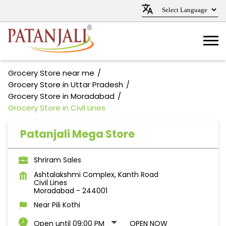
Grocery Store near me
Grocery Store in Uttar Pradesh
Grocery Store in Moradabad
Grocery Store in Civil Lines
Patanjali Mega Store
Shriram Sales
Ashtalakshmi Complex, Kanth Road
Civil Lines
Moradabad
-
244001
Near Pili Kothi
Open until 09:00 PM
OPEN NOW