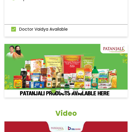
Doctor Vaidya Available
Video