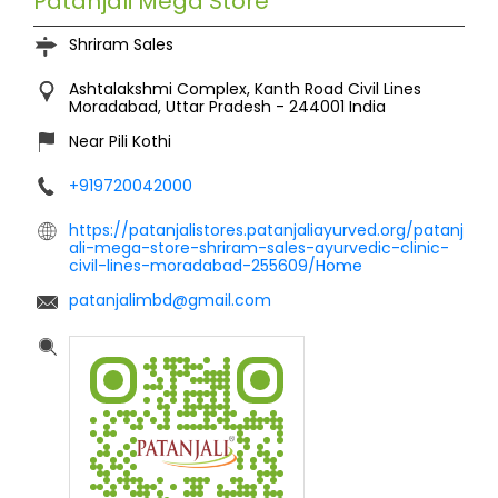
Patanjali Mega Store
Shriram Sales
Ashtalakshmi Complex, Kanth Road
Civil Lines
Moradabad, Uttar Pradesh
-
244001
India
Near Pili Kothi
+919720042000
https://patanjalistores.patanjaliayurved.org/patanj
ali-mega-store-shriram-sales-ayurvedic-clinic-
civil-lines-moradabad-255609/Home
patanjalimbd@gmail.com