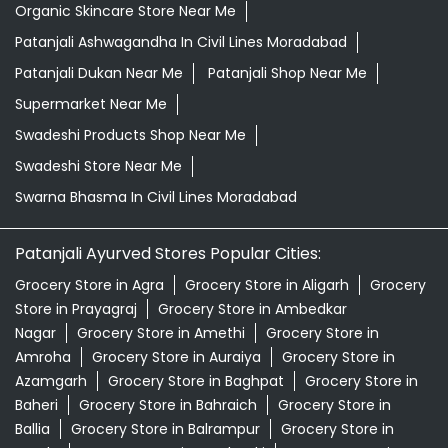
Organic Skincare Store Near Me
Patanjali Ashwagandha In Civil Lines Moradabad
Patanjali Dukan Near Me
Patanjali Shop Near Me
Supermarket Near Me
Swadeshi Products Shop Near Me
Swadeshi Store Near Me
Swarna Bhasma In Civil Lines Moradabad
Patanjali Ayurved Stores Popular Cities:
Grocery Store in Agra
Grocery Store in Aligarh
Grocery
Store in Prayagraj
Grocery Store in Ambedkar
Nagar
Grocery Store in Amethi
Grocery Store in
Amroha
Grocery Store in Auraiya
Grocery Store in
Azamgarh
Grocery Store in Baghpat
Grocery Store in
Baheri
Grocery Store in Bahraich
Grocery Store in
Ballia
Grocery Store in Balrampur
Grocery Store in