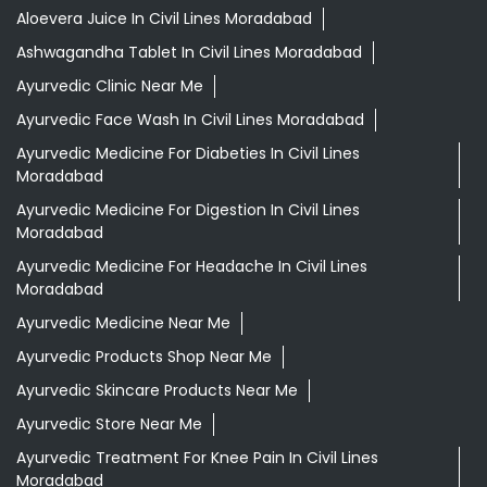
Aloevera Juice In Civil Lines Moradabad
Ashwagandha Tablet In Civil Lines Moradabad
Ayurvedic Clinic Near Me
Ayurvedic Face Wash In Civil Lines Moradabad
Ayurvedic Medicine For Diabeties In Civil Lines
Moradabad
Ayurvedic Medicine For Digestion In Civil Lines
Moradabad
Ayurvedic Medicine For Headache In Civil Lines
Moradabad
Ayurvedic Medicine Near Me
Ayurvedic Products Shop Near Me
Ayurvedic Skincare Products Near Me
Ayurvedic Store Near Me
Ayurvedic Treatment For Knee Pain In Civil Lines
Moradabad