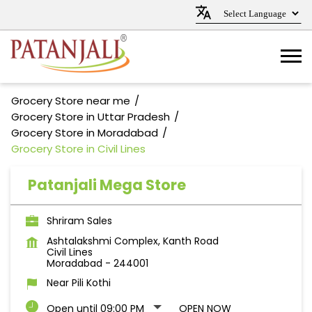
Grocery Store near me
Grocery Store in Uttar Pradesh
Grocery Store in Moradabad
Grocery Store in Civil Lines
Patanjali Mega Store
Shriram Sales
Ashtalakshmi Complex, Kanth Road
Civil Lines
Moradabad
-
244001
Near Pili Kothi
Open until 09:00 PM
OPEN NOW