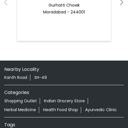
Gurhatti Chowk
Moradabad - 244001
Nearby Locality
Kanth Road
SH-49
Categories
Shopping Outlet
Indian Grocery Store
Herbal Medicine
Health Food Shop
Ayurvedic Clinic
Tags