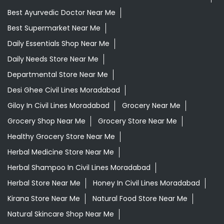
Best Ayurvedic Doctor Near Me
Best Supermarket Near Me
Daily Essentials Shop Near Me
Daily Needs Store Near Me
Departmental Store Near Me
Desi Ghee Civil Lines Moradabad
Giloy In Civil Lines Moradabad
Grocery Near Me
Grocery Shop Near Me
Grocery Store Near Me
Healthy Grocery Store Near Me
Herbal Medicine Store Near Me
Herbal Shampoo In Civil Lines Moradabad
Herbal Store Near Me
Honey In Civil Lines Moradabad
Kirana Store Near Me
Natural Food Store Near Me
Natural Skincare Shop Near Me