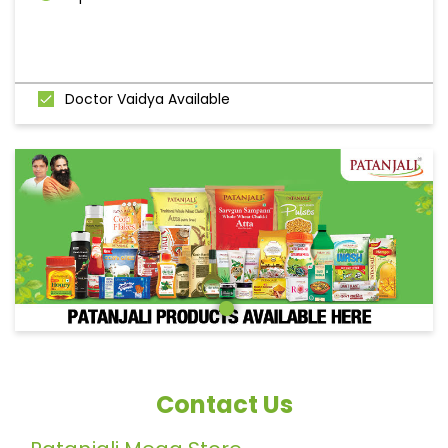
Doctor Vaidya Available
Contact Us