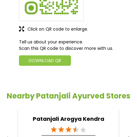
Click on QR code to enlarge.
Tell us about your experience.
Scan this QR code to discover more with us.
DOWNLOAD QR
Nearby Patanjali Ayurved Stores
Patanjali Arogya Kendra