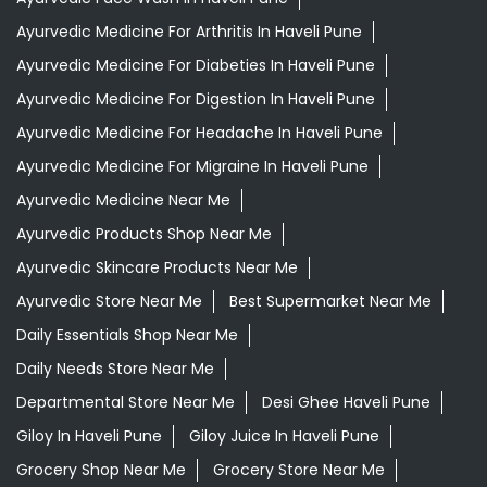
Ayurvedic Medicine For Arthritis In Haveli Pune
Ayurvedic Medicine For Diabeties In Haveli Pune
Ayurvedic Medicine For Digestion In Haveli Pune
Ayurvedic Medicine For Headache In Haveli Pune
Ayurvedic Medicine For Migraine In Haveli Pune
Ayurvedic Medicine Near Me
Ayurvedic Products Shop Near Me
Ayurvedic Skincare Products Near Me
Ayurvedic Store Near Me
Best Supermarket Near Me
Daily Essentials Shop Near Me
Daily Needs Store Near Me
Departmental Store Near Me
Desi Ghee Haveli Pune
Giloy In Haveli Pune
Giloy Juice In Haveli Pune
Grocery Shop Near Me
Grocery Store Near Me