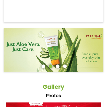
Gallery
Photos