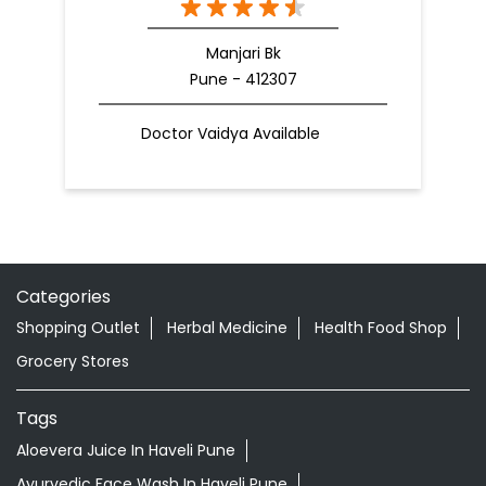
Manjari Bk
Pune - 412307
Doctor Vaidya Available
Categories
Shopping Outlet
Herbal Medicine
Health Food Shop
Grocery Stores
Tags
Aloevera Juice In Haveli Pune
Ayurvedic Face Wash In Haveli Pune