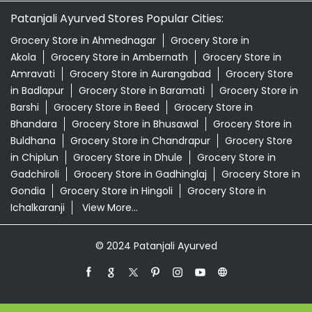
Patanjali Ayurved Stores Popular Cities:
Grocery Store in Ahmednagar
Grocery Store in
Akola
Grocery Store in Ambernath
Grocery Store in
Amravati
Grocery Store in Aurangabad
Grocery Store
in Badlapur
Grocery Store in Baramati
Grocery Store in
Barshi
Grocery Store in Beed
Grocery Store in
Bhandara
Grocery Store in Bhusawal
Grocery Store in
Buldhana
Grocery Store in Chandrapur
Grocery Store
in Chiplun
Grocery Store in Dhule
Grocery Store in
Gadchiroli
Grocery Store in Gadhinglaj
Grocery Store in
Gondia
Grocery Store in Hingoli
Grocery Store in
Ichalkaranji
View More...
© 2024 Patanjali Ayurved