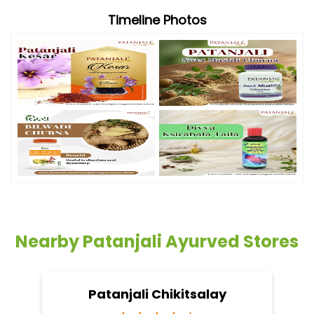
Timeline Photos
Nearby Patanjali Ayurved Stores
Patanjali Chikitsalay