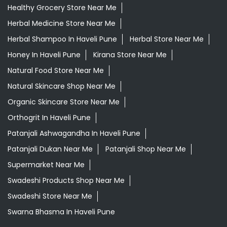
Healthy Grocery Store Near Me
Herbal Medicine Store Near Me
Herbal Shampoo In Haveli Pune
Herbal Store Near Me
Honey In Haveli Pune
Kirana Store Near Me
Natural Food Store Near Me
Natural Skincare Shop Near Me
Organic Skincare Store Near Me
Orthogrit In Haveli Pune
Patanjali Ashwagandha In Haveli Pune
Patanjali Dukan Near Me
Patanjali Shop Near Me
Supermarket Near Me
Swadeshi Products Shop Near Me
Swadeshi Store Near Me
Swarna Bhasma In Haveli Pune