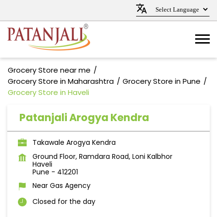
Grocery Store near me
Grocery Store in Maharashtra
Grocery Store in Pune
Grocery Store in Haveli
Patanjali Arogya Kendra
Takawale Arogya Kendra
Ground Floor, Ramdara Road, Loni Kalbhor
Haveli
Pune
-
412201
Near Gas Agency
Closed for the day