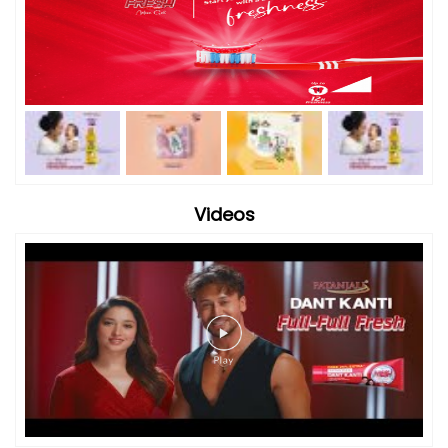
Videos